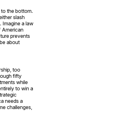
e to the bottom.
ither slash
. Imagine a law
of American
cture prevents
 be about
rship, too
ough fifty
stments while
ntirely to win a
trategic
ca needs a
ome challenges,