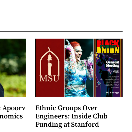
: Apoorv
Ethnic Groups Over
onomics
Engineers: Inside Club
Funding at Stanford