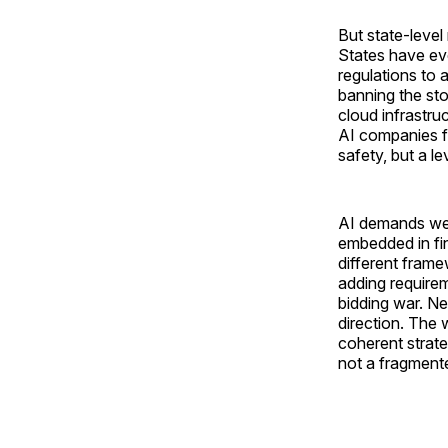
But state-level
States have eve
regulations to 
banning the sto
cloud infrastru
AI companies fr
safety, but a le
AI demands we l
embedded in fin
different frame
adding requirem
bidding war. Nei
direction. The
coherent strate
not a fragmente