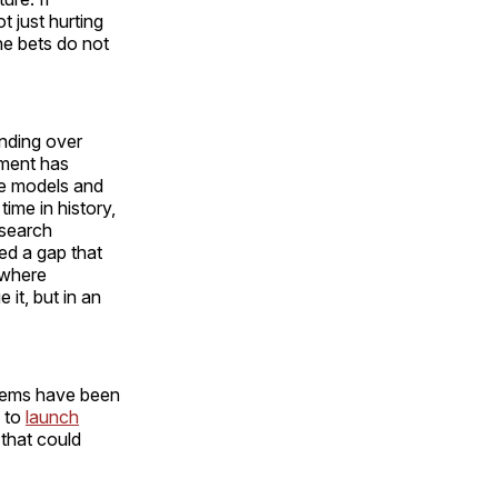
 just hurting
he bets do not
handing over
pment has
e models and
time in history,
esearch
ed a gap that
 where
it, but in an
ystems have been
m to
launch
 that could