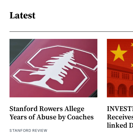
Latest
Stanford Rowers Allege
INVESTI
Years of Abuse by Coaches
Receives
linked 
STANFORD REVIEW