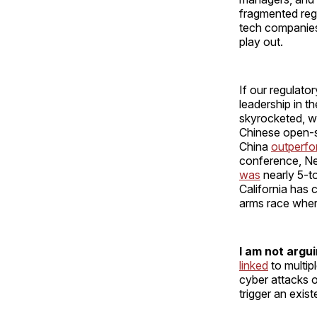
fragmented regu
tech companies;
play out.
If our regulator
leadership in t
skyrocketed, w
Chinese open-s
China
outperf
conference, Neu
was
nearly 5-to
California has 
arms race where
I
am not arguin
linked
to multip
cyber attacks o
trigger an exist