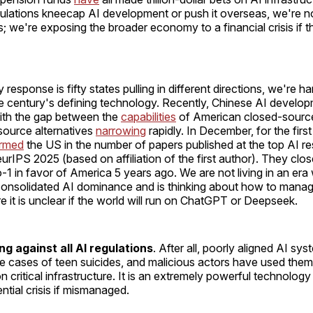
lations kneecap AI development or push it overseas, we're not
 we're exposing the broader economy to a financial crisis if t
y response is fifty states pulling in different directions, we're 
he century's defining technology. Recently, Chinese AI develo
ith the gap between the
capabilities
of American closed-sourc
ource alternatives
narrowing
rapidly. In December, for the first 
ormed
the US in the number of papers published at the top AI r
rIPS 2025 (based on affiliation of the first author). They clos
-1 in favor of America 5 years ago. We are not living in an era
consolidated AI dominance and is thinking about how to manage 
 it is unclear if the world will run on ChatGPT or Deepseek.
g against all AI regulations
. After all, poorly aligned AI s
le cases of teen suicides, and malicious actors have used the
n critical infrastructure. It is an extremely powerful technology
ential crisis if mismanaged.