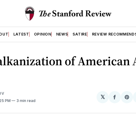
OUT
LATEST
OPINION
NEWS
SATIRE
REVIEW RECOMMEND
lkanization of American 
OV
𝕏
Share
Sh
:25 PM
3 min read
on
on
Facebo
Pin