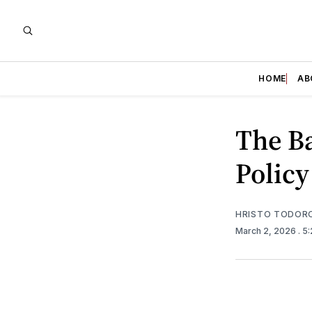
HOME
AB
The Ba
Policy
HRISTO TODOR
March 2, 2026
. 5