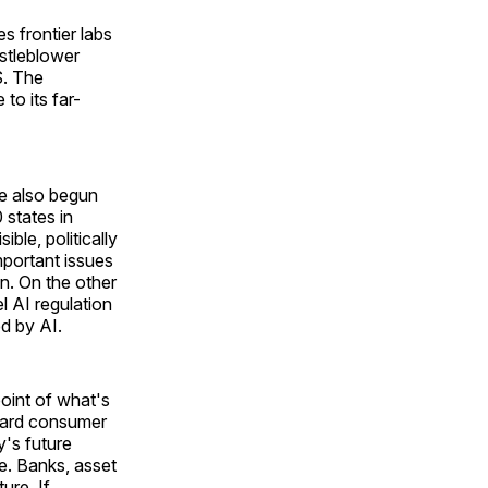
 frontier labs
istleblower
S. The
to its far-
ve also begun
 states in
ble, politically
mportant issues
on. On the other
l AI regulation
ed by AI.
point of what's
ndard consumer
's future
ne. Banks, asset
ture. If