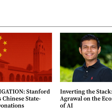
GATION: Stanford
Inverting the Stack
 Chinese State-
Agrawal on the Ec
Donations
of AI