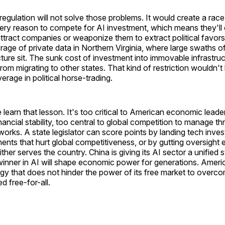
 regulation will not solve those problems. It would create a rac
ry reason to compete for AI investment, which means they'll e
attract companies or weaponize them to extract political favors
rage of private data in Northern Virginia, where large swaths 
cture sit. The sunk cost of investment into immovable infrastru
om migrating to other states. That kind of restriction wouldn't
verage in political horse-trading.
earn that lesson. It's too critical to American economic leade
ancial stability, too central to global competition to manage thr
works. A state legislator can score points by landing tech inve
ents that hurt global competitiveness, or by gutting oversight e
ther serves the country. China is giving its AI sector a unified s
 winner in AI will shape economic power for generations. Ameri
gy that does not hinder the power of its free market to overc
d free-for-all.