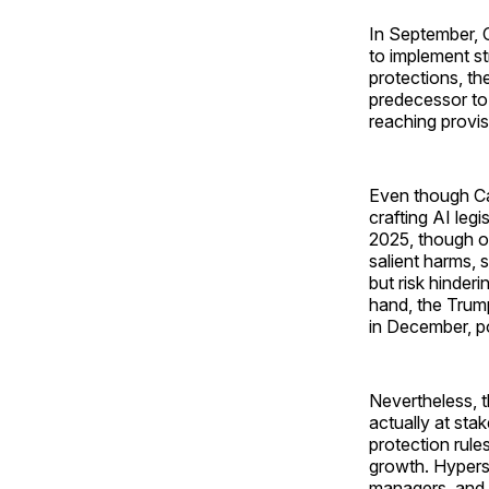
In September, 
to implement st
protections, th
predecessor to 
reaching provis
Even though Cal
crafting AI legi
2025, though on
salient harms,
but risk hinderi
hand, the Trum
in December, po
Nevertheless, t
actually at sta
protection rul
growth. Hyper
managers, and