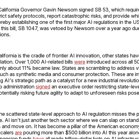
California Governor Gavin Newsom signed SB 53, which requires
rict safety protocols, report catastrophic risks, and provide wh
ereby establishing one of the first major AI regulations in the U
this bill, SB 1047, was vetoed by Newsom over a year ago due 
ions.
ifornia is the cradle of frontier AI innovation, other states ha
slation. Over 1,000 AI-related bills
were
introduced across all 50
ly about 11% became law. States are scrambling to address visi
 such as synthetic media and consumer protection. These are i
ng AI's strategic path as a catalyst for a new industrial revoluti
p administration
signed
an executive order restricting state-leve
tentially risking future agility to adapt to unforeseen risks pos
he scattered state-level approach to AI regulation misses the 
ke. AI isn't just another tech sector where we can slap on sta
es and move on. It has become a pillar of the American economy
scalers
are
pouring more than $500 billion into AI this year alo
 pension funds
have
all made trillion-dollar bets on AI infrastruc