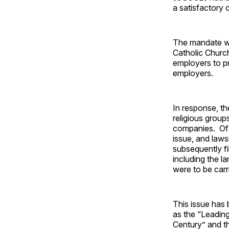
a satisfactory 
The mandate wo
Catholic Church
employers to pr
employers.
In response, t
religious group
companies. Of c
issue, and laws
subsequently fi
including the l
were to be carr
This issue has
as the “Leadin
Century” and t