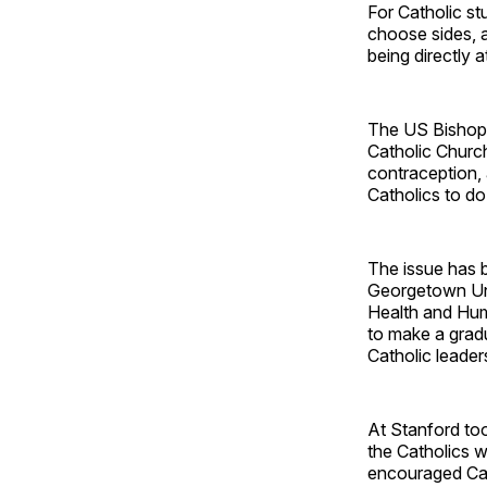
For Catholic st
choose sides, a
being directly 
The US Bishops
Catholic Church
contraception,
Catholics to do
The issue has b
Georgetown Univ
Health and Hum
to make a grad
Catholic leaders
At Stanford to
the Catholics 
encouraged Cat