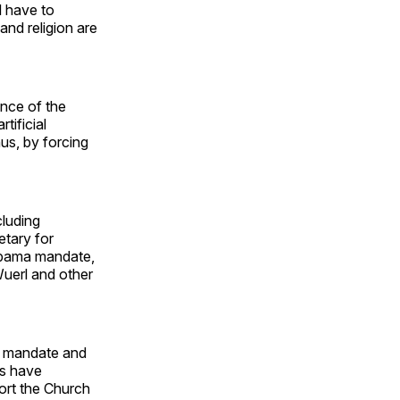
l have to
and religion are
nce of the
tificial
us, by forcing
cluding
etary for
Obama mandate,
uerl and other
he mandate and
ps have
ort the Church