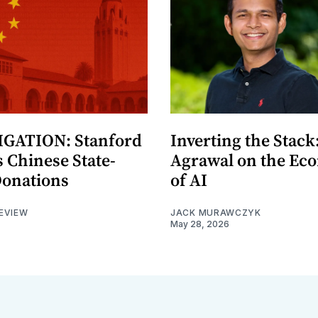
GATION: Stanford
Inverting the Stack
 Chinese State-
Agrawal on the Ec
Donations
of AI
EVIEW
JACK MURAWCZYK
May 28, 2026