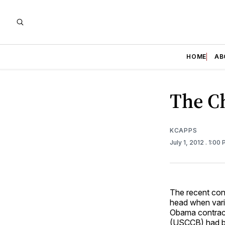
HOME
AB
The C
KCAPPS
July 1, 2012
. 1:00
The recent con
head when vario
Obama contrace
(USCCB) had be