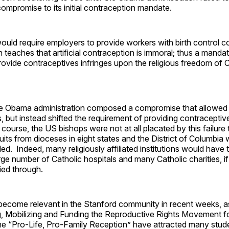
compromise to its initial contraception mandate.
uld require employers to provide workers with birth control 
 teaches that artificial contraception is immoral; thus a manda
ovide contraceptives infringes upon the religious freedom of C
he Obama administration composed a compromise that allowed 
s, but instead shifted the requirement of providing contraceptiv
ourse, the US bishops were not at all placated by this failure 
uits from dioceses in eight states and the District of Columbia
led. Indeed, many religiously affiliated institutions would have
arge number of Catholic hospitals and many Catholic charities, 
ied through.
 become relevant in the Stanford community in recent weeks, 
g, Mobilizing and Funding the Reproductive Rights Movement fo
he “Pro-Life, Pro-Family Reception” have attracted many stud