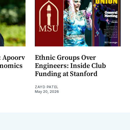
: Apoorv
Ethnic Groups Over
onomics
Engineers: Inside Club
Funding at Stanford
ZAYD PATEL
May 20, 2026