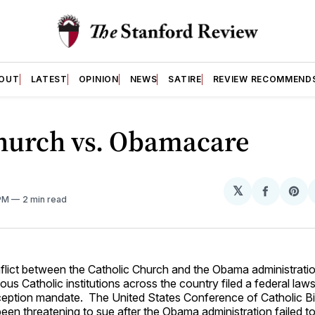
OUT
LATEST
OPINION
NEWS
SATIRE
REVIEW RECOMMEND
hurch vs. Obamacare
𝕏
Share
Sh
 PM
2 min read
on
on
Facebo
Pin
flict between the Catholic Church and the Obama administrati
us Catholic institutions across the country filed a federal laws
ption mandate. The United States Conference of Catholic B
en threatening to sue after the Obama administration failed t