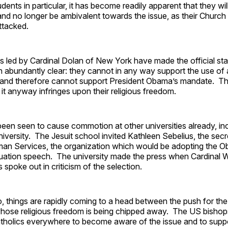
udents in particular, it has become readily apparent that they wil
nd no longer be ambivalent towards the issue, as their Church 
attacked.
 led by Cardinal Dolan of New York have made the official sta
 abundantly clear: they cannot in any way support the use of ar
 and therefore cannot support President Obama’s mandate. Th
 it anyway infringes upon their religious freedom.
een seen to cause commotion at other universities already, in
ersity. The Jesuit school invited Kathleen Sebelius, the secr
an Services, the organization which would be adopting the 
uation speech. The university made the press when Cardinal W
 spoke out in criticism of the selection.
o, things are rapidly coming to a head between the push for t
whose religious freedom is being chipped away. The US bisho
holics everywhere to become aware of the issue and to supp