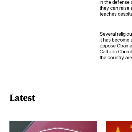
in the defense 
they can raise 
teaches despit
Several religio
it has become a
oppose Obamacar
Catholic Church
the country are
Latest