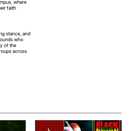
campus, where
ir faith
ing stance, and
kgrounds who
y of the
groups across