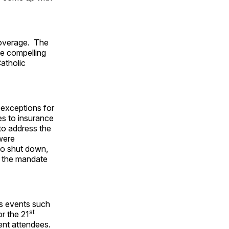
coverage. The
te compelling
atholic
exceptions for
es to insurance
to address the
 were
 to shut down,
if the mandate
as events such
st
r the 21
ent attendees.