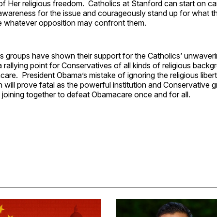
of Her religious freedom. Catholics at Stanford can start on 
awareness for the issue and courageously stand up for what the
e whatever opposition may confront them.
us groups have shown their support for the Catholics’ unwaver
 rallying point for Conservatives of all kinds of religious bac
e. President Obama’s mistake of ignoring the religious libert
 will prove fatal as the powerful institution and Conservative 
 joining together to defeat Obamacare once and for all.