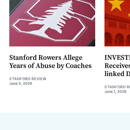
Stanford Rowers Allege
INVESTI
Years of Abuse by Coaches
Receives
linked 
STANFORD REVIEW
June 5, 2026
STANFORD R
June 1, 2026