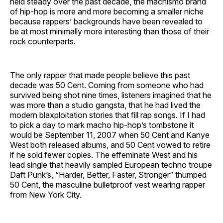
held steady over the past decade, the machismo brand
of hip-hop is more and more becoming a smaller niche
because rappers’ backgrounds have been revealed to
be at most minimally more interesting than those of their
rock counterparts.
The only rapper that made people believe this past
decade was 50 Cent. Coming from someone who had
survived being shot nine times, listeners imagined that he
was more than a studio gangsta, that he had lived the
modern blaxploitation stories that fill rap songs. If I had
to pick a day to mark macho hip-hop’s tombstone it
would be September 11, 2007 when 50 Cent and Kanye
West both released albums, and 50 Cent vowed to retire
if he sold fewer copies. The effeminate West and his
lead single that heavily sampled European techno troupe
Daft Punk’s, “Harder, Better, Faster, Stronger” thumped
50 Cent, the masculine bulletproof vest wearing rapper
from New York City.