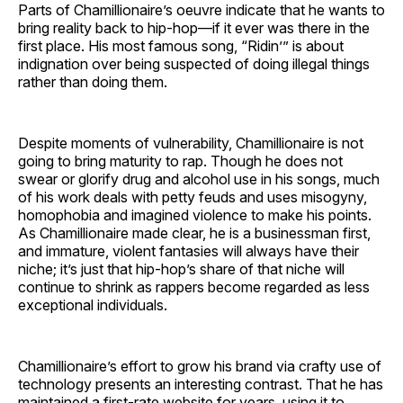
Parts of Chamillionaire’s oeuvre indicate that he wants to
bring reality back to hip-hop—if it ever was there in the
first place. His most famous song, “Ridin’” is about
indignation over being suspected of doing illegal things
rather than doing them.
Despite moments of vulnerability, Chamillionaire is not
going to bring maturity to rap. Though he does not
swear or glorify drug and alcohol use in his songs, much
of his work deals with petty feuds and uses misogyny,
homophobia and imagined violence to make his points.
As Chamillionaire made clear, he is a businessman first,
and immature, violent fantasies will always have their
niche; it’s just that hip-hop’s share of that niche will
continue to shrink as rappers become regarded as less
exceptional individuals.
Chamillionaire’s effort to grow his brand via crafty use of
technology presents an interesting contrast. That he has
maintained a first-rate website for years, using it to