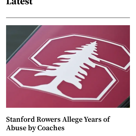
Latest
Stanford Rowers Allege Years of
Abuse by Coaches