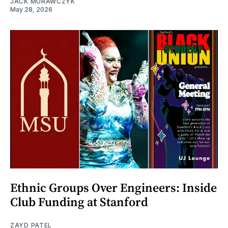
JACK MURAWCZYK
May 28, 2026
Ethnic Groups Over Engineers: Inside
Club Funding at Stanford
ZAYD PATEL