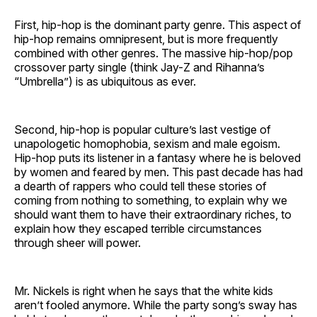
First, hip-hop is the dominant party genre. This aspect of
hip-hop remains omnipresent, but is more frequently
combined with other genres. The massive hip-hop/pop
crossover party single (think Jay-Z and Rihanna’s
“Umbrella”) is as ubiquitous as ever.
Second, hip-hop is popular culture’s last vestige of
unapologetic homophobia, sexism and male egoism.
Hip-hop puts its listener in a fantasy where he is beloved
by women and feared by men. This past decade has had
a dearth of rappers who could tell these stories of
coming from nothing to something, to explain why we
should want them to have their extraordinary riches, to
explain how they escaped terrible circumstances
through sheer will power.
Mr. Nickels is right when he says that the white kids
aren’t fooled anymore. While the party song’s sway has