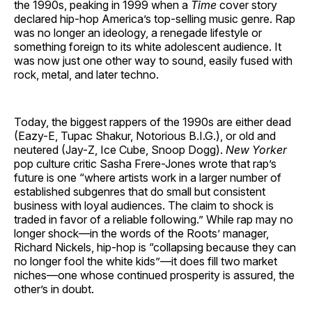
the 1990s, peaking in 1999 when a
Time
cover story
declared hip-hop America’s top-selling music genre. Rap
was no longer an ideology, a renegade lifestyle or
something foreign to its white adolescent audience. It
was now just one other way to sound, easily fused with
rock, metal, and later techno.
Today, the biggest rappers of the 1990s are either dead
(Eazy-E, Tupac Shakur, Notorious B.I.G.), or old and
neutered (Jay-Z, Ice Cube, Snoop Dogg).
New Yorker
pop culture critic Sasha Frere-Jones wrote that rap’s
future is one “where artists work in a larger number of
established subgenres that do small but consistent
business with loyal audiences. The claim to shock is
traded in favor of a reliable following.” While rap may no
longer shock—in the words of the Roots’ manager,
Richard Nickels, hip-hop is “collapsing because they can
no longer fool the white kids”—it does fill two market
niches—one whose continued prosperity is assured, the
other’s in doubt.