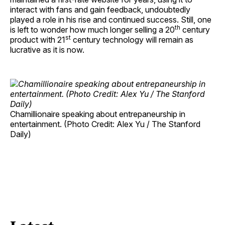
interact with fans and gain feedback, undoubtedly
played a role in his rise and continued success. Still, one
th
is left to wonder how much longer selling a 20
century
st
product with 21
century technology will remain as
lucrative as it is now.
Chamillionaire speaking about entrepaneurship in
entertainment. (Photo Credit: Alex Yu / The Stanford
Daily)