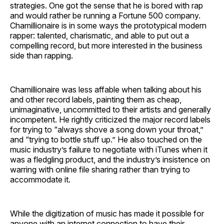
strategies. One got the sense that he is bored with rap
and would rather be running a Fortune 500 company.
Chamillionaire is in some ways the prototypical modern
rapper: talented, charismatic, and able to put out a
compelling record, but more interested in the business
side than rapping.
Chamillionaire was less affable when talking about his
and other record labels, painting them as cheap,
unimaginative, uncommitted to their artists and generally
incompetent. He rightly criticized the major record labels
for trying to “always shove a song down your throat,”
and “trying to bottle stuff up.” He also touched on the
music industry’s failure to negotiate with iTunes when it
was a fledgling product, and the industry’s insistence on
warring with online file sharing rather than trying to
accommodate it.
While the digitization of music has made it possible for
anyone with an internet connection to have their