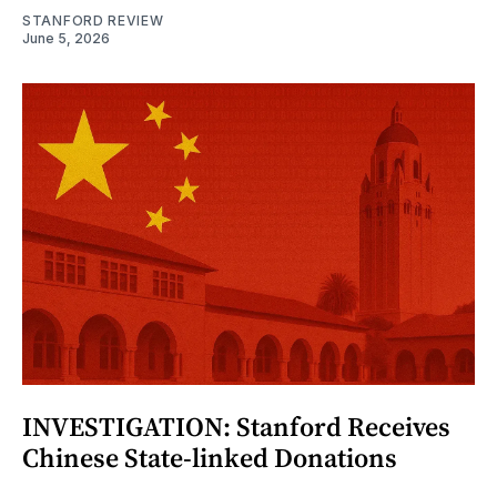
STANFORD REVIEW
June 5, 2026
INVESTIGATION: Stanford Receives
Chinese State-linked Donations