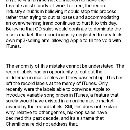
favorite artist’s body of work for free, the record
industry’s hubris in believing it could stop this process
rather than trying to cut its losses and accommodating
an overwhelming trend continues to hurt it to this day.
Believing that CD sales would continue to dominate the
music market, the record industry neglected to create its
own mp3-selling arm, allowing Apple to fill the void with
iTunes.
The enormity of this mistake cannot be understated. The
record labels had an opportunity to cut out the
middleman in music sales and they passed it up. This has
left the record labels at the mercy of iTunes. Only
recently were the labels able to convince Apple to
introduce variable song prices in iTunes, a feature that
surely would have existed in an online music market
owned by the record labels. Still, this does not explain
why, relative to other genres, hip-hop sales have
declined this past decade, and it’s a shame that
Chamillionaire did not address that.