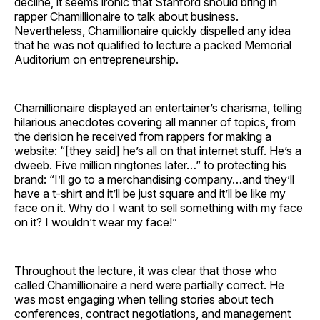
decline, it seems ironic that Stanford should bring in
rapper Chamillionaire to talk about business.
Nevertheless, Chamillionaire quickly dispelled any idea
that he was not qualified to lecture a packed Memorial
Auditorium on entrepreneurship.
Chamillionaire displayed an entertainer’s charisma, telling
hilarious anecdotes covering all manner of topics, from
the derision he received from rappers for making a
website: “[they said] he’s all on that internet stuff. He’s a
dweeb. Five million ringtones later…” to protecting his
brand: “I’ll go to a merchandising company…and they’ll
have a t-shirt and it’ll be just square and it’ll be like my
face on it. Why do I want to sell something with my face
on it? I wouldn’t wear my face!”
Throughout the lecture, it was clear that those who
called Chamillionaire a nerd were partially correct. He
was most engaging when telling stories about tech
conferences, contract negotiations, and management