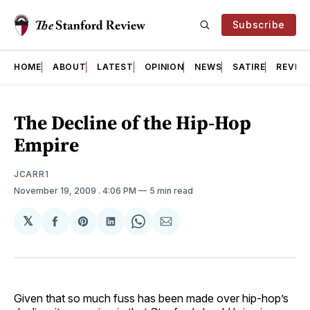
Subscribe
HOME
ABOUT
LATEST
OPINION
NEWS
SATIRE
REVIE
The Decline of the Hip-Hop
Empire
JCARR1
November 19, 2009
. 4:06 PM
5 min read
𝕏
Share
Share
Share
Share
Share
on
on
on
on
via
Facebook
Pinterest
LinkedIn
WhatsApp
Email
Given that so much fuss has been made over hip-hop’s