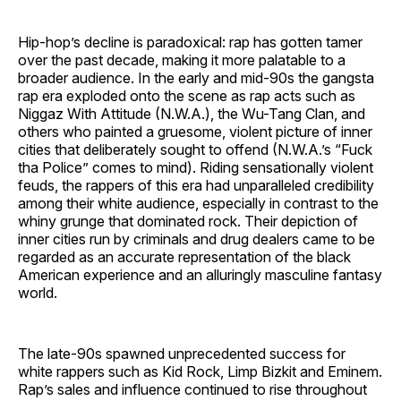
Hip-hop’s decline is paradoxical: rap has gotten tamer
over the past decade, making it more palatable to a
broader audience. In the early and mid-90s the gangsta
rap era exploded onto the scene as rap acts such as
Niggaz With Attitude (N.W.A.), the Wu-Tang Clan, and
others who painted a gruesome, violent picture of inner
cities that deliberately sought to offend (N.W.A.’s “Fuck
tha Police” comes to mind). Riding sensationally violent
feuds, the rappers of this era had unparalleled credibility
among their white audience, especially in contrast to the
whiny grunge that dominated rock. Their depiction of
inner cities run by criminals and drug dealers came to be
regarded as an accurate representation of the black
American experience and an alluringly masculine fantasy
world.
The late-90s spawned unprecedented success for
white rappers such as Kid Rock, Limp Bizkit and Eminem.
Rap’s sales and influence continued to rise throughout