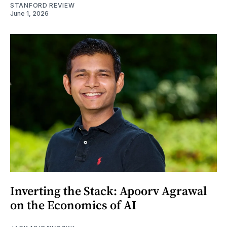
STANFORD REVIEW
June 1, 2026
Inverting the Stack: Apoorv Agrawal
on the Economics of AI