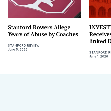
Stanford Rowers Allege
INVESTI
Years of Abuse by Coaches
Receives
linked 
STANFORD REVIEW
June 5, 2026
STANFORD R
June 1, 2026