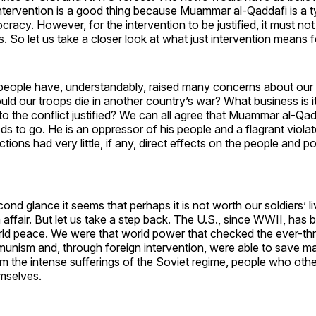
intervention is a good thing because Muammar al-Qaddafi is a t
acy. However, for the intervention to be justified, it must not 
is. So let us take a closer look at what just intervention means 
eople have, understandably, raised many concerns about our 
ld our troops die in another country’s war? What business is it
to the conflict justified? We can all agree that Muammar al-Qa
s to go. He is an oppressor of his people and a flagrant viola
actions had very little, if any, direct effects on the people and po
cond glance it seems that perhaps it is not worth our soldiers’ li
n affair. But let us take a step back. The U.S., since WWII, has b
rld peace. We were that world power that checked the ever-th
unism and, through foreign intervention, were able to save m
m the intense sufferings of the Soviet regime, people who oth
mselves.