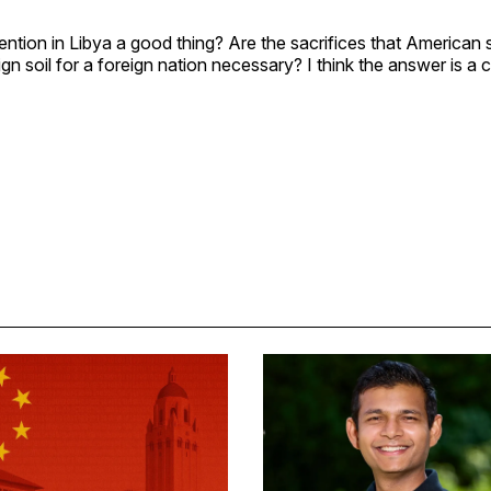
vention in Libya a good thing? Are the sacrifices that American 
gn soil for a foreign nation necessary? I think the answer is a c