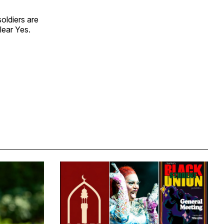
soldiers are
lear Yes.