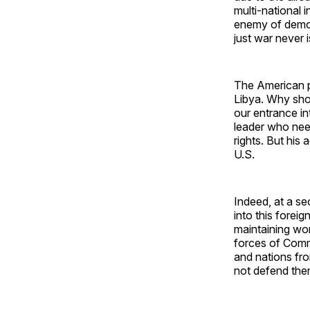
multi-national 
enemy of democr
just war never 
The American p
Libya. Why shou
our entrance in
leader who need
rights. But his 
U.S.
Indeed, at a se
into this foreig
maintaining wo
forces of Comm
and nations fro
not defend the