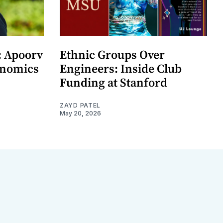
: Apoorv
Ethnic Groups Over
onomics
Engineers: Inside Club
Funding at Stanford
ZAYD PATEL
May 20, 2026