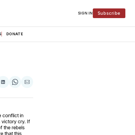
Subscribe
SIGN IN
S
DONATE
are
Share
Share
Share
on
on
via
ok
terest
LinkedIn
WhatsApp
Email
conflict in
victory cry. If
f the rebels
 that this