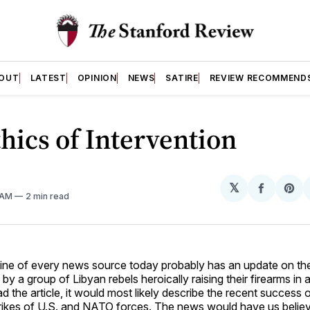
OUT
LATEST
OPINION
NEWS
SATIRE
REVIEW RECOMMEND
hics of Intervention
𝕏
Share
Sh
1 AM
2 min read
on
on
Facebo
Pin
ine of every news source today probably has an update on the 
by a group of Libyan rebels heroically raising their firearms in a 
d the article, it would most likely describe the recent success o
trikes of U.S. and NATO forces. The news would have us believe