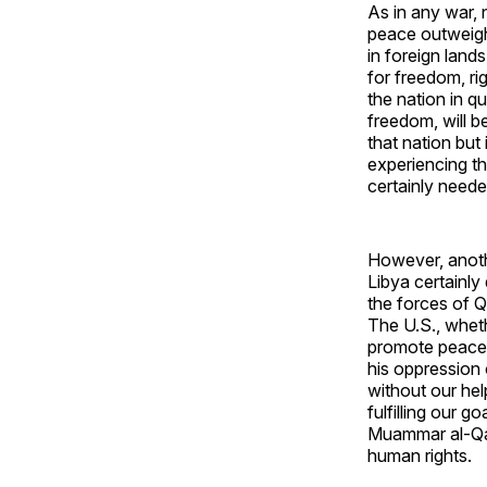
As in any war, 
peace outweigh
in foreign lands
for freedom, rig
the nation in q
freedom, will be
that nation but
experiencing th
certainly neede
However, anothe
Libya certainly 
the forces of Q
The U.S., whethe
promote peace w
his oppression 
without our hel
fulfilling our g
Muammar al-Qadd
human rights.