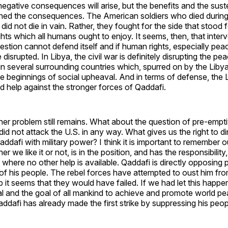
negative consequences will arise, but the benefits and the sus
ed the consequences. The American soldiers who died during
 did not die in vain. Rather, they fought for the side that stood
hts which all humans ought to enjoy. It seems, then, that interven
uestion cannot defend itself and if human rights, especially pe
 disrupted. In Libya, the civil war is definitely disrupting the pea
 in several surrounding countries which, spurred on by the Libya
e beginnings of social upheaval. And in terms of defense, the 
d help against the stronger forces of Qaddafi.
r problem still remains. What about the question of pre-empti
did not attack the U.S. in any way. What gives us the right to di
addafi with military power? I think it is important to remember o
r we like it or not, is in the position, and has the responsibility,
here no other help is available. Qaddafi is directly opposing
of his people. The rebel forces have attempted to oust him fr
p it seems that they would have failed. If we had let this happ
oal and the goal of all mankind to achieve and promote world peac
afi has already made the first strike by suppressing his peop