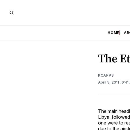
HOME
AB
The Et
KCAPPS
April 5, 2011
. 6:4
The main headl
Libya, followed 
one were to rea
due to the airs