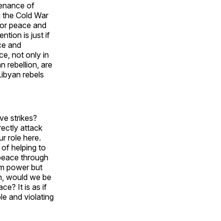
tenance of
 the Cold War
 for peace and
tion is just if
ace and
ce, not only in
n rebellion, are
Libyan rebels
ve strikes?
rectly attack
ur role here.
 of helping to
 peace through
om power but
en, would we be
e? It is as if
le and violating