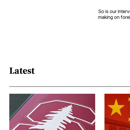
So is our inter
making on forei
Latest