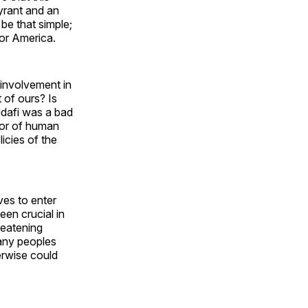
yrant and an
be that simple;
for America.
involvement in
 of ours? Is
ddafi was a bad
tor of human
licies of the
ves to enter
een crucial in
reatening
any peoples
erwise could