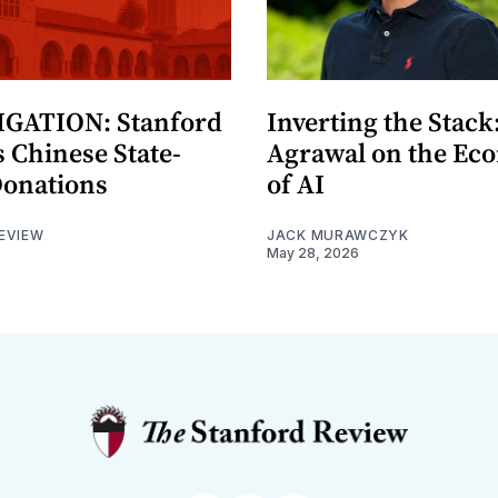
GATION: Stanford
Inverting the Stack
 Chinese State-
Agrawal on the Ec
Donations
of AI
EVIEW
JACK MURAWCZYK
May 28, 2026