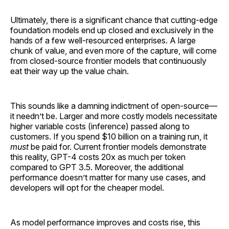
Ultimately, there is a significant chance that cutting-edge
foundation models end up closed and exclusively in the
hands of a few well-resourced enterprises. A large
chunk of value, and even more of the capture, will come
from closed-source frontier models that continuously
eat their way up the value chain.
This sounds like a damning indictment of open-source—
it needn’t be. Larger and more costly models necessitate
higher variable costs (inference) passed along to
customers. If you spend $10 billion on a training run, it
must
be paid for. Current frontier models demonstrate
this reality, GPT-4 costs 20x as much per token
compared to GPT 3.5. Moreover, the additional
performance doesn’t matter for many use cases, and
developers will opt for the cheaper model.
As model performance improves and costs rise, this