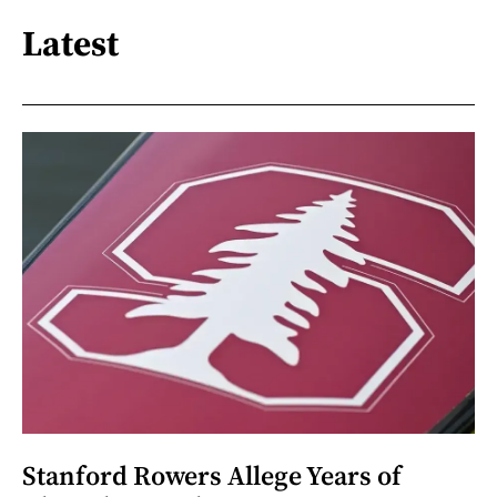
Latest
Stanford Rowers Allege Years of