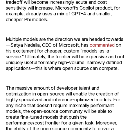
tradeoff will become increasingly acute and cost
sensitivity will increase. Microsoft’s Copilot product, for
example, already uses a mix of GPT-4 and smaller,
cheaper Phi models.
Multiple models are the direction we are headed towards
—Satya Nadella, CEO of Microsoft, has
commented
on
his excitement for cheaper, custom “models-as-a-
service.” Ultimately, the frontier will be expensive and not
uniquely useful for many high-volume, narrowly defined
applications—this is where open source can compete.
The massive amount of developer talent and
optimization in open-source will enable the creation of
highly specialized and inference-optimized models. For
any niche that doesn’t require maximally performant
models, the open-source community will be able to
create fine-tuned models that push the
performance/cost frontier for a given task. Moreover,
the ability of the open source community to cover a