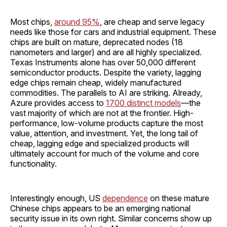
Most chips,
around 95%
, are cheap and serve legacy
needs like those for cars and industrial equipment. These
chips are built on mature, deprecated nodes (18
nanometers and larger) and are all highly specialized.
Texas Instruments alone has over 50,000 different
semiconductor products. Despite the variety, lagging
edge chips remain cheap, widely manufactured
commodities. The parallels to AI are striking. Already,
Azure provides access to
1700 distinct models
—the
vast majority of which are not at the frontier. High-
performance, low-volume products capture the most
value, attention, and investment. Yet, the long tail of
cheap, lagging edge and specialized products will
ultimately account for much of the volume and core
functionality.
Interestingly enough, US
dependence
on these mature
Chinese chips appears to be an emerging national
security issue in its own right. Similar concerns show up