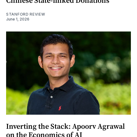
Chinese State-linked Donations
STANFORD REVIEW
June 1, 2026
Inverting the Stack: Apoorv Agrawal
on the Economics of AI