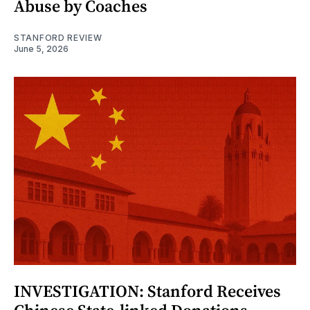
Abuse by Coaches
STANFORD REVIEW
June 5, 2026
INVESTIGATION: Stanford Receives