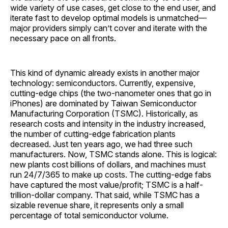
wide variety of use cases, get close to the end user, and
iterate fast to develop optimal models is unmatched—
major providers simply can’t cover and iterate with the
necessary pace on all fronts.
This kind of dynamic already exists in another major
technology: semiconductors. Currently, expensive,
cutting-edge chips (the two-nanometer ones that go in
iPhones) are dominated by Taiwan Semiconductor
Manufacturing Corporation (TSMC). Historically, as
research costs and intensity in the industry increased,
the number of cutting-edge fabrication plants
decreased. Just ten years ago, we had three such
manufacturers. Now, TSMC stands alone. This is logical:
new plants cost billions of dollars, and machines must
run 24/7/365 to make up costs. The cutting-edge fabs
have captured the most value/profit; TSMC is a half-
trillion-dollar company. That said, while TSMC has a
sizable revenue share, it represents only a small
percentage of total semiconductor volume.