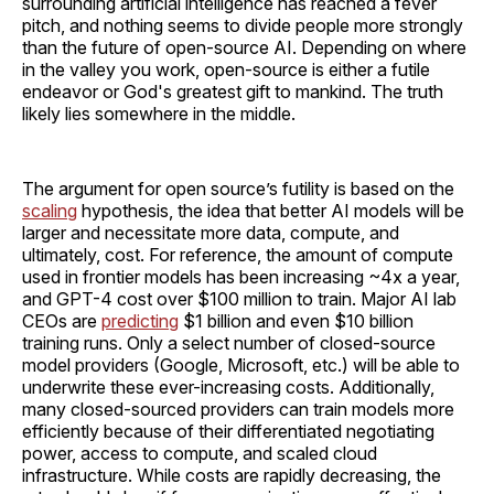
surrounding artificial intelligence has reached a fever
pitch, and nothing seems to divide people more strongly
than the future of open-source AI. Depending on where
in the valley you work, open-source is either a futile
endeavor or God's greatest gift to mankind. The truth
likely lies somewhere in the middle.
The argument for open source’s futility is based on the
scaling
hypothesis, the idea that better AI models will be
larger and necessitate more data, compute, and
ultimately, cost. For reference, the amount of compute
used in frontier models has been increasing ~4x a year,
and GPT-4 cost over $100 million to train. Major AI lab
CEOs are
predicting
$1 billion and even $10 billion
training runs. Only a select number of closed-source
model providers (Google, Microsoft, etc.) will be able to
underwrite these ever-increasing costs. Additionally,
many closed-sourced providers can train models more
efficiently because of their differentiated negotiating
power, access to compute, and scaled cloud
infrastructure. While costs are rapidly decreasing, the