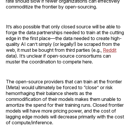
rate should slow if fewer organizations can effectively
commoditize the frontier by open-sourcing.
It’s also possible that only closed source will be able to
forge the data partnerships needed to train at the cutting
edge in the first place—the data needed to create high-
quality AI can’t simply (or legally!) be scraped from the
web, it must be bought from third parties (e.g.,
Reddit
data). It’s unclear if open-source consortiums can
muster the coordination to compete here.
The open-source providers that can train at the frontier
(Meta) would ultimately be forced to “close” or risk
hemorrhaging their balance sheets as the
commodification of their models makes them unable to
amortize the spend for their training runs. Closed frontier
models will have more pricing power, and the cost of
lagging edge models will decrease primarily with the cost
of compute/inference.