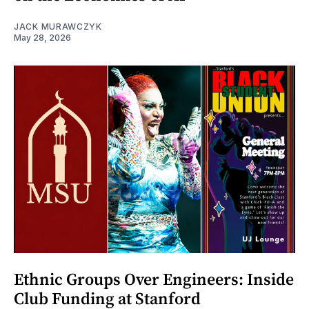
JACK MURAWCZYK
May 28, 2026
Ethnic Groups Over Engineers: Inside
Club Funding at Stanford