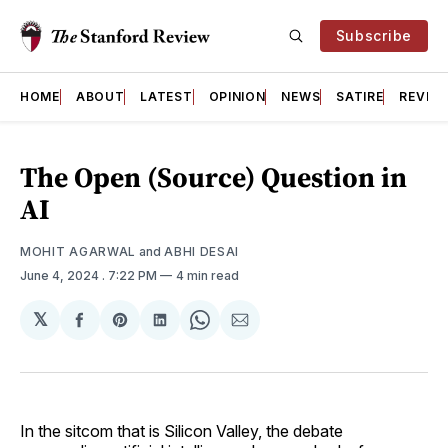
Subscribe
HOME
ABOUT
LATEST
OPINION
NEWS
SATIRE
REVIE
The Open (Source) Question in
AI
MOHIT AGARWAL
and
ABHI DESAI
June 4, 2024
. 7:22 PM
4 min read
𝕏
Share
Share
Share
Share
Share
on
on
on
on
via
Facebook
Pinterest
LinkedIn
WhatsApp
Email
In the sitcom that is Silicon Valley, the debate