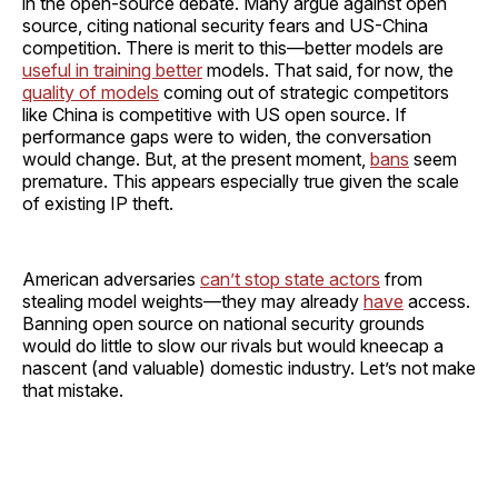
in the open-source debate. Many argue against open
source, citing national security fears and US-China
competition. There is merit to this—better models are
useful in training better
models. That said, for now, the
quality of models
coming out of strategic competitors
like China is competitive with US open source. If
performance gaps were to widen, the conversation
would change. But, at the present moment,
bans
seem
premature. This appears especially true given the scale
of existing IP theft.
American adversaries
can’t stop state actors
from
stealing model weights—they may already
have
access.
Banning open source on national security grounds
would do little to slow our rivals but would kneecap a
nascent (and valuable) domestic industry. Let’s not make
that mistake.