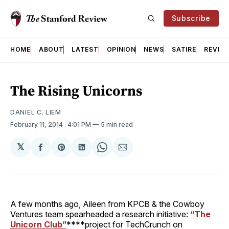
Subscribe
HOME
ABOUT
LATEST
OPINION
NEWS
SATIRE
REVIE
The Rising Unicorns
DANIEL C. LIEM
February 11, 2014
. 4:01 PM
5 min read
𝕏
Share
Share
Share
Share
Share
on
on
on
on
via
Facebook
Pinterest
LinkedIn
WhatsApp
Email
A few months ago, Aileen from KPCB & the Cowboy
Ventures team spearheaded a research initiative:
“The
Unicorn Club”
****project for TechCrunch on