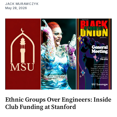
JACK MURAWCZYK
May 28, 2026
Ethnic Groups Over Engineers: Inside
Club Funding at Stanford