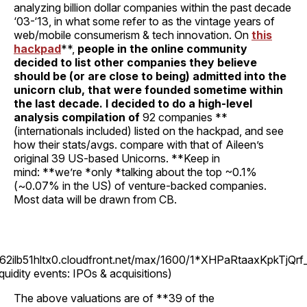
analyzing billion dollar companies within the past decade
‘03-‘13, in what some refer to as the vintage years of
web/mobile consumerism & tech innovation. On
this
hackpad
**,
people in the online community
decided to list other companies they believe
should be (or are close to being) admitted into the
unicorn club, that were founded sometime within
the last decade. I decided to do a high-level
analysis compilation of
92 companies **
(internationals included) listed on the hackpad, and see
how their stats/avgs. compare with that of Aileen’s
original 39 US-based Unicorns. **Keep in
mind: **we’re *only *talking about the top ~0.1%
(~0.07% in the US) of venture-backed companies.
Most data will be drawn from CB.
262ilb51hltx0.cloudfront.net/max/1600/1*XHPaRtaaxKpkTjQrf
iquidity events: IPOs & acquisitions)
The above valuations are of **39 of the