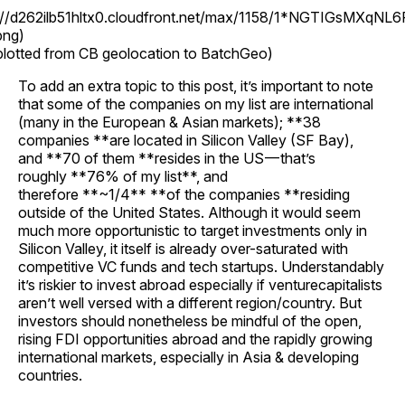
s://d262ilb51hltx0.cloudfront.net/max/1158/1*NGTIGsMXqNL6
png)
plotted from CB geolocation to BatchGeo)
To add an extra topic to this post, it’s important to note
that some of the companies on my list are international
(many in the European & Asian markets); **38
companies **are located in Silicon Valley (SF Bay),
and **70 of them **resides in the US — that’s
roughly **76% of my list**, and
therefore **~1/4** **of the companies **residing
outside of the United States. Although it would seem
much more opportunistic to target investments only in
Silicon Valley, it itself is already over-saturated with
competitive VC funds and tech startups. Understandably
it’s riskier to invest abroad especially if venturecapitalists
aren’t well versed with a different region/country. But
investors should nonetheless be mindful of the open,
rising FDI opportunities abroad and the rapidly growing
international markets, especially in Asia & developing
countries.