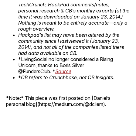
TechCrunch, HackPad comments/notes,
personal research & CB’s monthly exports (at the
time it was downloaded on January 23, 2014.)
Nothing is meant to be entirely accurate—only a
rough overview.
Hackpad’s list may have been altered by the
community since I lastviewed it (January 23,
2014), and not all of the companies listed there
had data available on CB.
*LivingSocial no longer considered a Rising
Unicorn, thanks to Boris Silver
@FundersClub. *
Source
*
CB refers to Crunchbase, not CB Insights.
*Note:* This piece was first posted on [Daniel’s
personal blog](https://medium.com/@dcliem).