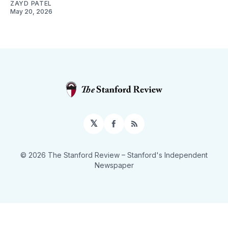
ZAYD PATEL
May 20, 2026
𝕏
Facebook
RSS
© 2026 The Stanford Review
– Stanford's Independent
Newspaper