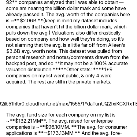
92** companies analyzed that I was able to obtain —
some are nearing the billion dollar mark and some have
already passed it. The avg. worth of the companies here
is ~**$2.06B **(keep in mind my dataset includes
companies that haven’t hit the billion dollar mark, which
pulls down the avg.) Valuations also differ drastically
based on company and how well they’re doing, so it’s
not alarming that the avg. is a little far off from Aileen’s
$3.6B avg. worth note. This dataset was pulled from
personal research and notes/comments drawn from the
hackpad post, and so **it may not be a 100% accurate
valuation distribution.*****Other stats: ****1*9
companies on my list went public, & only 4 were
acquired. The rest are still in the private markets.
262ilb51hltx0.cloudfront.net/max/1555/1*daTunUQ2IxiKCXRxT
The avg. fund size for each company on my list is
~**$132.21MM**. The avg. raised for enterprise
companies is ~**$96.10MM. **The avg. for consumer
applications is **~$173.13MM.** And the avg. fore-