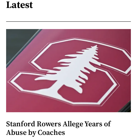
Latest
Stanford Rowers Allege Years of
Abuse by Coaches