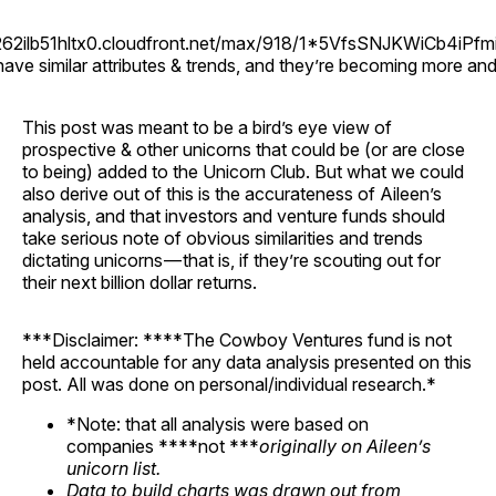
d262ilb51hltx0.cloudfront.net/max/918/1*5VfsSNJKWiCb4iPfm
ave similar attributes & trends, and they’re becoming more an
This post was meant to be a bird’s eye view of
prospective & other unicorns that could be (or are close
to being) added to the Unicorn Club. But what we could
also derive out of this is the accurateness of Aileen’s
analysis, and that investors and venture funds should
take serious note of obvious similarities and trends
dictating unicorns — that is, if they’re scouting out for
their next billion dollar returns.
***Disclaimer: ****The Cowboy Ventures fund is not
held accountable for any data analysis presented on this
post. All was done on personal/individual research.*
*Note: that all analysis were based on
companies ****not ***
originally on Aileen’s
unicorn list.
Data to build charts was drawn out from