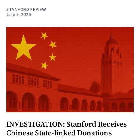
STANFORD REVIEW
June 5, 2026
INVESTIGATION: Stanford Receives
Chinese State-linked Donations