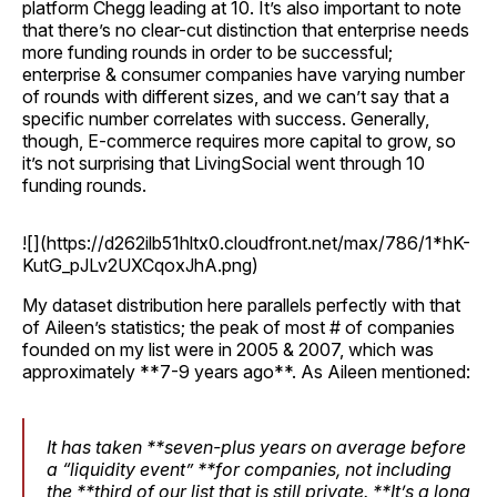
platform Chegg leading at 10. It’s also important to note
that there’s no clear-cut distinction that enterprise needs
more funding rounds in order to be successful;
enterprise & consumer companies have varying number
of rounds with different sizes, and we can’t say that a
specific number correlates with success. Generally,
though, E-commerce requires more capital to grow, so
it’s not surprising that LivingSocial went through 10
funding rounds.
![](https://d262ilb51hltx0.cloudfront.net/max/786/1*hK-
KutG_pJLv2UXCqoxJhA.png)
My dataset distribution here parallels perfectly with that
of Aileen’s statistics; the peak of most # of companies
founded on my list were in 2005 & 2007, which was
approximately **7-9 years ago**. As Aileen mentioned:
It has taken **seven-plus years on average before
a “liquidity event” **for companies, not including
the **third of our list that is still private. **It’s a long