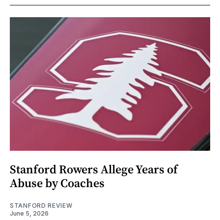
Stanford Rowers Allege Years of
Abuse by Coaches
STANFORD REVIEW
June 5, 2026