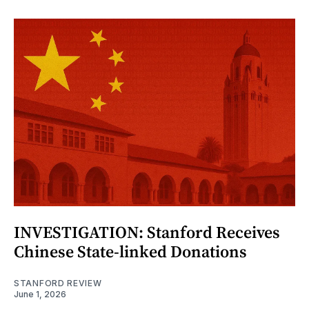
INVESTIGATION: Stanford Receives
Chinese State-linked Donations
STANFORD REVIEW
June 1, 2026