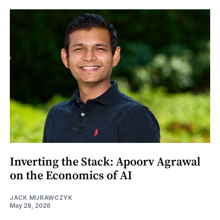
Inverting the Stack: Apoorv Agrawal
on the Economics of AI
JACK MURAWCZYK
May 28, 2026