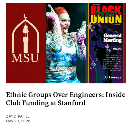
Ethnic Groups Over Engineers: Inside
Club Funding at Stanford
ZAYD PATEL
May 20, 2026