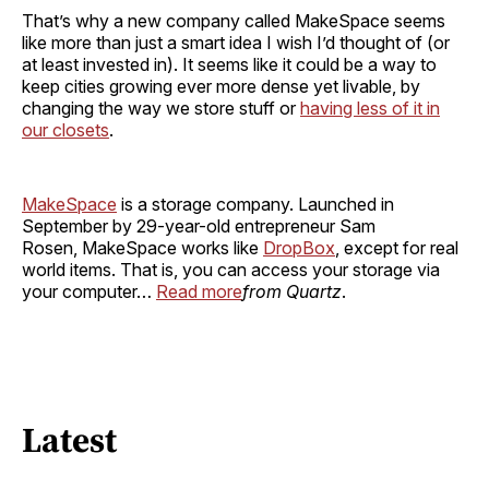
That’s why a new company called MakeSpace seems
like more than just a smart idea I wish I’d thought of (or
at least invested in). It seems like it could be a way to
keep cities growing ever more dense yet livable, by
changing the way we store stuff or
having less of it in
our closets
.
MakeSpace
is a storage company. Launched in
September by 29-year-old entrepreneur Sam
Rosen, MakeSpace works like
DropBox
, except for real
world items. That is, you can access your storage via
your computer…
Read more
from Quartz
.
Latest