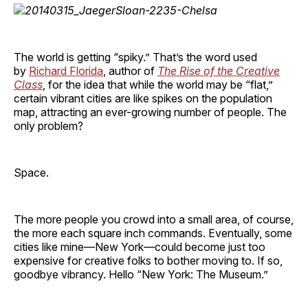
The world is getting “spiky.” That’s the word used
by
Richard Florida
, author of
The Rise of the Creative
Class
, for the idea that while the world may be “flat,”
certain vibrant cities are like spikes on the population
map, attracting an ever-growing number of people. The
only problem?
Space.
The more people you crowd into a small area, of course,
the more each square inch commands. Eventually, some
cities like mine—New York—could become just too
expensive for creative folks to bother moving to. If so,
goodbye vibrancy. Hello “New York: The Museum.”