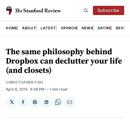
Subscribe
HOME
ABOUT
LATEST
OPINION
NEWS
SATIRE
REVIE
The same philosophy behind
Dropbox can declutter your life
(and closets)
CHRISTOPHER FISH
April 8, 2014
. 6:28 PM
1 min read
𝕏
Share
Share
Share
Share
Share
on
on
on
on
via
Facebook
Pinterest
LinkedIn
WhatsApp
Email