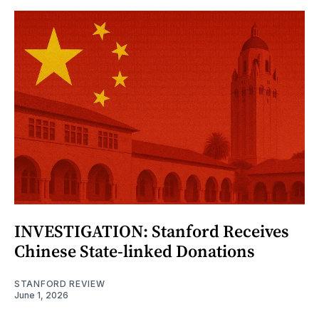
INVESTIGATION: Stanford Receives
Chinese State-linked Donations
STANFORD REVIEW
June 1, 2026