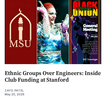
Ethnic Groups Over Engineers: Inside
Club Funding at Stanford
ZAYD PATEL
May 20, 2026