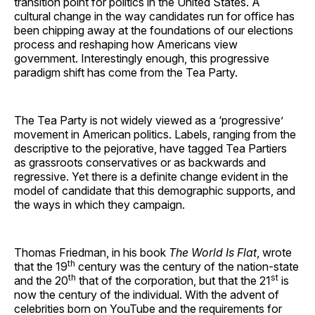
transition point for politics in the United States. A
cultural change in the way candidates run for office has
been chipping away at the foundations of our elections
process and reshaping how Americans view
government. Interestingly enough, this progressive
paradigm shift has come from the Tea Party.
​The Tea Party is not widely viewed as a ‘progressive’
movement in American politics. Labels, ranging from the
descriptive to the pejorative, have tagged Tea Partiers
as grassroots conservatives or as backwards and
regressive. Yet there is a definite change evident in the
model of candidate that this demographic supports, and
the ways in which they campaign.
​Thomas Friedman, in his book
The World Is Flat
, wrote
th
that the 19
century was the century of the nation-state
th
st
and the 20
that of the corporation, but that the 21
is
now the century of the individual. With the advent of
celebrities born on YouTube and the requirements for