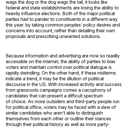
wags the dog or the dog wags the tail, it looks like
federal and state establishments are losing the ability to
heavily influence elections. Both of the major political
parties had to pander to constituents in a different way
this year: by taking common peoples’ policy desires and
concerns into account, rather than detailing their own
proposals and prescribing unwanted solutions.
Because information and advertising are now so readily
accessible on the internet, the ability of parties to bias
voters and maintain control over political dialogue is
rapidly dwindling. On the other hand, if these midterms
indicate a trend, it may be the dilution of political
discourse in the US. With increased activity and success
from grassroots campaigns comes a cacophony of
candidates that can present a difficult spectrum
of choice. As more outsiders and third-party people run
for political office, voters may be faced with a slew of
similar candidates who aren’t able to distinguish
themselves from each other or outline their stances
through their political history as well as more party-