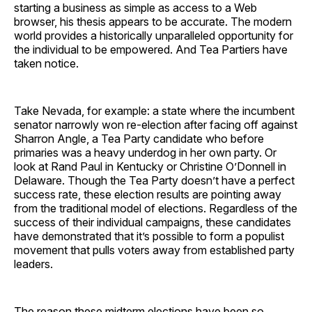
starting a business as simple as access to a Web
browser, his thesis appears to be accurate. The modern
world provides a historically unparalleled opportunity for
the individual to be empowered. And Tea Partiers have
taken notice.
​Take Nevada, for example: a state where the incumbent
senator narrowly won re-election after facing off against
Sharron Angle, a Tea Party candidate who before
primaries was a heavy underdog in her own party. Or
look at Rand Paul in Kentucky or Christine O’Donnell in
Delaware. Though the Tea Party doesn’t have a perfect
success rate, these election results are pointing away
from the traditional model of elections. Regardless of the
success of their individual campaigns, these candidates
have demonstrated that it’s possible to form a populist
movement that pulls voters away from established party
leaders.
​The reason these midterm elections have been so