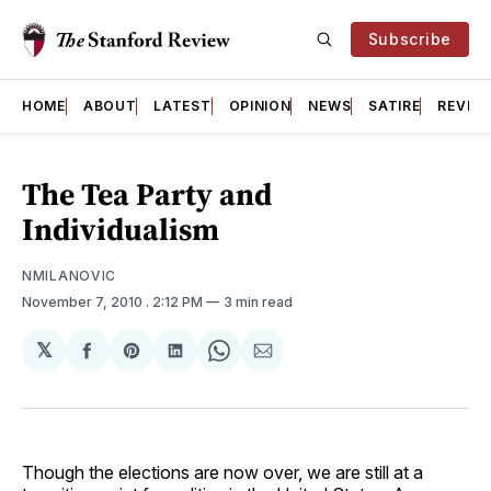
Subscribe
HOME
ABOUT
LATEST
OPINION
NEWS
SATIRE
REVIE
The Tea Party and
Individualism
NMILANOVIC
November 7, 2010
. 2:12 PM
3 min read
𝕏
Share
Share
Share
Share
Share
on
on
on
on
via
Facebook
Pinterest
LinkedIn
WhatsApp
Email
Though the elections are now over, we are still at a