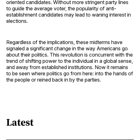
oriented candidates. Without more stringent party lines
to guide the average voter, the popularity of anti-
establishment candidates may lead to waning interest in
elections.
Regardless of the implications, these midterms have
signaled a significant change in the way Americans go
about their politics. This revolution is concurrent with the
trend of shifting power to the individual in a global sense,
and away from established institutions. Now it remains
to be seen where politics go from here: into the hands of
the people or reined back in by the parties.
Latest