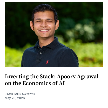
Inverting the Stack: Apoorv Agrawal
on the Economics of AI
JACK MURAWCZYK
May 28, 2026