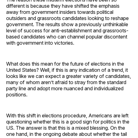
different is because they have shifted the emphasis
away from government insiders towards political
outsiders and grassroots candidates looking to reshape
government. The results show a previously unthinkable
level of success for anti-establishment and grassroots-
based candidates who can channel popular discontent
with government into victories.
What does this mean for the future of elections in the
United States? Well, if this is any indication of a trend, it
looks like we can expect a greater variety of candidates,
many of whom aren’t afraid to stray from the standard
party line and adopt more nuanced and individualized
positions.
With this shift in elections procedure, Americans are left
questioning whether this is a good sign for politics in the
US. The answer is that this is a mixed blessing. On the
one hand, in the ongoing debate about whether the tail