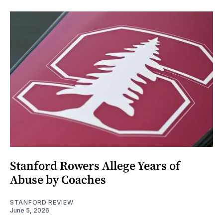
Stanford Rowers Allege Years of
Abuse by Coaches
STANFORD REVIEW
June 5, 2026