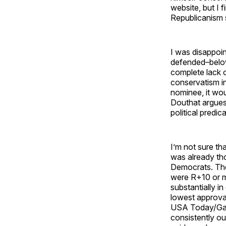
website, but I 
Republicanism 
I was disappoin
defended–below
complete lack o
conservatism i
nominee, it wou
Douthat argues
political predic
I’m not sure th
was already th
Democrats. The
were R+10 or m
substantially i
lowest approval
USA Today/Gall
consistently ou