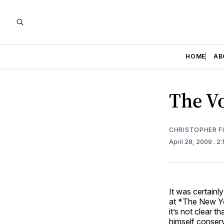
HOME
AB
The Vo
CHRISTOPHER F
April 28, 2009
. 2
It was certainl
at *The New Yo
it’s not clear 
himself conserv