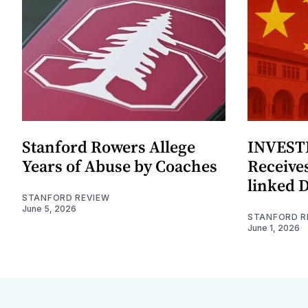
Stanford Rowers Allege
INVESTI
Years of Abuse by Coaches
Receives
linked 
STANFORD REVIEW
June 5, 2026
STANFORD R
June 1, 2026