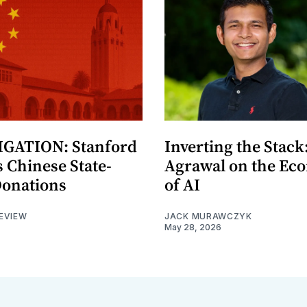
GATION: Stanford
Inverting the Stack
 Chinese State-
Agrawal on the Ec
Donations
of AI
EVIEW
JACK MURAWCZYK
May 28, 2026