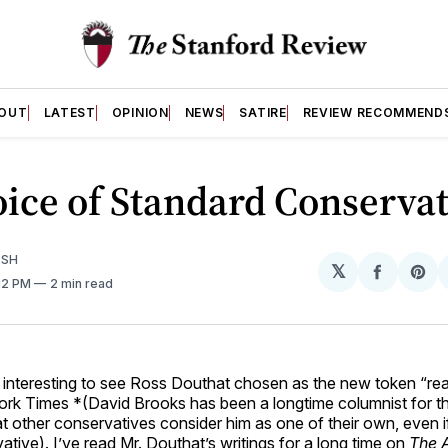
OUT
LATEST
OPINION
NEWS
SATIRE
REVIEW RECOMMEND
ice of Standard Conserva
ISH
𝕏
Share
Sh
:12 PM
2 min read
on
on
Facebo
Pin
y interesting to see Ross Douthat chosen as the new token “re
rk Times *(David Brooks has been a longtime columnist for th
that other conservatives consider him as one of their own, even 
ative). I’ve read Mr. Douthat’s writings for a long time on
The A