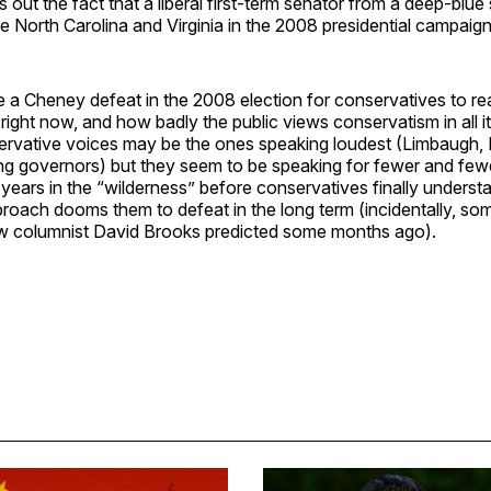
 out the fact that a liberal first-term senator from a deep-blu
ike North Carolina and Virginia in the 2008 presidential campaign
ke a Cheney defeat in the 2008 election for conservatives to r
s right now, and how badly the public views conservatism in all i
rvative voices may be the ones speaking loudest (Limbaugh, 
ng governors) but they seem to be speaking for fewer and fewe
ears in the “wilderness” before conservatives finally understa
proach dooms them to defeat in the long term (incidentally, som
ow columnist David Brooks predicted some months ago).