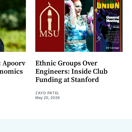
: Apoorv
Ethnic Groups Over
onomics
Engineers: Inside Club
Funding at Stanford
ZAYD PATEL
May 20, 2026