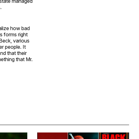
e state managed
.
ealize how bad
ts forms right
Beck, various
r people. It
nd that their
ething that Mr.