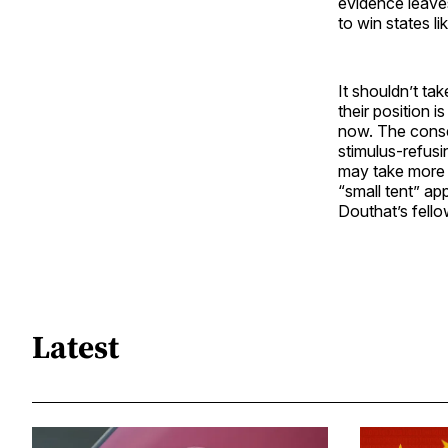
evidence leaves
to win states l
It shouldn’t ta
their position i
now. The conse
stimulus-refusi
may take more y
“small tent” ap
Douthat’s fell
Latest