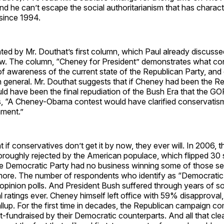
find he can’t escape the social authoritarianism that has charac
since 1994.
ted by Mr. Douthat’s first column, which Paul already discuss
. The column, “Cheney for President” demonstrates what con
f awareness of the current state of the Republican Party, and
n general. Mr. Douthat suggests that if Cheney had been the R
ld have been the final repudiation of the Bush Era that the G
, “A Cheney-Obama contest would have clarified conservatism
ament.”
at if conservatives don’t get it by now, they ever will. In 2006,
oroughly rejected by the American populace, which flipped 30 
 Democratic Party had no business winning some of those se
ore. The number of respondents who identify as “Democratic
n opinion polls. And President Bush suffered through years of s
 ratings ever. Cheney himself left office with 59% disapproval
up. For the first time in decades, the Republican campaign c
t-fundraised by their Democratic counterparts. And all that cle