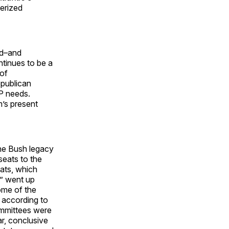
terized
ed–and
tinues to be a
 of
epublican
OP needs.
’s present
 the Bush legacy
seats to the
ats, which
” went up
ome of the
, according to
ommittees were
ar, conclusive