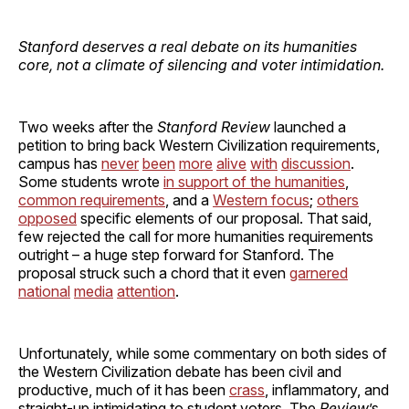
Stanford deserves a real debate on its humanities
core, not a climate of silencing and voter intimidation.
Two weeks after the
Stanford Review
launched a
petition to bring back Western Civilization requirements,
campus has
never
been
more
alive
with
discussion
.
Some students wrote
in support of the humanities
,
common requirements
, and a
Western focus
;
others
opposed
specific elements of our proposal. That said,
few rejected the call for more humanities requirements
outright – a huge step forward for Stanford. The
proposal struck such a chord that it even
garnered
national
media
attention
.
Unfortunately, while some commentary on both sides of
the Western Civilization debate has been civil and
productive, much of it has been
crass
, inflammatory, and
straight-up intimidating to student voters. The
Review
’s