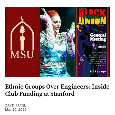
Ethnic Groups Over Engineers: Inside
Club Funding at Stanford
ZAYD PATEL
May 20, 2026