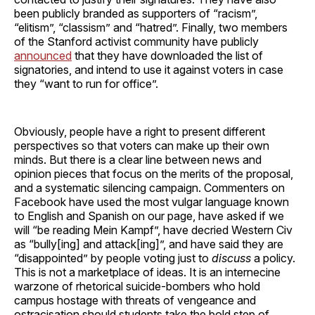
been publicly branded as supporters of “racism”,
“elitism”, “classism” and “hatred”. Finally, two members
of the Stanford activist community have publicly
announced
that they have downloaded the list of
signatories, and intend to use it against voters in case
they “want to run for office”.
Obviously, people have a right to present different
perspectives so that voters can make up their own
minds. But there is a clear line between news and
opinion pieces that focus on the merits of the proposal,
and a systematic silencing campaign. Commenters on
Facebook have used the most vulgar language known
to English and Spanish on our page, have asked if we
will “be reading Mein Kampf”, have decried Western Civ
as “bully[ing] and attack[ing]”, and have said they are
“disappointed” by people voting just to
discuss
a policy.
This is not a marketplace of ideas. It is an internecine
warzone of rhetorical suicide-bombers who hold
campus hostage with threats of vengeance and
ostracisation should students take the bold step of