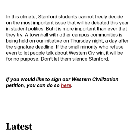
In this climate, Stanford students cannot freely decide
on the most important issue that will be debated this year
in student politics. But it is more important than ever that
they try. A townhall with other campus communities is
being held on our initiative on Thursday night, a day after
the signature deadline. If the small minority who refuse
even to let people talk about Western Civ win, it will be
for no purpose. Don’t let them silence Stanford.
If you would like to sign our Western Civilization
petition, you can do so
here
.
Latest