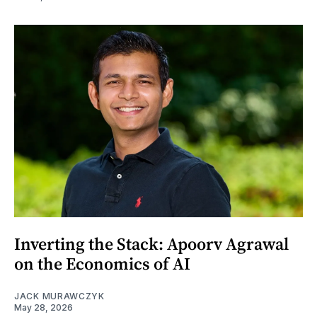
Inverting the Stack: Apoorv Agrawal
on the Economics of AI
JACK MURAWCZYK
May 28, 2026