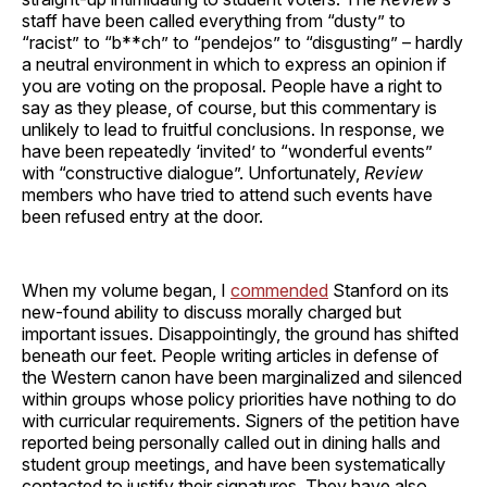
staff have been called everything from “dusty” to
“racist” to “b**ch” to “pendejos” to “disgusting” – hardly
a neutral environment in which to express an opinion if
you are voting on the proposal. People have a right to
say as they please, of course, but this commentary is
unlikely to lead to fruitful conclusions. In response, we
have been repeatedly ‘invited’ to “wonderful events”
with “constructive dialogue”. Unfortunately,
Review
members who have tried to attend such events have
been refused entry at the door.
When my volume began, I
commended
Stanford on its
new-found ability to discuss morally charged but
important issues. Disappointingly, the ground has shifted
beneath our feet. People writing articles in defense of
the Western canon have been marginalized and silenced
within groups whose policy priorities have nothing to do
with curricular requirements. Signers of the petition have
reported being personally called out in dining halls and
student group meetings, and have been systematically
contacted to justify their signatures. They have also