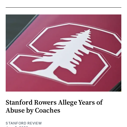
Stanford Rowers Allege Years of
Abuse by Coaches
STANFORD REVIEW