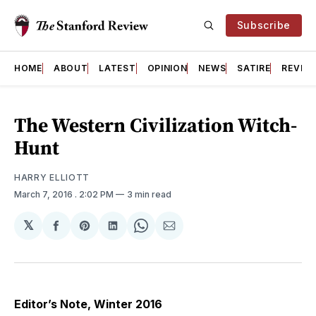
Subscribe
HOME
ABOUT
LATEST
OPINION
NEWS
SATIRE
REVIE
The Western Civilization Witch-
Hunt
HARRY ELLIOTT
March 7, 2016
. 2:02 PM
3 min read
𝕏
Share
Share
Share
Share
Share
on
on
on
on
via
Facebook
Pinterest
LinkedIn
WhatsApp
Email
Editor’s Note, Winter 2016