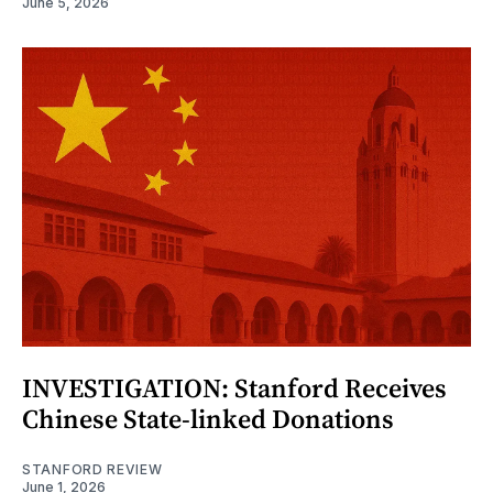
June 5, 2026
INVESTIGATION: Stanford Receives
Chinese State-linked Donations
STANFORD REVIEW
June 1, 2026