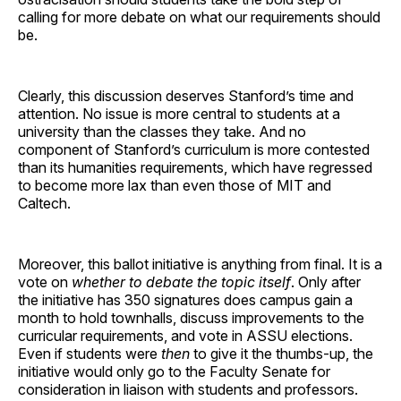
calling for more debate on what our requirements should
be.
Clearly, this discussion deserves Stanford’s time and
attention. No issue is more central to students at a
university than the classes they take. And no
component of Stanford’s curriculum is more contested
than its humanities requirements, which have regressed
to become more lax than even those of MIT and
Caltech.
Moreover, this ballot initiative is anything from final. It is a
vote on
whether to debate the topic itself
. Only after
the initiative has 350 signatures does campus gain a
month to hold townhalls, discuss improvements to the
curricular requirements, and vote in ASSU elections.
Even if students were
then
to give it the thumbs-up, the
initiative would only go to the Faculty Senate for
consideration in liaison with students and professors.