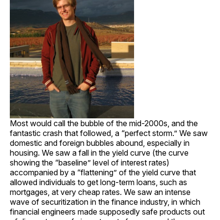
Most would call the bubble of the mid-2000s, and the
fantastic crash that followed, a “perfect storm.” We saw
domestic and foreign bubbles abound, especially in
housing. We saw a fall in the yield curve (the curve
showing the “baseline” level of interest rates)
accompanied by a “flattening” of the yield curve that
allowed individuals to get long-term loans, such as
mortgages, at very cheap rates. We saw an intense
wave of securitization in the finance industry, in which
financial engineers made supposedly safe products out