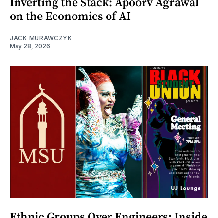
Inverting the Stack: Apoorv Agrawal
on the Economics of AI
JACK MURAWCZYK
May 28, 2026
Ethnic Groups Over Engineers: Inside