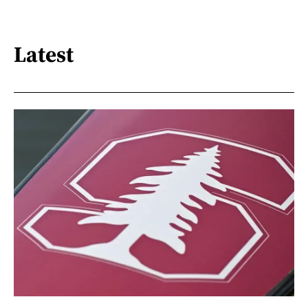
Latest