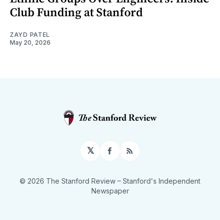
Club Funding at Stanford
ZAYD PATEL
May 20, 2026
𝕏
Facebook
RSS
© 2026 The Stanford Review
– Stanford's Independent
Newspaper