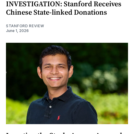
INVESTIGATION: Stanford Receives
Chinese State-linked Donations
STANFORD REVIEW
June 1, 2026