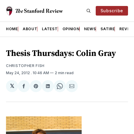
Subscribe
HOME
ABOUT
LATEST
OPINION
NEWS
SATIRE
REVIE
Thesis Thursdays: Colin Gray
CHRISTOPHER FISH
May 24, 2012
. 10:46 AM
2 min read
𝕏
Share
Share
Share
Share
Share
on
on
on
on
via
Facebook
Pinterest
LinkedIn
WhatsApp
Email