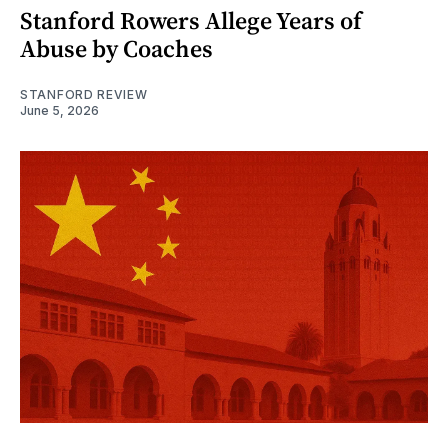
Stanford Rowers Allege Years of
Abuse by Coaches
STANFORD REVIEW
June 5, 2026