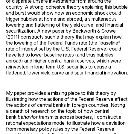
of disparate unsafe investments from around the
country. A strong, cohesive theory explaining this bubble
and burst would show how an economic shock could
trigger bubbles at home and abroad, a simultaneous
lowering and flattening of the yield curve, and financial
securitization. A new paper by Beckworth & Crowe
(2011) constructs such a theory that may explain how
the lowering of the Federal Funds rate (the “baseline”
rate of interest set by the U.S. Federal Reserve) could
have led to lower baseline rates (and thus bubbles
abroad) and higher central bank reserves, which were
reinvested in long-term U.S. securities to cause a
flattened, lower yield curve and spur financial innovation.
My paper provides a missing piece to this theory by
illustrating how the actions of the Federal Reserve affect
the actions of central banks in foreign countries. Noting
a dearth of research on the topic of how central
bank
behavior
transmits across borders, I construct a
rational expectations model to illustrate how a deviation
from monetary policy rules by the Federal Reserve