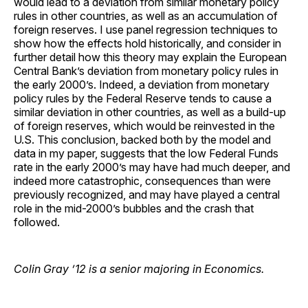
would lead to a deviation from similar monetary policy
rules in other countries, as well as an accumulation of
foreign reserves. I use panel regression techniques to
show how the effects hold historically, and consider in
further detail how this theory may explain the European
Central Bank’s deviation from monetary policy rules in
the early 2000’s. Indeed, a deviation from monetary
policy rules by the Federal Reserve tends to cause a
similar deviation in other countries, as well as a build-up
of foreign reserves, which would be reinvested in the
U.S. This conclusion, backed both by the model and
data in my paper, suggests that the low Federal Funds
rate in the early 2000’s may have had much deeper, and
indeed more catastrophic, consequences than were
previously recognized, and may have played a central
role in the mid-2000’s bubbles and the crash that
followed.
Colin Gray ’12 is a senior majoring in Economics.