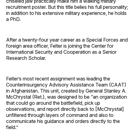
chiseled jaw practically make him a walking military
recruitment poster. But this title belies his full personality;
in addition to his extensive military experience, he holds
a PhD.
After a twenty-four year career as a Special Forces and
foreign area officer, Felter is joining the Center for
International Security and Cooperation as a Senior
Research Scholar.
Felter’s most recent assignment was leading the
Counterinsurgency Advisory Assistance Team (CAAT)
in Afghanistan. This unit, created by General Stanley A.
McChrystal (Ret.), was designed to be “an organization
that could go around the battlefield, pick up
observations, and report directly back to [McChrystal]
unfiltered through layers of command and also to
communicate his guidance and orders directly to the
field.”