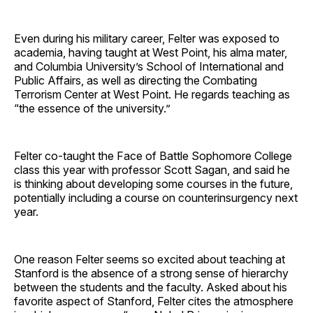
Even during his military career, Felter was exposed to
academia, having taught at West Point, his alma mater,
and Columbia University’s School of International and
Public Affairs, as well as directing the Combating
Terrorism Center at West Point. He regards teaching as
“the essence of the university.”
Felter co-taught the Face of Battle Sophomore College
class this year with professor Scott Sagan, and said he
is thinking about developing some courses in the future,
potentially including a course on counterinsurgency next
year.
One reason Felter seems so excited about teaching at
Stanford is the absence of a strong sense of hierarchy
between the students and the faculty. Asked about his
favorite aspect of Stanford, Felter cites the atmosphere