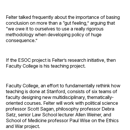
Felter talked frequently about the importance of basing
conclusion on more than a “gut feeling,” arguing that
“we owe it to ourselves to use a really rigorous
methodology when developing policy of huge
consequence.”
If the ESOC project is Felter’s research initiative, then
Faculty College is his teaching project.
Faculty College, an effort to fundamentally rethink how
teaching is done at Stanford, consists of six teams of
faculty designing new multidisciplinary, thematically-
oriented courses. Felter will work with political science
professor Scott Sagan, philosophy professor Debra
Satz, senior Law School lecturer Allen Weiner, and
School of Medicine professor Paul Wise on the Ethics
and War project.