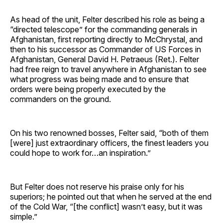
As head of the unit, Felter described his role as being a
“directed telescope” for the commanding generals in
Afghanistan, first reporting directly to McChrystal, and
then to his successor as Commander of US Forces in
Afghanistan, General David H. Petraeus (Ret.). Felter
had free reign to travel anywhere in Afghanistan to see
what progress was being made and to ensure that
orders were being properly executed by the
commanders on the ground.
On his two renowned bosses, Felter said, “both of them
[were] just extraordinary officers, the finest leaders you
could hope to work for…an inspiration.”
But Felter does not reserve his praise only for his
superiors; he pointed out that when he served at the end
of the Cold War, “[the conflict] wasn’t easy, but it was
simple.”