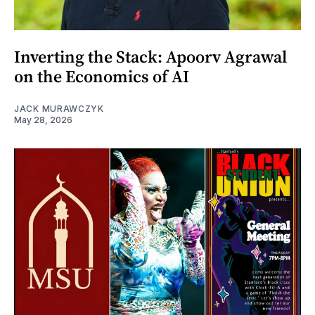
Inverting the Stack: Apoorv Agrawal
on the Economics of AI
JACK MURAWCZYK
May 28, 2026