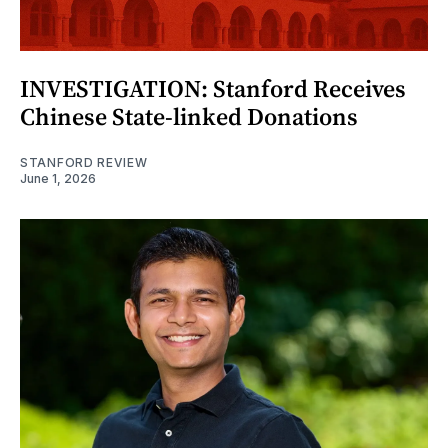
INVESTIGATION: Stanford Receives
Chinese State-linked Donations
STANFORD REVIEW
June 1, 2026