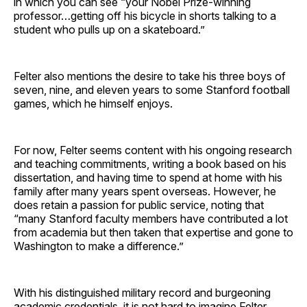
in which you can see “your Nobel Prize-winning
professor…getting off his bicycle in shorts talking to a
student who pulls up on a skateboard.”
Felter also mentions the desire to take his three boys of
seven, nine, and eleven years to some Stanford football
games, which he himself enjoys.
For now, Felter seems content with his ongoing research
and teaching commitments, writing a book based on his
dissertation, and having time to spend at home with his
family after many years spent overseas. However, he
does retain a passion for public service, noting that
“many Stanford faculty members have contributed a lot
from academia but then taken that expertise and gone to
Washington to make a difference.”
With his distinguished military record and burgeoning
academic credentials, it is not hard to imagine Felter