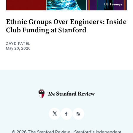
Ethnic Groups Over Engineers: Inside
Club Funding at Stanford
ZAYD PATEL
May 20, 2026
𝕏
Facebook
RSS
© 2026 The Stanford Review
– Stanford's Independent