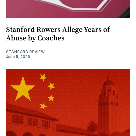
Stanford Rowers Allege Years of
Abuse by Coaches
STANFORD REVIEW
June 5, 2026