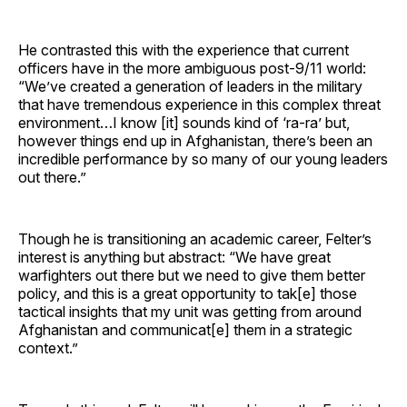
He contrasted this with the experience that current
officers have in the more ambiguous post-9/11 world:
“We’ve created a generation of leaders in the military
that have tremendous experience in this complex threat
environment…I know [it] sounds kind of ‘ra-ra’ but,
however things end up in Afghanistan, there’s been an
incredible performance by so many of our young leaders
out there.”
Though he is transitioning an academic career, Felter’s
interest is anything but abstract: “We have great
warfighters out there but we need to give them better
policy, and this is a great opportunity to tak[e] those
tactical insights that my unit was getting from around
Afghanistan and communicat[e] them in a strategic
context.”