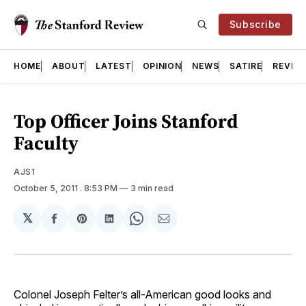
Subscribe
HOME
ABOUT
LATEST
OPINION
NEWS
SATIRE
REVIE
Top Officer Joins Stanford
Faculty
AJS1
October 5, 2011
. 8:53 PM
3 min read
𝕏
Share
Share
Share
Share
Share
on
on
on
on
via
Facebook
Pinterest
LinkedIn
WhatsApp
Email
Colonel Joseph Felter’s all-American good looks and