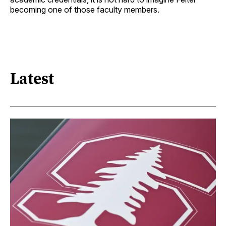
becoming one of those faculty members.
Latest