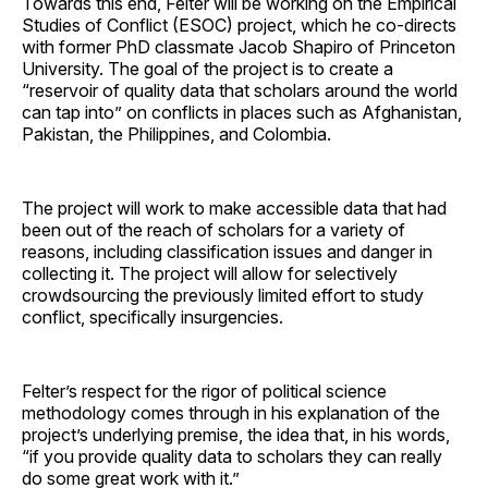
Towards this end, Felter will be working on the Empirical
Studies of Conflict (ESOC) project, which he co-directs
with former PhD classmate Jacob Shapiro of Princeton
University. The goal of the project is to create a
“reservoir of quality data that scholars around the world
can tap into” on conflicts in places such as Afghanistan,
Pakistan, the Philippines, and Colombia.
The project will work to make accessible data that had
been out of the reach of scholars for a variety of
reasons, including classification issues and danger in
collecting it. The project will allow for selectively
crowdsourcing the previously limited effort to study
conflict, specifically insurgencies.
Felter’s respect for the rigor of political science
methodology comes through in his explanation of the
project’s underlying premise, the idea that, in his words,
“if you provide quality data to scholars they can really
do some great work with it.”