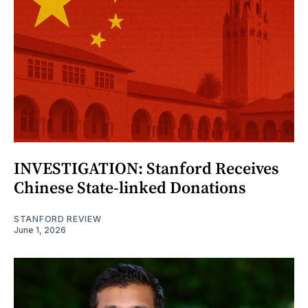
INVESTIGATION: Stanford Receives
Chinese State-linked Donations
STANFORD REVIEW
June 1, 2026