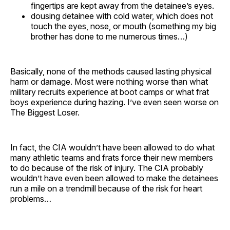
fingertips are kept away from the detainee’s eyes.
dousing detainee with cold water, which does not
touch the eyes, nose, or mouth (something my big
brother has done to me numerous times…)
Basically, none of the methods caused lasting physical
harm or damage. Most were nothing worse than what
military recruits experience at boot camps or what frat
boys experience during hazing. I’ve even seen worse on
The Biggest Loser.
In fact, the CIA wouldn’t have been allowed to do what
many athletic teams and frats force their new members
to do because of the risk of injury. The CIA probably
wouldn’t have even been allowed to make the detainees
run a mile on a trendmill because of the risk for heart
problems…