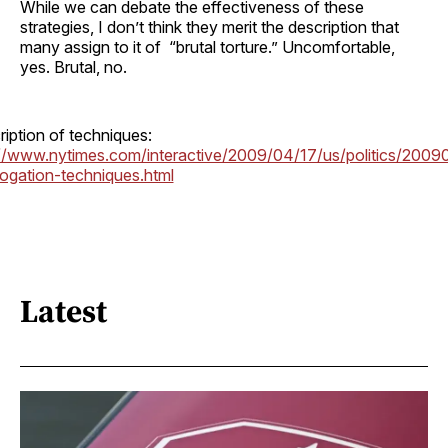
While we can debate the effectiveness of these
strategies, I don’t think they merit the description that
many assign to it of “brutal torture.” Uncomfortable,
yes. Brutal, no.
iption of techniques:
://www.nytimes.com/interactive/2009/04/17/us/politics/2009
rogation-techniques.html
Latest