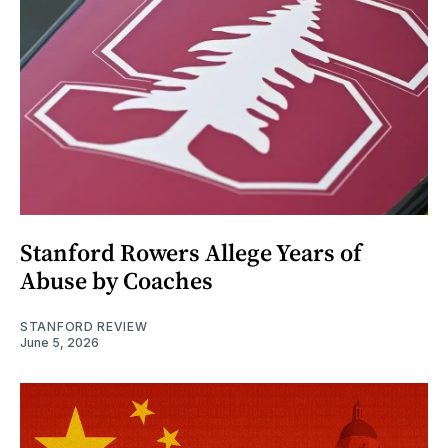
Stanford Rowers Allege Years of
Abuse by Coaches
STANFORD REVIEW
June 5, 2026