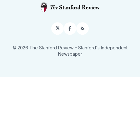
𝕏
Facebook
RSS
© 2026 The Stanford Review
– Stanford's Independent
Newspaper