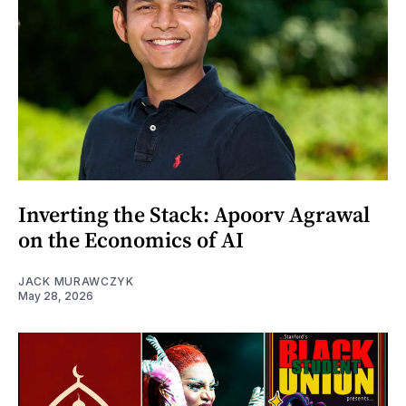
Inverting the Stack: Apoorv Agrawal
on the Economics of AI
JACK MURAWCZYK
May 28, 2026