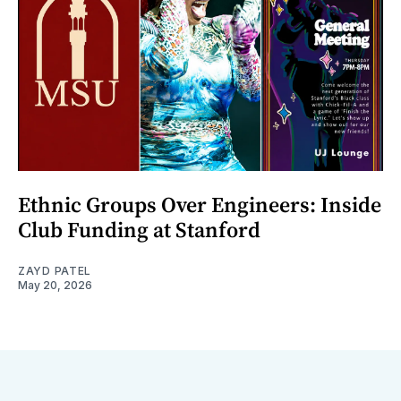
Ethnic Groups Over Engineers: Inside
Club Funding at Stanford
ZAYD PATEL
May 20, 2026