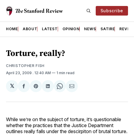
Subscribe
HOME
ABOUT
LATEST
OPINION
NEWS
SATIRE
REVIE
Torture, really?
CHRISTOPHER FISH
April 23, 2009
. 12:40 AM
1 min read
𝕏
Share
Share
Share
Share
Share
on
on
on
on
via
Facebook
Pinterest
LinkedIn
WhatsApp
Email
While we’re on the subject of torture, it’s questionable
whether the practices that the Justice Department
outlines really falls under the descirpiton of brutal torture.