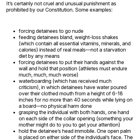
It’s certainly not cruel and unusual punishment as
prohibited by our Constitution. Some examples:
forcing detainees to go nude
feeding detainees bland, weight-loss shakes
(which contain all essential vitamins, minerals, and
calories) instead of real meals—not a starvation
diet by any means
forcing detainees to put their hands against the
wall and hold that position (athletes must endure
much, much, much worse)
waterboarding (which has received much
criticism), in which detainees have water poured
over their clothed mouth from a height of 6-18
inches for no more than 40 seconds while lying on
a board—no physical harm done
grasping the individual with both hands, one hand
on each side of the collar opening (something your
mother might do to you to get your attention)
hold the detainee’s head immobile. One open palm
is placed on either side of the individual’s face. The