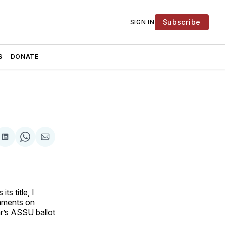
Subscribe
SIGN IN
S
DONATE
are
Share
Share
Share
on
on
via
ok
terest
LinkedIn
WhatsApp
Email
s title, I
ments on
r’s ASSU ballot