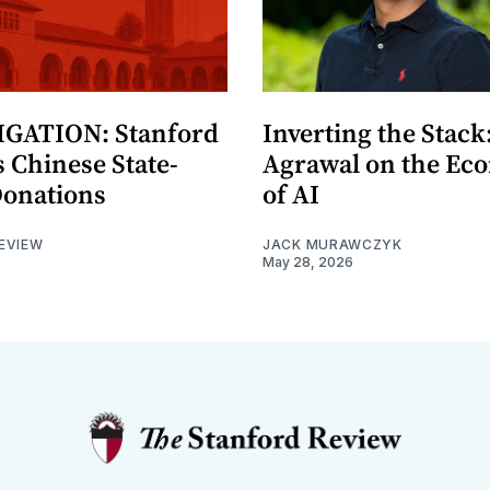
GATION: Stanford
Inverting the Stack
 Chinese State-
Agrawal on the Ec
Donations
of AI
EVIEW
JACK MURAWCZYK
May 28, 2026