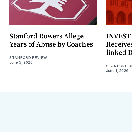
Stanford Rowers Allege
INVESTI
Years of Abuse by Coaches
Receives
linked 
STANFORD REVIEW
June 5, 2026
STANFORD R
June 1, 2026