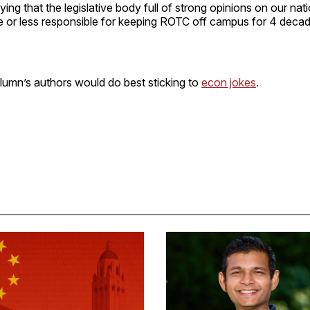
ing that the legislative body full of strong opinions on our natio
e or less responsible for keeping ROTC off campus for 4 decad
lumn’s authors would do best sticking to
econ jokes
.