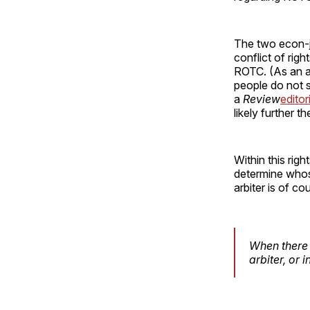
The two econ-j
conflict of rig
ROTC. (As an asi
people do not s
a
Review
editor
likely further t
Within this rig
determine whose
arbiter is of c
When there i
arbiter, or 