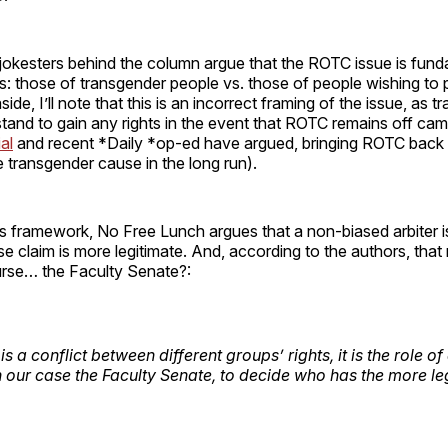
okesters behind the column argue that the ROTC issue is fund
hts: those of transgender people vs. those of people wishing to p
de, I’ll note that this is an incorrect framing of the issue, as 
tand to gain any rights in the event that ROTC remains off camp
ial
and recent *Daily *op-ed have argued, bringing ROTC back 
he transgender cause in the long run).
hts framework, No Free Lunch argues that a non-biased arbiter 
 claim is more legitimate. And, according to the authors, tha
ourse… the Faculty Senate?:
s a conflict between different groups’ rights, it is the role o
in our case the Faculty Senate, to decide who has the more le