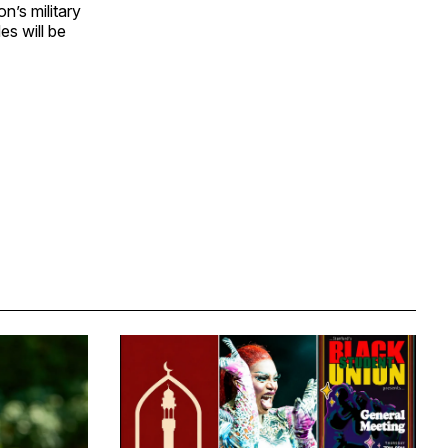
n’s military
es will be