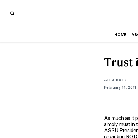
HOME
AB
Trust 
ALEX KATZ
February 14, 2011
As much as it p
simply must in 
ASSU Presiden
regarding ROT