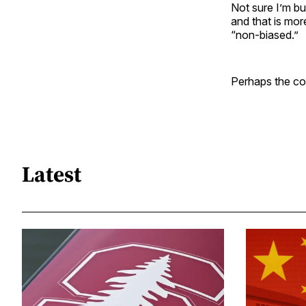
Not sure I’m buy
and that is mor
“non-biased.”
Perhaps the co
Latest