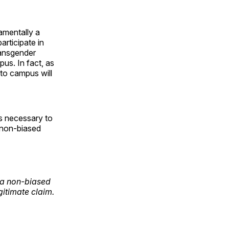
amentally a
articipate in
transgender
us. In fact, as
to campus will
is necessary to
t non-biased
f a non-biased
gitimate claim.