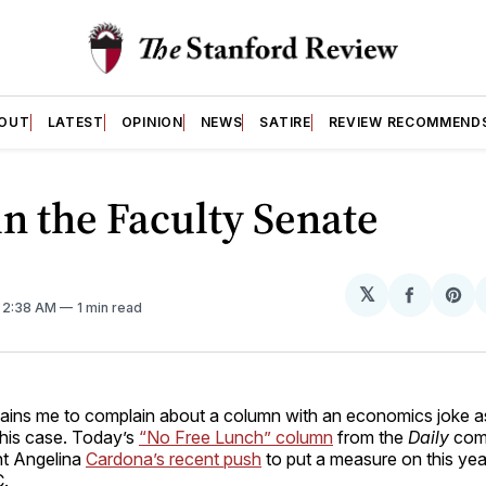
OUT
LATEST
OPINION
NEWS
SATIRE
REVIEW RECOMMEND
in the Faculty Senate
𝕏
Share
Sh
. 2:38 AM
1 min read
on
on
Facebo
Pin
ains me to complain about a column with an economics joke as it
this case. Today’s
“No Free Lunch” column
from the
Daily
com
t Angelina
Cardona’s recent push
to put a measure on this yea
C.