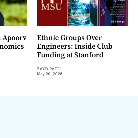
: Apoorv
Ethnic Groups Over
onomics
Engineers: Inside Club
Funding at Stanford
ZAYD PATEL
May 20, 2026