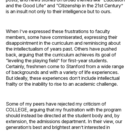
and the Good Life” and “Citizenship in the 21st Century”
is an insult not only to their intelligence but to ours.
When I’ve expressed these frustrations to faculty
members, some have commiserated, expressing their
disappointment in the curriculum and reminiscing about
the intellectualism of years past. Others have pushed
back, arguing that the curriculum achieves its goal of
“leveling the playing field” for first-year students.
Certainly, freshmen come to Stanford from a wide range
of backgrounds and with a variety of life experiences.
But ideally, these experiences don’t include intellectual
frailty or the inability to rise to an academic challenge.
Some of my peers have rejected my criticism of
COLLEGE, arguing that my frustration with the program
should instead be directed at the student body and, by
extension, the admissions department. In their view, our
generation’s best and brightest aren’t interested in