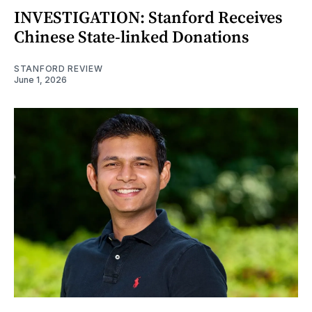
INVESTIGATION: Stanford Receives
Chinese State-linked Donations
STANFORD REVIEW
June 1, 2026