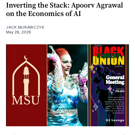
Inverting the Stack: Apoorv Agrawal
on the Economics of AI
JACK MURAWCZYK
May 28, 2026