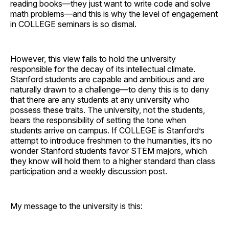
reading books—they just want to write code and solve
math problems—and this is why the level of engagement
in COLLEGE seminars is so dismal.
However, this view fails to hold the university
responsible for the decay of its intellectual climate.
Stanford students are capable and ambitious and are
naturally drawn to a challenge—to deny this is to deny
that there are any students at any university who
possess these traits. The university, not the students,
bears the responsibility of setting the tone when
students arrive on campus. If COLLEGE is Stanford’s
attempt to introduce freshmen to the humanities, it’s no
wonder Stanford students favor STEM majors, which
they know will hold them to a higher standard than class
participation and a weekly discussion post.
My message to the university is this: