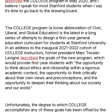
approved
the COLLEGE program in May 2020, and I
believe I speak for most Stanford students when I say
it’s time to go back to the drawing board.
The COLLEGE program (a loose abbreviation of Civic,
Liberal, and Global Education) is the latest in a long
series of attempts to design a first-year general
education curriculum for students at Stanford University.
In an address to the inaugural 2021-2022 cohort of
COLLEGE instructors, former president Marc Tessier-
Lavigne
described
the goals of the new program, which
would provide first-year students with “the opportunity
to think about ethics and citizenship within a rigorous
academic context, the opportunity to think critically
about their own views and preconceptions, and the
opportunity to deepen their thinking about our society
and our world.”
Unfortunately, the degree to which COLLEGE
accomplishes any of these goals has been offset by the