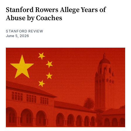
Stanford Rowers Allege Years of
Abuse by Coaches
STANFORD REVIEW
June 5, 2026