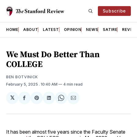
Subscribe
HOME
ABOUT
LATEST
OPINION
NEWS
SATIRE
REVIE
We Must Do Better Than
COLLEGE
BEN BOTVINICK
February 5, 2025
. 10:40 AM
4 min read
𝕏
Share
Share
Share
Share
Share
on
on
on
on
via
Facebook
Pinterest
LinkedIn
WhatsApp
Email
It has been almost five years since the Faculty Senate