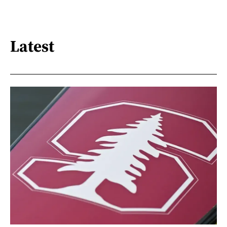
Latest