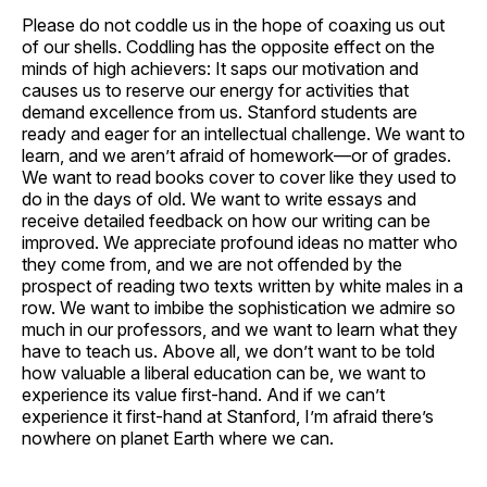
Please do not coddle us in the hope of coaxing us out
of our shells. Coddling has the opposite effect on the
minds of high achievers: It saps our motivation and
causes us to reserve our energy for activities that
demand excellence from us. Stanford students are
ready and eager for an intellectual challenge. We want to
learn, and we aren’t afraid of homework—or of grades.
We want to read books cover to cover like they used to
do in the days of old. We want to write essays and
receive detailed feedback on how our writing can be
improved. We appreciate profound ideas no matter who
they come from, and we are not offended by the
prospect of reading two texts written by white males in a
row. We want to imbibe the sophistication we admire so
much in our professors, and we want to learn what they
have to teach us. Above all, we don’t want to be told
how valuable a liberal education can be, we want to
experience its value first-hand. And if we can’t
experience it first-hand at Stanford, I’m afraid there’s
nowhere on planet Earth where we can.