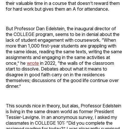
their valuable time in a course that doesn’t reward them
for hard work but gives them an A for attendance.
But Professor Dan Edelstein, the inaugural director of
the COLLEGE program, seems to be in denial about the
lack of student engagement with coursework. “When
more than 1,000 first-year students are grappling with
the same ideas, reading the same texts, writing the same
assignments and engaging in the same activities at
once,” he
wrote
in 2022, “the walls of the classroom
start to dissolve. Debates about what it means to
disagree in good faith carry on in the residences
themselves; discussions of the good life continue over
dinner.”
This sounds nice in theory, but alas, Professor Edelstein
is living in the same dream world as former President
Tessier-Lavigne. In an anonymous survey, I asked my
classmates in COLLEGE 101: “Did you complete the
assigned reading for today?” I was pleasantly surprised