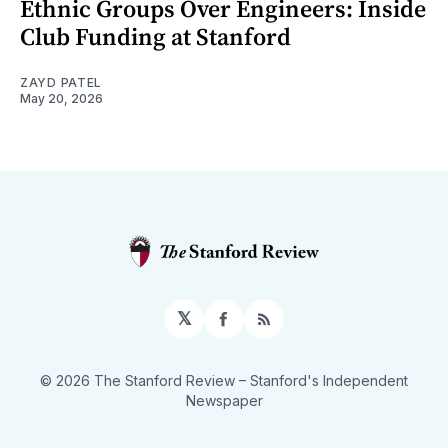
Ethnic Groups Over Engineers: Inside
Club Funding at Stanford
ZAYD PATEL
May 20, 2026
𝕏
Facebook
RSS
© 2026 The Stanford Review
– Stanford's Independent
Newspaper