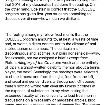
that 30% of my classmates had done the reading. On
the other hand, Edelstein is correct that the COLLEGE
program has given first-year students something to
discuss over dinner—how much we dislike it.
The feeling among my fellow freshmen is that the
COLLEGE program amounts to, at best, a waste of time
and, at worst, a direct contributor to the climate of anti-
intellectualism on campus. The curriculum is
discontinuous and, at times, just plain nonsensical—why,
for example, are we assigned a brief excerpt from
Plato's
Allegory of the Cave
one week and the entirety
of
Open
, a ghost-written celebrity memoir about a tennis
player, the next? Seemingly, the readings were selected
to check boxes: one from the right, four from the left,
and racial and gender diversity throughout. Of course,
there’s nothing wrong with diversity unless it comes at
the expense of substance. In my view, asking the
esteemed faculty of this university to lead freshmen in
discussions on a miscellany of magazine articles, blog
posts, and news stories on broad themes like “Education