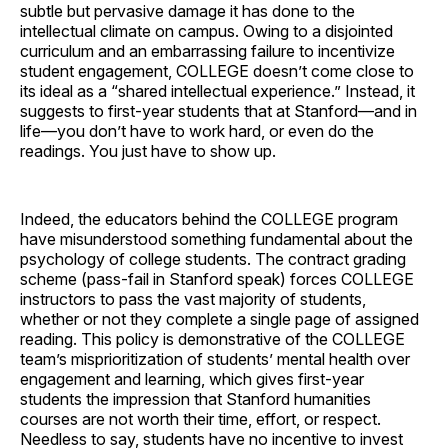
subtle but pervasive damage it has done to the
intellectual climate on campus. Owing to a disjointed
curriculum and an embarrassing failure to incentivize
student engagement, COLLEGE doesn’t come close to
its ideal as a “shared intellectual experience.” Instead, it
suggests to first-year students that at Stanford—and in
life—you don’t have to work hard, or even do the
readings. You just have to show up.
Indeed, the educators behind the COLLEGE program
have misunderstood something fundamental about the
psychology of college students. The contract grading
scheme (pass-fail in Stanford speak) forces COLLEGE
instructors to pass the vast majority of students,
whether or not they complete a single page of assigned
reading. This policy is demonstrative of the COLLEGE
team’s misprioritization of students’ mental health over
engagement and learning, which gives first-year
students the impression that Stanford humanities
courses are not worth their time, effort, or respect.
Needless to say, students have no incentive to invest