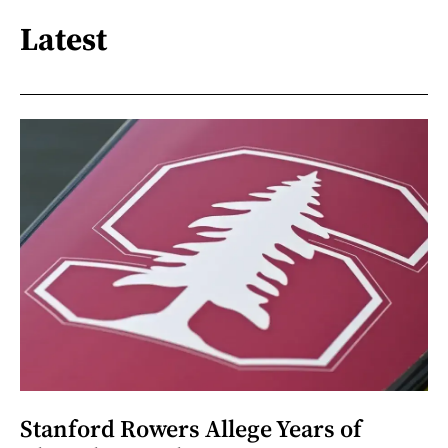
Latest
Stanford Rowers Allege Years of