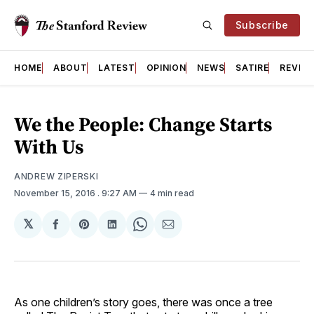
Subscribe
HOME
ABOUT
LATEST
OPINION
NEWS
SATIRE
REVIE
We the People: Change Starts
With Us
ANDREW ZIPERSKI
November 15, 2016
. 9:27 AM
4 min read
𝕏
Share
Share
Share
Share
Share
on
on
on
on
via
Facebook
Pinterest
LinkedIn
WhatsApp
Email
As one children’s story goes, there was once a tree