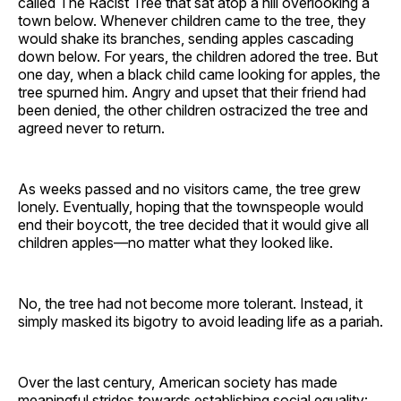
called The Racist Tree that sat atop a hill overlooking a
town below. Whenever children came to the tree, they
would shake its branches, sending apples cascading
down below. For years, the children adored the tree. But
one day, when a black child came looking for apples, the
tree spurned him. Angry and upset that their friend had
been denied, the other children ostracized the tree and
agreed never to return.
As weeks passed and no visitors came, the tree grew
lonely. Eventually, hoping that the townspeople would
end their boycott, the tree decided that it would give all
children apples—no matter what they looked like.
No, the tree had not become more tolerant. Instead, it
simply masked its bigotry to avoid leading life as a pariah.
Over the last century, American society has made
meaningful strides towards establishing social equality: