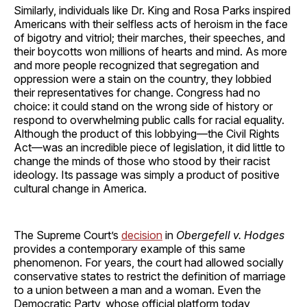
Similarly, individuals like Dr. King and Rosa Parks inspired
Americans with their selfless acts of heroism in the face
of bigotry and vitriol; their marches, their speeches, and
their boycotts won millions of hearts and mind. As more
and more people recognized that segregation and
oppression were a stain on the country, they lobbied
their representatives for change. Congress had no
choice: it could stand on the wrong side of history or
respond to overwhelming public calls for racial equality.
Although the product of this lobbying—the Civil Rights
Act—was an incredible piece of legislation, it did little to
change the minds of those who stood by their racist
ideology. Its passage was simply a product of positive
cultural change in America.
The Supreme Court’s
decision
in
Obergefell v. Hodges
provides a contemporary example of this same
phenomenon. For years, the court had allowed socially
conservative states to restrict the definition of marriage
to a union between a man and a woman. Even the
Democratic Party, whose official platform today