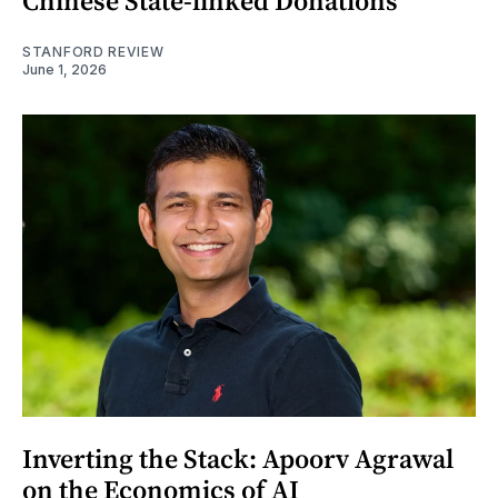
Chinese State-linked Donations
STANFORD REVIEW
June 1, 2026
Inverting the Stack: Apoorv Agrawal
on the Economics of AI