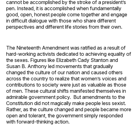
cannot be accomplished by the stroke of a president’s
pen. Instead, it is accomplished when fundamentally
good, open, honest people come together and engage
in difficult dialogue with those who share different
perspectives and different life stories from their own.
The Nineteenth Amendment was ratified as a result of
hard-working activists dedicated to achieving equality of
the sexes. Figures like Elizabeth Cady Stanton and
Susan B. Anthony led movements that gradually
changed the culture of our nation and caused others
across the country to realize that women’s voices and
contributions to society were just as valuable as those
of men. These cultural shifts manifested themselves in
admirable government policy. But amendments to the
Constitution did not magically make people less sexist.
Rather, as the culture changed and people became more
open and tolerant, the government simply responded
with forward-thinking action.