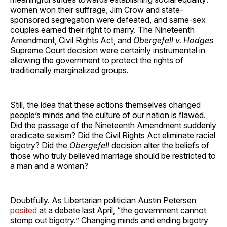
women won their suffrage, Jim Crow and state-
sponsored segregation were defeated, and same-sex
couples earned their right to marry. The Nineteenth
Amendment, Civil Rights Act, and
Obergefell v. Hodges
Supreme Court decision were certainly instrumental in
allowing the government to protect the rights of
traditionally marginalized groups.
Still, the idea that these actions themselves changed
people’s minds and the culture of our nation is flawed.
Did the passage of the Nineteenth Amendment suddenly
eradicate sexism? Did the Civil Rights Act eliminate racial
bigotry? Did the
Obergefell
decision alter the beliefs of
those who truly believed marriage should be restricted to
a man and a woman?
Doubtfully. As Libertarian politician Austin Petersen
posited
at a debate last April, “the government cannot
stomp out bigotry.” Changing minds and ending bigotry