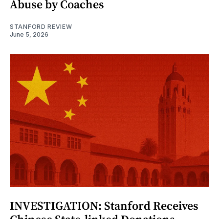
Abuse by Coaches
STANFORD REVIEW
June 5, 2026
INVESTIGATION: Stanford Receives