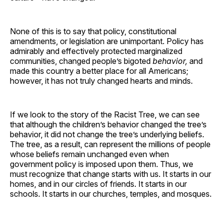
None of this is to say that policy, constitutional
amendments, or legislation are unimportant. Policy has
admirably and effectively protected marginalized
communities, changed people’s bigoted
behavior,
and
made this country a better place for all Americans;
however, it has not truly changed hearts and minds.
If we look to the story of the Racist Tree, we can see
that although the children’s behavior changed the tree’s
behavior, it did not change the tree’s underlying beliefs.
The tree, as a result, can represent the millions of people
whose beliefs remain unchanged even when
government policy is imposed upon them. Thus, we
must recognize that change starts with us. It starts in our
homes, and in our circles of friends. It starts in our
schools. It starts in our churches, temples, and mosques.