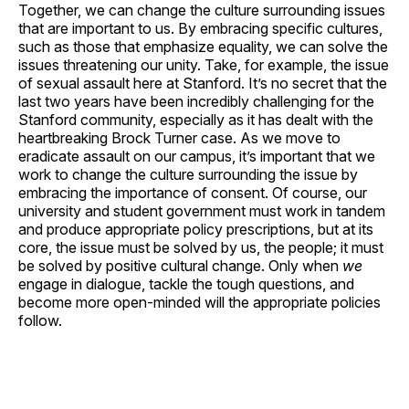
Together, we can change the culture surrounding issues
that are important to us. By embracing specific cultures,
such as those that emphasize equality, we can solve the
issues threatening our unity. Take, for example, the issue
of sexual assault here at Stanford. It’s no secret that the
last two years have been incredibly challenging for the
Stanford community, especially as it has dealt with the
heartbreaking Brock Turner case. As we move to
eradicate assault on our campus, it’s important that we
work to change the culture surrounding the issue by
embracing the importance of consent. Of course, our
university and student government must work in tandem
and produce appropriate policy prescriptions, but at its
core, the issue must be solved by us, the people; it must
be solved by positive cultural change. Only when
we
engage in dialogue, tackle the tough questions, and
become more open-minded will the appropriate policies
follow.