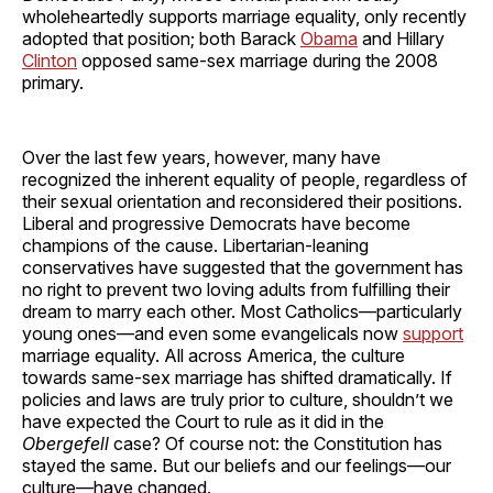
wholeheartedly supports marriage equality, only recently
adopted that position; both Barack
Obama
and Hillary
Clinton
opposed same-sex marriage during the 2008
primary.
Over the last few years, however, many have
recognized the inherent equality of people, regardless of
their sexual orientation and reconsidered their positions.
Liberal and progressive Democrats have become
champions of the cause. Libertarian-leaning
conservatives have suggested that the government has
no right to prevent two loving adults from fulfilling their
dream to marry each other. Most Catholics—particularly
young ones—and even some evangelicals now
support
marriage equality. All across America, the culture
towards same-sex marriage has shifted dramatically. If
policies and laws are truly prior to culture, shouldn’t we
have expected the Court to rule as it did in the
Obergefell
case? Of course not: the Constitution has
stayed the same. But our beliefs and our feelings—our
culture—have changed.