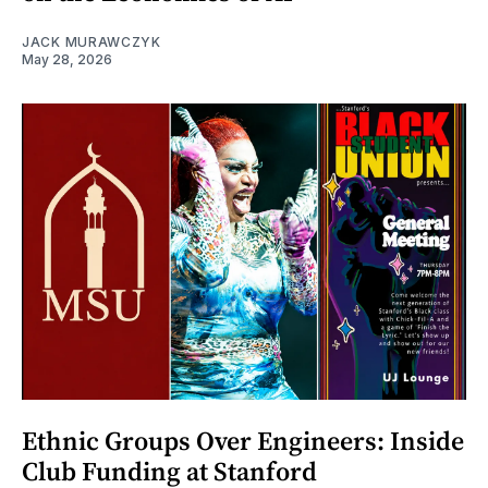
JACK MURAWCZYK
May 28, 2026
Ethnic Groups Over Engineers: Inside
Club Funding at Stanford