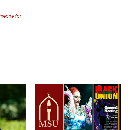
omeone for