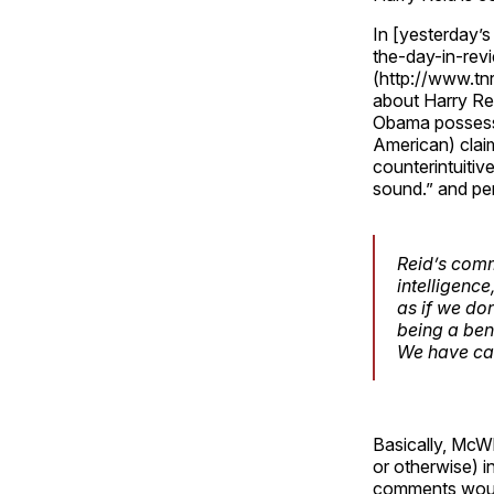
In [yesterday’
the-day-in-revi
(http://www.tn
about Harry Re
Obama possesse
American) clai
counterintuitiv
sound.” and pe
Reid’s comm
intelligence
as if we do
being a ben
We have cau
Basically, McW
or otherwise) i
comments would