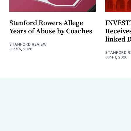
Stanford Rowers Allege
INVESTI
Years of Abuse by Coaches
Receives
linked 
STANFORD REVIEW
June 5, 2026
STANFORD R
June 1, 2026