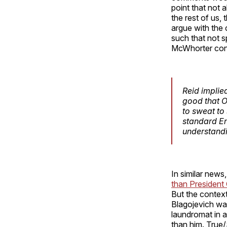
point that not 
the rest of us, 
argue with the c
such that not s
McWhorter con
Reid implied
good that O
to sweat to
standard En
understandi
In similar new
than Presiden
But the context
Blagojevich was
laundromat in 
than him. True/