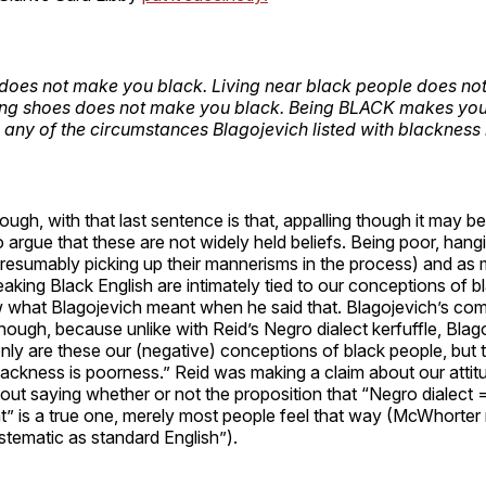
does not make you black. Living near black people does n
ing shoes does not make you black. Being BLACK makes you
 any of the circumstances Blagojevich listed with blackness 
ugh, with that last sentence is that, appalling though it may be
 argue that these are not widely held beliefs. Being poor, han
presumably picking up their mannerisms in the process) and as
king Black English are intimately tied to our conceptions of b
what Blagojevich meant when he said that. Blagojevich’s co
ough, because unlike with Reid’s Negro dialect kerfuffle, Bla
only are these our (negative) conceptions of black people, but 
Blackness is poorness.” Reid was making a claim about our atti
out saying whether or not the proposition that “Negro dialect 
nt” is a true one, merely most people feel that way (McWhorter
ystematic as standard English”).