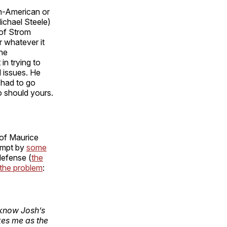
an-American or
ichael Steele)
 of Strom
r whatever it
the
in trying to
l issues. He
y had to go
o should yours.
 of Maurice
tempt by
some
defense (
the
 the problem
:
t know Josh’s
kes me as the