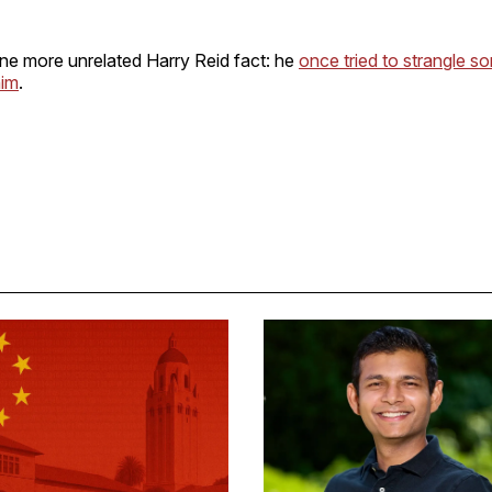
one more unrelated Harry Reid fact: he
once tried to strangle s
him
.