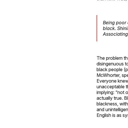
Being poor 
black. Shin
Associating
The problem tho
disingenuous to
black people (
McWhorter, spea
Everyone knew 
unacceptable th
implying: “not 
actually true. 
blackness, with
and unintellige
English is as s