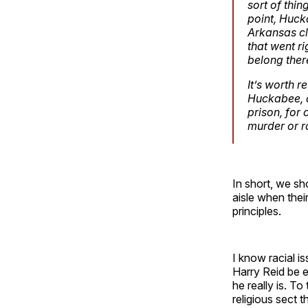
sort of thi
point, Huck
Arkansas cl
that went r
belong ther
It’s worth 
Huckabee, a
prison, for
murder or ra
In short, we sh
aisle when thei
principles.
I know racial i
Harry Reid be 
he really is. To
religious sect 