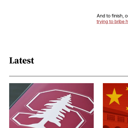
And to finish, 
trying to bribe 
Latest