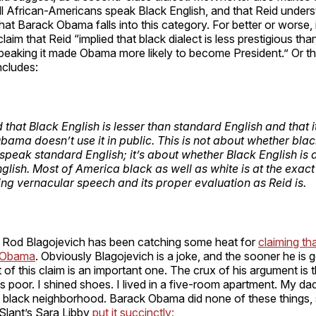
all African-Americans speak Black English, and that Reid under
that Barack Obama falls into this category. For better or worse, i
laim that Reid “implied that black dialect is less prestigious tha
peaking it made Obama more likely to become President.” Or that
cludes:
 that Black English is lesser than standard English and that i
bama doesn’t use it in public. This is not about whether bla
 speak standard English; it’s about whether Black English is
glish. Most of America
black as well as white
is at the exact
ng vernacular speech and its proper evaluation as Reid is.
s, Rod Blagojevich has been catching some heat for
claiming tha
t Obama
. Obviously Blagojevich is a joke, and the sooner he is g
 of this claim is an important one. The crux of his argument is t
 poor. I shined shoes. I lived in a five-room apartment. My da
a black neighborhood. Barack Obama did none of these things, 
Slant’s Sara Libby
put it succinctly: