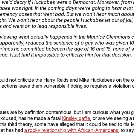
ng we’d decry if Huckabee were a Democrat. Moreover, from
abee was right. In the coming days we’re going to hear a lot 
emency cases that went bad. But we won’t hear much about 
ight. We won’t hear about the people Huckabee let out of jail
e and went on to lead responsible lives.
reviewing what actually happened in the Maurice Clemmons c
pparently, reduced the sentence of a guy who was given 10
 crimes he committed between the age of 16 and 18–none of 
pe. I just find it impossible to criticize him for that decision.
ould not criticize the Harry Reids and Mike Huckabees on the o
r actions leave them vulnerable if doing so requires a violation 
ssues are by definition contentious, but I am curious what you 
excused, has he made a fatal
Kinsley gaffe
, or are we seeing a 
 this third theory, some have alleged that it could be tied to hi
that has had
a rocky relationship with African-Americans,
to say 