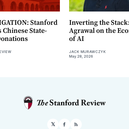
GATION: Stanford
Inverting the Stack
 Chinese State-
Agrawal on the Ec
Donations
of AI
EVIEW
JACK MURAWCZYK
May 28, 2026
𝕏
Facebook
RSS