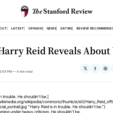
OUT
LATEST
OPINION
NEWS
SATIRE
REVIEW RECOMMEND
Harry Reid Reveals About
𝕏
Share
Sh
 2:04 PM
4 min read
on
on
Facebo
Pin
in trouble. He shouldn't be.]
.wikimedia.org/wikipedia/commons/thumb/e/e0/Harry_Reid_offic
ial_portrait.jpg "Harry Reid is in trouble. He shouldn't be.")
oming under heavy criticism. He shouldn't be.