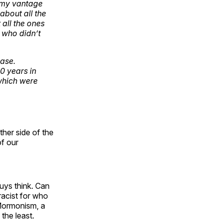
 my vantage
about all the
all the ones
, who didn’t
ase.
0 years in
which were
ther side of the
of our
guys think. Can
racist for who
s Mormonism, a
the least.