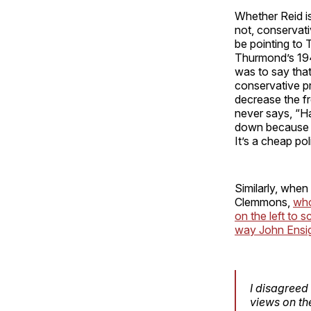
Whether Reid is
not, conservati
be pointing to 
Thurmond’s 1948
was to say tha
conservative pr
decrease the fr
never says, “Har
down because he
It’s a cheap pol
Similarly, when
Clemmons,
who
on the left to 
way John Ensign
I disagreed
views on th