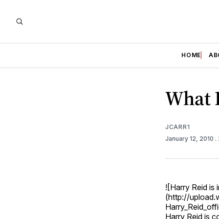
HOME
AB
What 
JCARR1
January 12, 2010
.
![Harry Reid is 
(http://upload
Harry_Reid_offic
Harry Reid is c