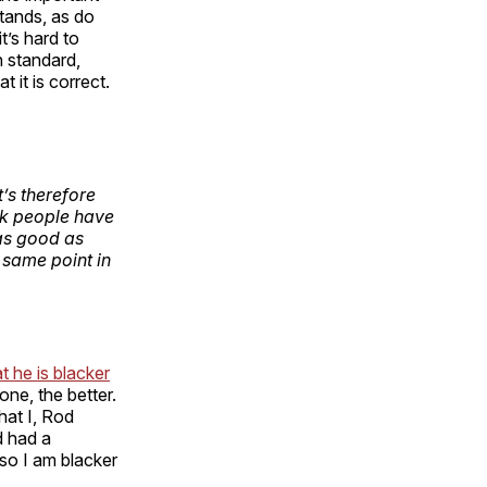
stands, as do
t’s hard to
n standard,
 it is correct.
t’s therefore
ck people have
 as good as
 same point in
t he is blacker
one, the better.
hat I, Rod
d had a
so I am blacker