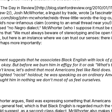
s The Day in Review](http://blog.stanfordreview.org/2010/01/1
ew-2/), Josh McWhorter, a linguist by trade, wrote [a fascinatin
r.com/blog/john-mcwhorter/reids-three-little-words-the-log-
id’s now-infamous claim (coming to an email thread near you!)
d “no Negro dialect.” McWhorter (who I suppose it must be sa
ms that “We must always beware of stereotyping and be open 
e, but here is an instance where we can trust our senses: there i
rhaps more importantly:
ent suggests that he associates Black English with lack of 
, okay. But before we burn him in effigy for it or ask “What’s
n’t know, let’s admit that most Americans feel like Reid does
ighted “racist” holdout; he was speaking as an ordinary Am
ght him in nothing we don’t most of us feel ourselves.
horter argues, Reid was expressing something that Americans (
n general feel, which is that Black English is regarded much the
 suggest, as a second-class dialect. McWhorter also makes t