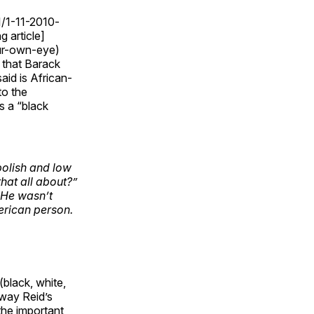
1/1-11-2010-
g article]
our-own-eye)
 that Barack
id is African-
to the
s a “black
polish and low
that
all about?”
. He wasn’t
erican person.
black, white,
 way Reid’s
he important