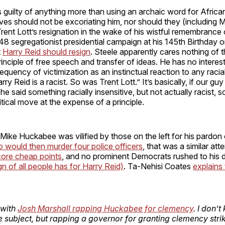
 guilty of anything more than using an archaic word for Afric
ves should not be excoriating him, nor should they (including M
Trent Lott’s resignation in the wake of his wistful remembrance
 segregationist presidential campaign at his 145th Birthday o
t
Harry Reid should resign
. Steele apparently cares nothing of 
inciple of free speech and transfer of ideas. He has no interest 
equency of victimization as an instinctual reaction to any racia
ry Reid is a racist. So was Trent Lott.” It’s basically, if our gu
 said something racially insensitive, but not actually racist, s
itical move at the expense of a principle.
 Mike Huckabee was vilified by those on the left for his pardon
 would then murder four police officers
, that was a similar at
score cheap points
, and no prominent Democrats rushed to his 
 of all people has for Harry Reid)
. Ta-Nehisi Coates
explains
 with
Josh Marshall rapping Huckabee for clemency
. I don’
e subject, but rapping a governor for granting clemency stri