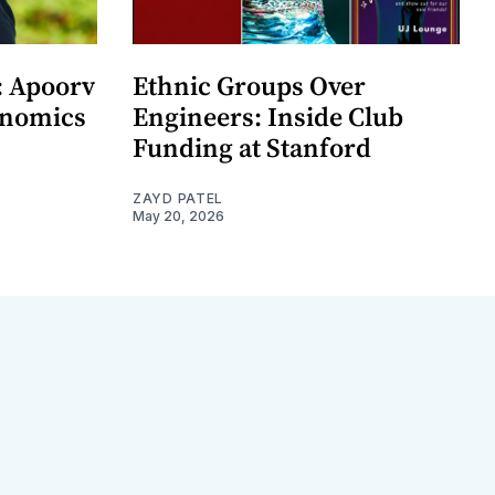
: Apoorv
Ethnic Groups Over
onomics
Engineers: Inside Club
Funding at Stanford
ZAYD PATEL
May 20, 2026