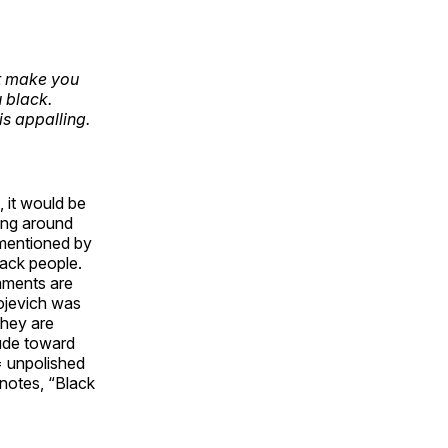
ot make you
 black.
is appalling.
, it would be
ging around
 mentioned by
lack people.
mments are
gojevich was
they are
tude toward
= unpolished
 notes, “Black