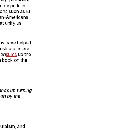
eate pride in
ions such as El
ican-Americans
t unify us.
ons have helped
nstitutions are
ion
sums
up the
a book on the
ends up turning
ion by the
turalism, and