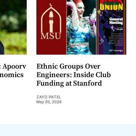
: Apoorv
Ethnic Groups Over
onomics
Engineers: Inside Club
Funding at Stanford
ZAYD PATEL
May 20, 2026