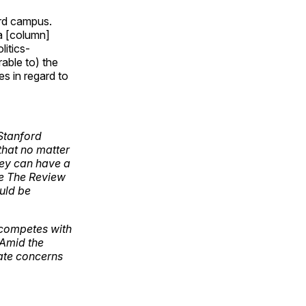
ord campus.
 a [column]
itics-
rable to) the
es in regard to
 Stanford
that no matter
they can have a
ke The Review
ould be
 competes with
 Amid the
mate concerns