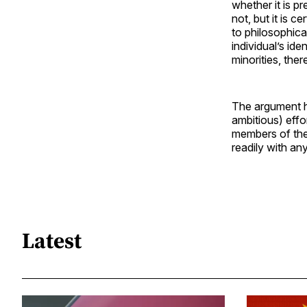
whether it is p
not, but it is c
to philosophica
individual’s id
minorities, there
The argument h
ambitious) eff
members of thei
readily with an
Latest