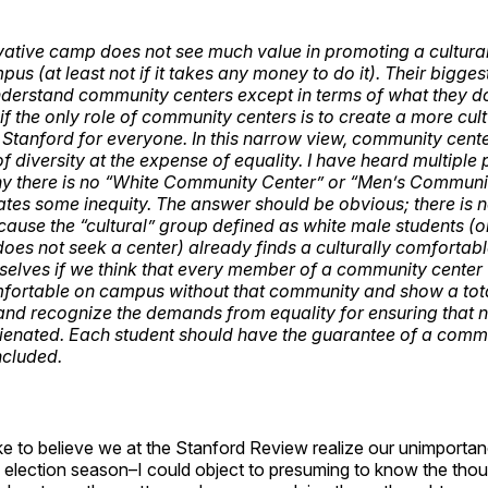
ative camp does not see much value in promoting a cultural
us (at least not if it takes any money to do it). Their biggest
understand community centers except in terms of what they do
 if the
only
role of community centers is to create a more cult
 Stanford for everyone. In this narrow view, community cent
f diversity at the expense of equality. I have heard multiple
y there is no “White Community Center” or “Men’s Communit
strates some inequity. The answer should be obvious; there is 
use the “cultural” group defined as white male students (o
does not seek a center) already finds a culturally comfortab
selves if we think that every member of a community center
fortable on campus without that community and show a total
nd recognize the demands from equality for ensuring that n
alienated. Each student should have the guarantee of a comm
ncluded.
 like to believe we at the Stanford Review realize our unimport
 election season–I could object to presuming to know the thou