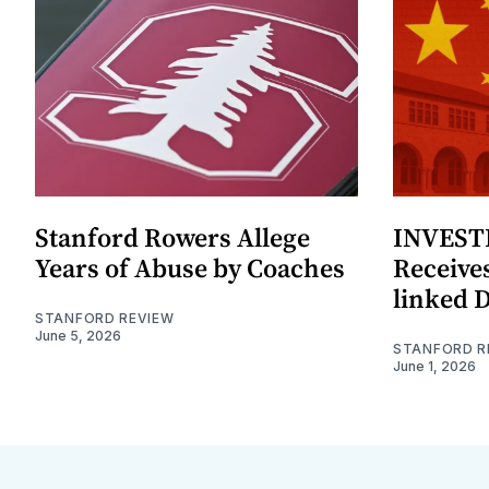
Stanford Rowers Allege
INVESTI
Years of Abuse by Coaches
Receives
linked 
STANFORD REVIEW
June 5, 2026
STANFORD R
June 1, 2026