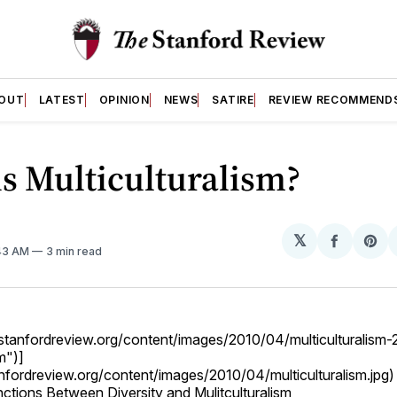
OUT
LATEST
OPINION
NEWS
SATIRE
REVIEW RECOMMEND
s Multiculturalism?
𝕏
Share
Sh
:43 AM
3 min read
on
on
Facebo
Pin
og.stanfordreview.org/content/images/2010/04/multiculturalism
m")]
anfordreview.org/content/images/2010/04/multiculturalism.jpg)
nctions Between Diversity and Mulitculturalism