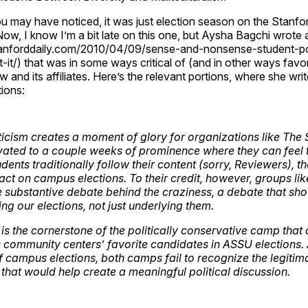
u may have noticed, it was just election season on the Stanf
ow, I know I’m a bit late on this one, but Aysha Bagchi wrote
anforddaily.com/2010/04/09/sense-and-nonsense-student-pol
t-it/) that was in some ways critical of (and in other ways favo
 and its affiliates. Here’s the relevant portions, where she writ
ions:
aticism creates a moment of glory for organizations like The
vated to a couple weeks of prominence where they can feel 
dents traditionally follow their content (sorry, Reviewers), 
act on campus elections. To their credit, however, groups li
the substantive debate behind the craziness, a debate that sh
ng our elections, not just underlying them.
is the cornerstone of the politically conservative camp that
community centers’ favorite candidates in ASSU elections.
 campus elections, both camps fail to recognize the legiti
 that would help create a meaningful political discussion.