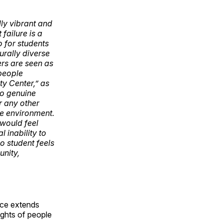
ly vibrant and
 failure is a
 for students
urally diverse
ers are seen as
 people
y Center,” as
no genuine
r any other
le environment.
 would feel
 inability to
o student feels
unity,
ance extends
ghts of people