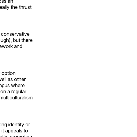
oss an
ally the thrust
e conservative
ough), but there
amework and
r option
well as other
ampus where
 on a regular
multiculturalism
ng identity or
 it appeals to
ostly–promoting