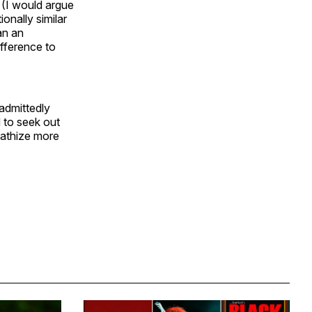
 (I would argue
ionally similar
an an
ifference to
admittedly
 to seek out
pathize more