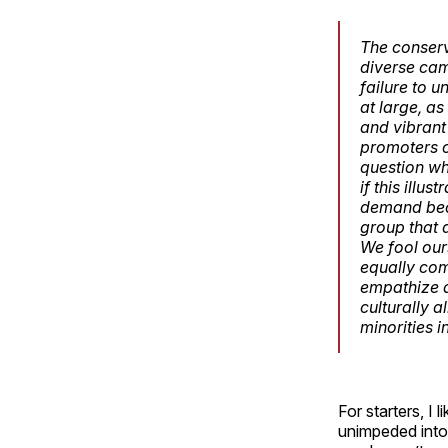
The conserv
diverse camp
failure to 
at large, as
and vibrant
promoters o
question wh
if this illu
demand beca
group that 
We fool our
equally com
empathize a
culturally 
minorities i
For starters, I
unimpeded into