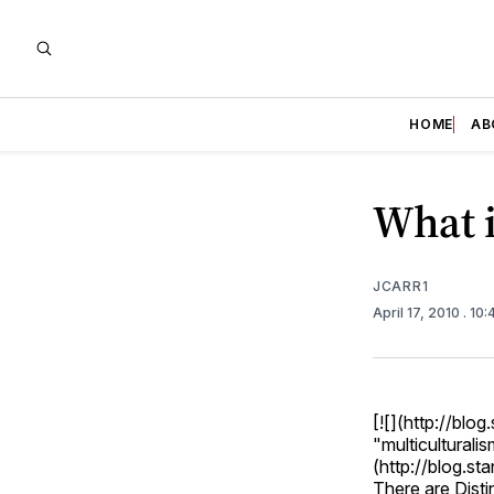
HOME
AB
What i
JCARR1
April 17, 2010
. 10
[![](http://bl
"multiculturalis
(http://blog.st
There are Disti