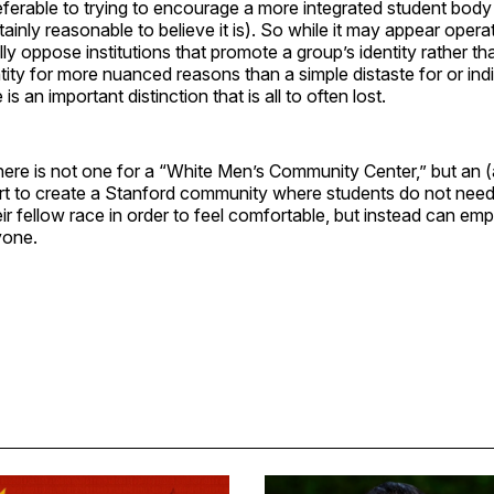
referable to trying to encourage a more integrated student body
ertainly reasonable to believe it is). So while it may appear operat
lly oppose institutions that promote a group’s identity rather th
entity for more nuanced reasons than a simple distaste for or ind
 is an important distinction that is all to often lost.
ere is not one for a “White Men’s Community Center,” but an (
ort to create a Stanford community where students do not need
r fellow race in order to feel comfortable, but instead can em
yone.