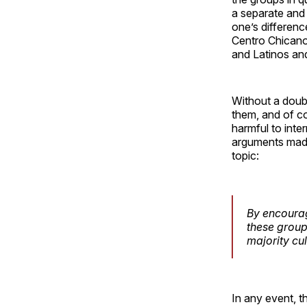
a separate and 
one’s differenc
Centro Chicano
and Latinos and
Without a doubt
them, and of cou
harmful to inter
arguments made
topic:
By encourag
these groups
majority cul
In any event, t