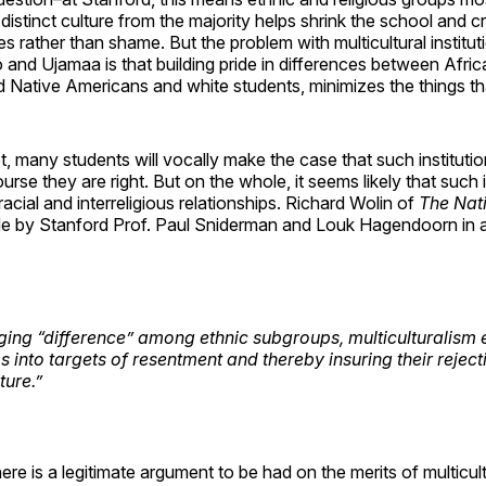
distinct culture from the majority helps shrink the school and cr
es rather than shame. But the problem with multicultural institut
 and Ujamaa is that building pride in differences between Afr
 Native Americans and white students, minimizes the things tha
, many students will vocally make the case that such instituti
rse they are right. But on the whole, it seems likely that such i
racial and interreligious relationships. Richard Wolin of
The Nat
 by Stanford Prof. Paul Sniderman and Louk Hagendoorn in 
ing “difference” among ethnic subgroups, multiculturalism 
 into targets of resentment and thereby insuring their reject
ture.”
here is a legitimate argument to be had on the merits of multicul