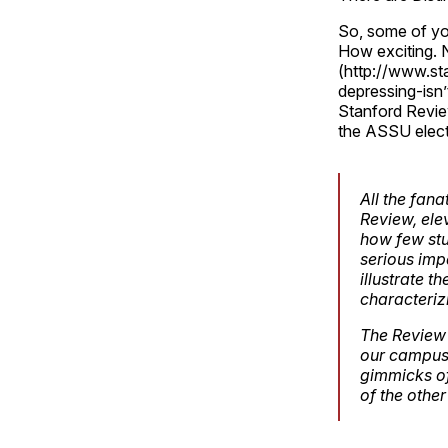
So, some of yo
How exciting. N
(http://www.st
depressing-isn’
Stanford Review
the ASSU elect
All the fan
Review, ele
how few stu
serious imp
illustrate 
characterizi
The Review 
our campus 
gimmicks of
of the other