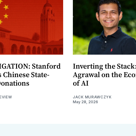
GATION: Stanford
Inverting the Stack
 Chinese State-
Agrawal on the Ec
Donations
of AI
EVIEW
JACK MURAWCZYK
May 28, 2026