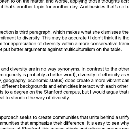
oken to on the matter, and worse, applying those thoughts acr
ut that’s another topic for another day. And besides that’s not re
section is third paragraph, which makes what she dismisses th
itment to diversity. This may be accurate (I don’t think it is th
om for appreciation of diversity within a more conservative fr
 put better arguments against multiculturalism on the table.
m and diversity are in no way synonyms. In contrast to the othe
mogeneity is probably a better word), diversity of ethnicity as 
y, geography, economic status) does create a more vibrant c
m different backgrounds and ethnicities interact with each other
sts to a degree on the Stanford campus, but I would argue that 
l to stand in the way of diversity.
 approach seeks to create communities that unite behind a unifyi
munities that emphasize their difference. It is easy to see why
uestion–at Stanford, this means ethnic and religious groups m