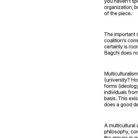
you haven’t sp
organization, b
of the piece.
The important 
coalition’s comm
certainly is ro
Bagchi does not
Multiculturalis
(university? Ho
forms (ideolog
individuals fro
basis. This exi
does a good dea
A multicultural
philosophy, com
the groups in q