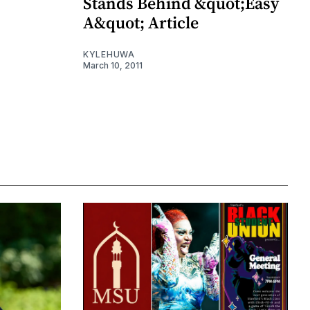
Stands Behind &quot;Easy
A&quot; Article
KYLEHUWA
March 10, 2011