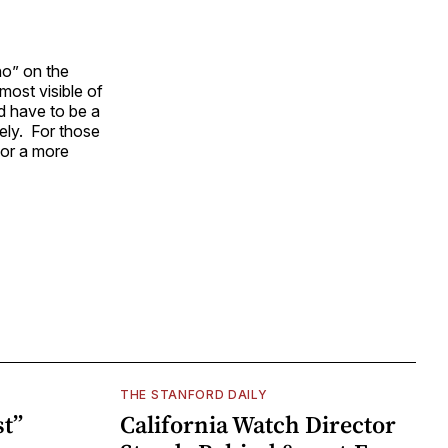
no” on the
 most visible of
ld have to be a
ely. For those
for a more
THE STANFORD DAILY
t”
California Watch Director