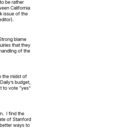
to be rather
ween California
k issue of the
ditor).
 Strong blame
uiries that they
 handling of the
n the midst of
Daily’s budget,
ot to vote “yes”
. I find the
ate of Stanford
 better ways to