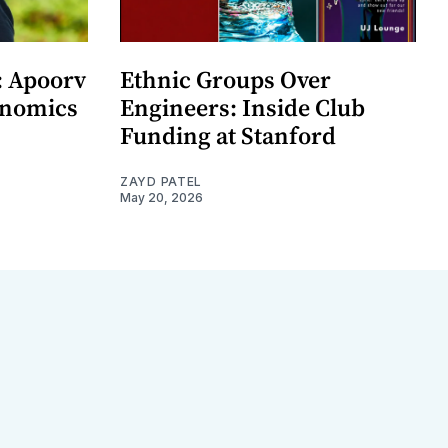
: Apoorv
Ethnic Groups Over
onomics
Engineers: Inside Club
Funding at Stanford
ZAYD PATEL
May 20, 2026