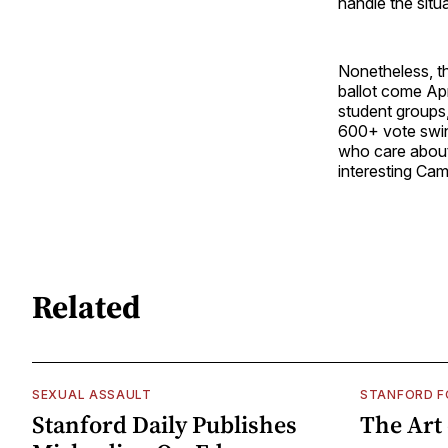
handle the situa
Nonetheless, t
ballot come Apri
student groups,
600+ vote swin
who care about 
interesting Ca
Related
SEXUAL ASSAULT
STANFORD 
Stanford Daily Publishes
The Art 