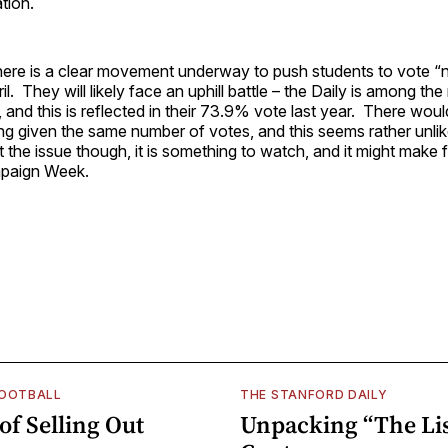
tion.
here is a clear movement underway to push students to vote “
l. They will likely face an uphill battle – the Daily is among the
 and this is reflected in their 73.9% vote last year. There wou
g given the same number of votes, and this seems rather unlik
the issue though, it is something to watch, and it might make 
mpaign Week.
FOOTBALL
THE STANFORD DAILY
of Selling Out
Unpacking “The Lis