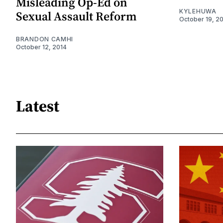
Misleading Op-Ed on
KYLEHUWA
Sexual Assault Reform
October 19, 2
BRANDON CAMHI
October 12, 2014
Latest