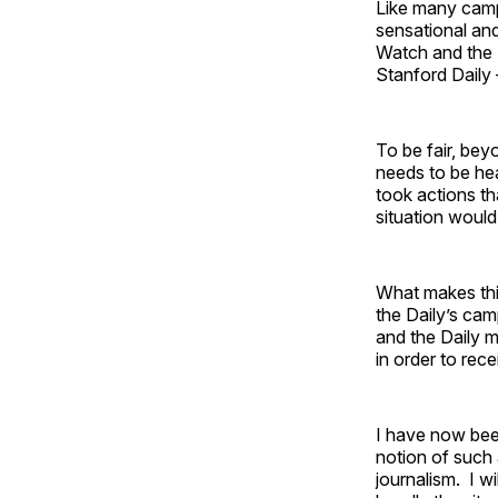
Like many campu
sensational and
Watch and the D
Stanford Daily 
To be fair, bey
needs to be hea
took actions th
situation woul
What makes this 
the Daily’s cam
and the Daily m
in order to rec
I have now been
notion of such 
journalism. I w