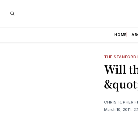
HOME
AB
THE STANFORD 
Will t
&quot
CHRISTOPHER F
March 10, 2011
. 2