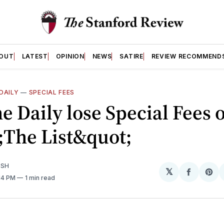
OUT
LATEST
OPINION
NEWS
SATIRE
REVIEW RECOMMEND
DAILY
—
SPECIAL FEES
he Daily lose Special Fees 
;The List&quot;
ISH
𝕏
Share
Sh
:14 PM
1 min read
on
on
Facebo
Pin