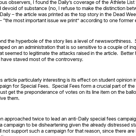
s observers, I found the Daily’s coverage of the Athlete List 
 devoid of substance (no, I refuse to make the distinction bet
aily – the article was printed as the top story in the Dead Wee
– “the most important issue we print” according to one former e
ond the hyperbole of the story lies a level of newsworthiness.
ped on an administration that is so sensitive to a couple of inq
at seemed to legitimate the attacks raised in the article. Better
d have staved most of the controversy.
article particularly interesting is its effect on student opinion i
paign for Special Fees. Special Fees form a crucial part of the 
ust get the preponderance of votes on its line item on the ball
eive them.
 approached twice to lead an anti-Daily special fees campaign
a campaign to be disheartening given the already distressed st
ill not support such a campaign for that reason, since there are