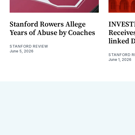
Stanford Rowers Allege
INVESTI
Years of Abuse by Coaches
Receives
linked 
STANFORD REVIEW
June 5, 2026
STANFORD R
June 1, 2026