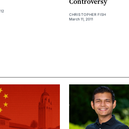
Controversy
012
CHRISTOPHER FISH
March 11, 2011