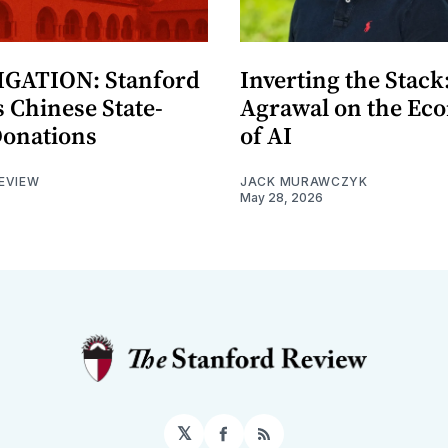
GATION: Stanford
Inverting the Stack
 Chinese State-
Agrawal on the Ec
Donations
of AI
EVIEW
JACK MURAWCZYK
May 28, 2026
𝕏
Facebook
RSS