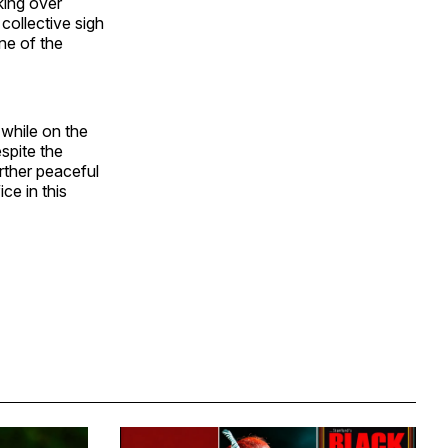
king over
collective sigh
ne of the
while on the
spite the
urther peaceful
ce in this