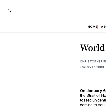
HOME
AB
World 
CHRISTOPHER F
January 17, 2008
On January 6,
the Strait of H
tossed unident
coming to you…