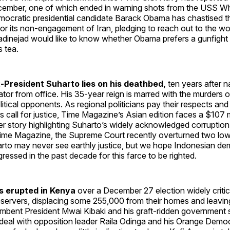
ecember, one of which ended in warning shots from the USS Wh
ocratic presidential candidate Barack Obama has chastised 
for its non-engagement of Iran, pledging to reach out to the wor
dinejad would like to know whether Obama prefers a gunfight 
s tea.
-President Suharto lies on his deathbed,
ten years after n
ator from office. His 35-year reign is marred with the murders 
olitical opponents. As regional politicians pay their respects an
s call for justice, Time Magazine’s Asian edition faces a $107 mil
r story highlighting Suharto’s widely acknowledged corruption. In
 Time Magazine, the Supreme Court recently overturned two low
arto may never see earthly justice, but we hope Indonesian d
gressed in the past decade for this farce to be righted.
s erupted in Kenya
over a December 27 election widely criti
observers, displacing some 255,000 from their homes and leavi
mbent President Mwai Kibaki and his graft-ridden government 
deal with opposition leader Raila Odinga and his Orange Democ