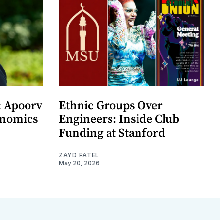
: Apoorv
Ethnic Groups Over
onomics
Engineers: Inside Club
Funding at Stanford
ZAYD PATEL
May 20, 2026