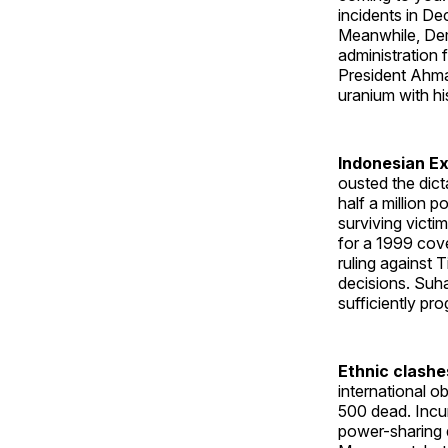
incidents in D
Meanwhile, Dem
administration 
President Ahma
uranium with hi
Indonesian Ex
ousted the dict
half a million p
surviving victim
for a 1999 cove
ruling against
decisions. Suh
sufficiently pro
Ethnic clashe
international 
500 dead. Incu
power-sharing 