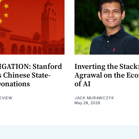
GATION: Stanford
Inverting the Stack
 Chinese State-
Agrawal on the Ec
Donations
of AI
EVIEW
JACK MURAWCZYK
May 28, 2026