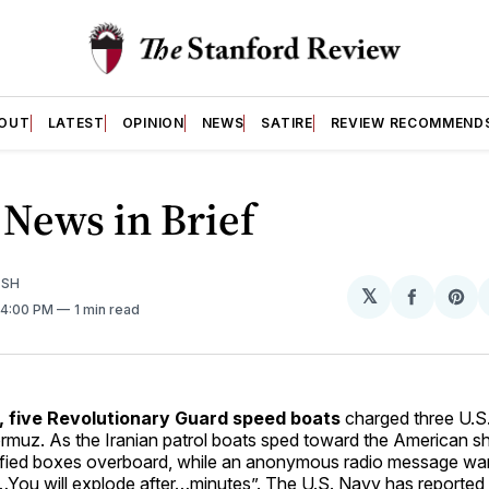
OUT
LATEST
OPINION
NEWS
SATIRE
REVIEW RECOMMEND
News in Brief
ISH
𝕏
Share
Sh
. 4:00 PM
1 min read
on
on
Facebo
Pin
 five Revolutionary Guard speed boats
charged three U.S.
ormuz. As the Iranian patrol boats sped toward the American sh
ified boxes overboard, while an anonymous radio message wa
You will explode after…minutes”. The U.S. Navy has reported 