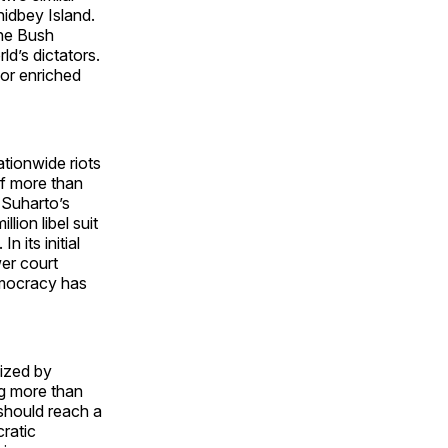
idbey Island.
the Bush
ld’s dictators.
or enriched
ationwide riots
of more than
d Suharto’s
lion libel suit
 its initial
er court
emocracy has
cized by
ng more than
should reach a
ratic