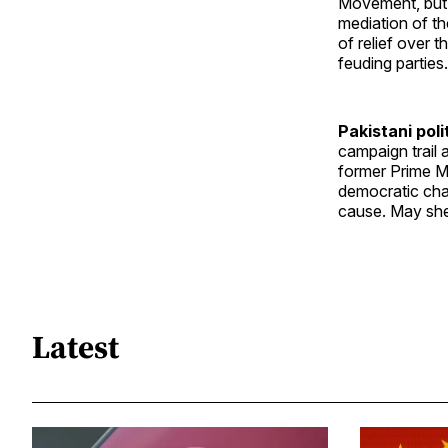
Movement, but s
mediation of th
of relief over 
feuding parties.
Pakistani poli
campaign trail 
former Prime Mi
democratic chan
cause. May she
Latest