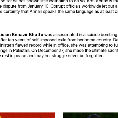
o far he has shown little inclination to do so. Kofi Annan is ta
e dispute from January 10. Corrupt officials worldwide let out a 
the certainty that Annan speaks the same language as at least o
tician Benazir Bhutto
was assassinated in a suicide bombing 
after ten years of self-imposed exile from her home country. De
nister’s flawed record while in office, she was attempting to f
ge in Pakistan. On December 27, she made the ultimate sacrifi
 rest in peace and may her struggle never be forgotten.