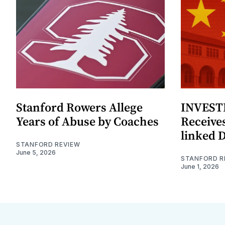
Stanford Rowers Allege
INVESTI
Years of Abuse by Coaches
Receives
linked 
STANFORD REVIEW
June 5, 2026
STANFORD R
June 1, 2026