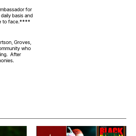
Ambassador for
 daily basis and
ve to face.****
rtson, Groves,
community who
ing. After
monies.