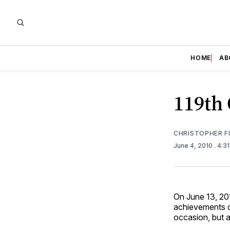
HOME
AB
119th
CHRISTOPHER F
June 4, 2010
. 4:3
On June 13, 2
achievements o
occasion, but 