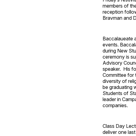
members of the 
reception follo
Bravman and De
Baccalaueate an
events. Baccal
during New Stud
ceremony is su
Advisory Counc
speaker. His fo
Committee for t
diversity of re
be graduating 
Students of St
leader in Campa
companies.
Class Day Lect
deliver one las