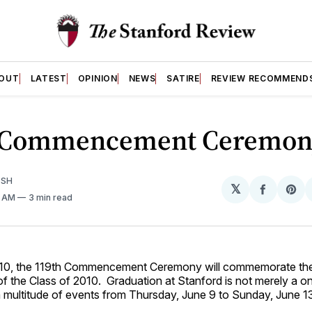
OUT
LATEST
OPINION
NEWS
SATIRE
REVIEW RECOMMEND
 Commencement Ceremon
ISH
𝕏
Share
Sh
1 AM
3 min read
on
on
Facebo
Pin
010, the 119th Commencement Ceremony will commemorate th
f the Class of 2010. Graduation at Stanford is not merely a 
a multitude of events from Thursday, June 9 to Sunday, June 1