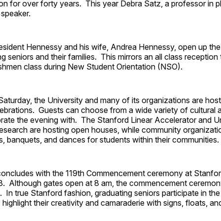
ion for over forty years. This year Debra Satz, a professor in ph
 speaker.
President Hennessy and his wife, Andrea Hennessy, open up t
g seniors and their families. This mirrors an all class reception t
reshmen class during New Student Orientation (NSO).
 Saturday, the University and many of its organizations are hos
ebrations. Guests can choose from a wide variety of cultural
brate the evening with. The Stanford Linear Accelerator and 
esearch are hosting open houses, while community organizati
s, banquets, and dances for students within their communities.
oncludes with the 119th Commencement ceremony at Stanfor
3. Although gates open at 8 am, the commencement ceremon
0. In true Stanford fashion, graduating seniors participate in t
highlight their creativity and camaraderie with signs, floats, an