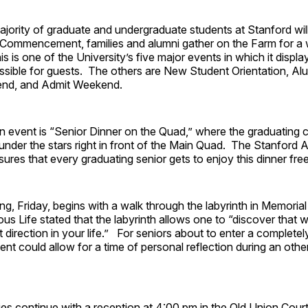
jority of graduate and undergraduate students at Stanford wil
Commencement, families and alumni gather on the Farm for a
s is one of the University’s five major events in which it display
sible for guests. The others are New Student Orientation, A
end, and Admit Weekend.
 event is “Senior Dinner on the Quad,” where the graduating c
under the stars right in front of the Main Quad. The Stanford 
ures that every graduating senior gets to enjoy this dinner fre
g, Friday, begins with a walk through the labyrinth in Memori
ous Life stated that the labyrinth allows one to “discover that wa
t direction in your life.” For seniors about to enter a completely
 event could allow for a time of personal reflection during an oth
ities continue with a reception at 4:00 pm in the Old Union Cou