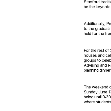
Stanford tradit
be the keynote
Additionally, 
to the graduatin
held for the f
For the rest of
houses and cel
groups to cele
Advising and R
planning dinner
The weekend c
Sunday June 1
being until 9:3
where students 