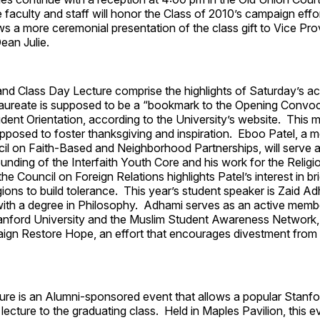
faculty and staff will honor the Class of 2010’s campaign effo
ws a more ceremonial presentation of the class gift to Vice Pr
an Julie.
d Class Day Lecture comprise the highlights of Saturday’s act
aureate is supposed to be a “bookmark to the Opening Convoc
ent Orientation, according to the University’s website. This mu
pposed to foster thanksgiving and inspiration. Eboo Patel, a 
il on Faith-Based and Neighborhood Partnerships, will serve a
unding of the Interfaith Youth Core and his work for the Relig
he Council on Foreign Relations highlights Patel’s interest in br
ligions to build tolerance. This year’s student speaker is Zaid A
with a degree in Philosophy. Adhami serves as an active member
anford University and the Muslim Student Awareness Network, 
ign Restore Hope, an effort that encourages divestment from I
ure is an Alumni-sponsored event that allows a popular Stanfo
t lecture to the graduating class. Held in Maples Pavilion, this 