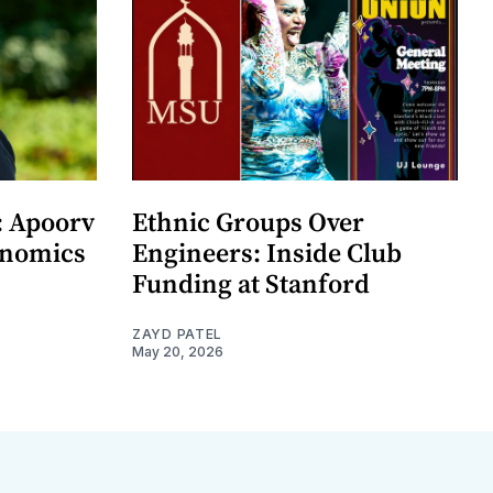
: Apoorv
Ethnic Groups Over
onomics
Engineers: Inside Club
Funding at Stanford
ZAYD PATEL
May 20, 2026