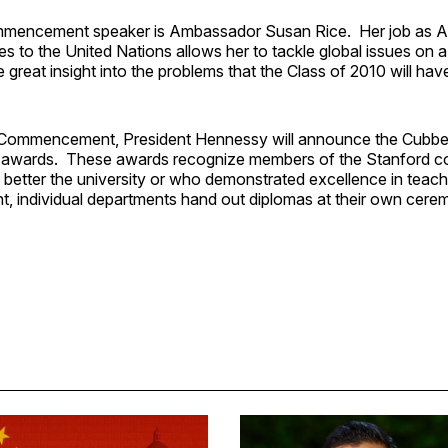
ommencement speaker is Ambassador Susan Rice. Her job as 
es to the United Nations allows her to tackle global issues on a
 great insight into the problems that the Class of 2010 will ha
t Commencement, President Hennessy will announce the Cubbe
l awards. These awards recognize members of the Stanford 
 better the university or who demonstrated excellence in teach
individual departments hand out diplomas at their own cere