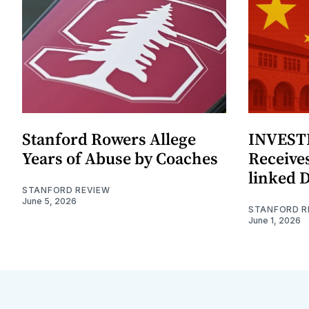
Stanford Rowers Allege
INVESTI
Years of Abuse by Coaches
Receives
linked 
STANFORD REVIEW
June 5, 2026
STANFORD R
June 1, 2026