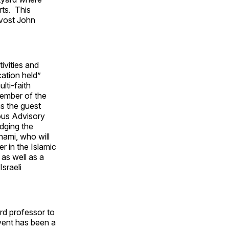
rts. This
ovost John
ivities and
ation held”
lti-faith
member of the
s the guest
ious Advisory
idging the
dhami, who will
 in the Islamic
as well as a
sraeli
rd professor to
event has been a