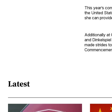
This year’s c
the United Stat
she can provide
Additionally a
and Dinkelspie
made strides to
Commencement, 
Latest