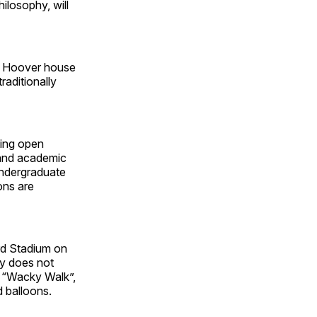
ilosophy, will
he Hoover house
raditionally
ting open
 and academic
Undergraduate
ons are
d Stadium on
y does not
he “Wacky Walk”,
d balloons.