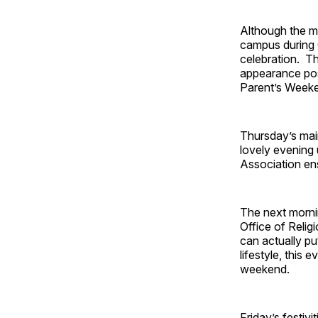
Although the ma
campus during 
celebration. Thi
appearance pos
Parent’s Week
Thursday’s main
lovely evening 
Association ens
The next mornin
Office of Religi
can actually pu
lifestyle, this
weekend.
Friday’s festiv