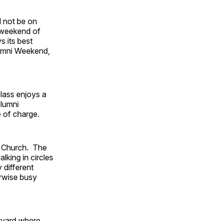
l not be on
 weekend of
s its best
lumni Weekend,
lass enjoys a
Alumni
e of charge.
al Church. The
lking in circles
 different
erwise busy
rtyard where