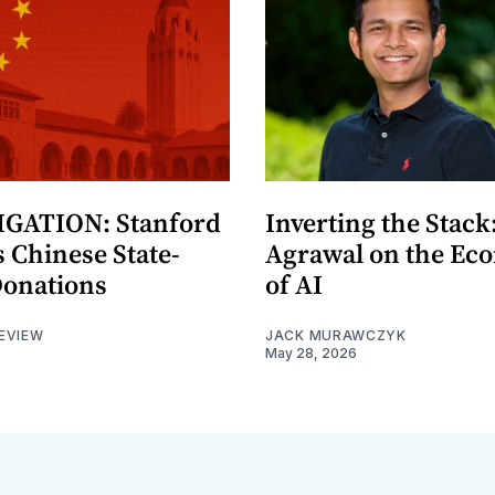
GATION: Stanford
Inverting the Stack
 Chinese State-
Agrawal on the Ec
Donations
of AI
EVIEW
JACK MURAWCZYK
May 28, 2026