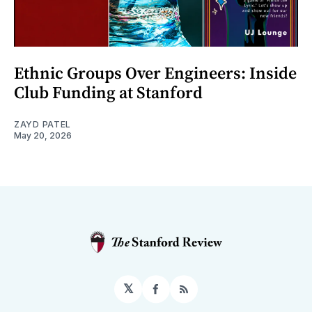
Ethnic Groups Over Engineers: Inside
Club Funding at Stanford
ZAYD PATEL
May 20, 2026
𝕏
Facebook
RSS