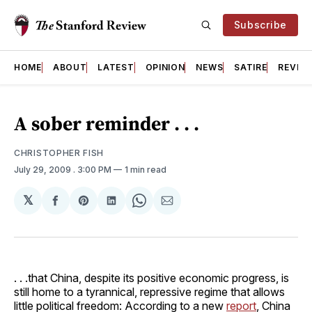
Subscribe
HOME
ABOUT
LATEST
OPINION
NEWS
SATIRE
REVIE
A sober reminder . . .
CHRISTOPHER FISH
July 29, 2009
. 3:00 PM
1 min read
𝕏
Share
Share
Share
Share
Share
on
on
on
on
via
Facebook
Pinterest
LinkedIn
WhatsApp
Email
. . .that China, despite its positive economic progress, is
still home to a tyrannical, repressive regime that allows
little political freedom: According to a new
report
, China