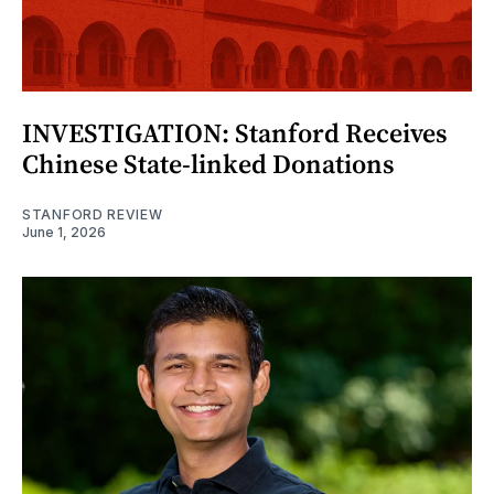
INVESTIGATION: Stanford Receives
Chinese State-linked Donations
STANFORD REVIEW
June 1, 2026