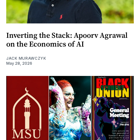
Inverting the Stack: Apoorv Agrawal
on the Economics of AI
JACK MURAWCZYK
May 28, 2026