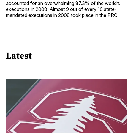
accounted for an overwhelming 87.3% of the world’s
executions in 2008. Almost 9 out of every 10 state-
mandated executions in 2008 took place in the PRC.
Latest