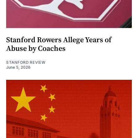
Stanford Rowers Allege Years of
Abuse by Coaches
STANFORD REVIEW
June 5, 2026