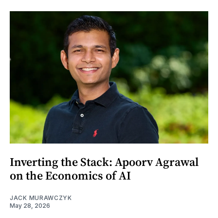
Inverting the Stack: Apoorv Agrawal
on the Economics of AI
JACK MURAWCZYK
May 28, 2026