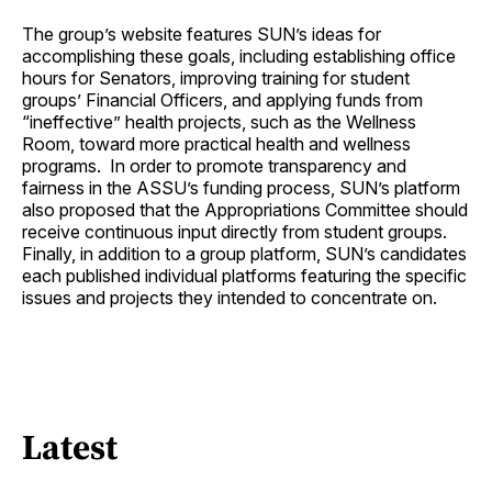
The group’s website features SUN’s ideas for
accomplishing these goals, including establishing office
hours for Senators, improving training for student
groups’ Financial Officers, and applying funds from
“ineffective” health projects, such as the Wellness
Room, toward more practical health and wellness
programs. In order to promote transparency and
fairness in the ASSU’s funding process, SUN’s platform
also proposed that the Appropriations Committee should
receive continuous input directly from student groups.
Finally, in addition to a group platform, SUN’s candidates
each published individual platforms featuring the specific
issues and projects they intended to concentrate on.
Latest