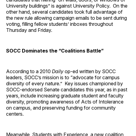
University buildings” is against University Policy. On the
other hand, several candidates took full advantage of
the new rule allowing campaign emails to be sent during
voting, filling fellow students’ inboxes throughout
Thursday and Friday.
SOCC Dominates the “Coalitions Battle”
According to a 2010
Daily
op-ed written by SOCC
leaders, SOCC’s mission is to “advocate for campus
diversity of every nature.” Key issues championed by
SOCC-endorsed Senate candidates this year, as in past
years, include increasing graduate student and faculty
diversity, promoting awareness of Acts of Intolerance
on campus, and preserving funding for community
centers.
Meanwhile, Students with Experience, a new coalition