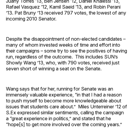
Juany Torres ‘13, Ben Jensen ‘12, Daniel Khalessi ‘13,
Rafael Vasquez ‘12, Kamil Saeid ‘13, and Robin Perani
’13. Pat Bruny ’13 received 797 votes, the lowest of any
incoming 2010 Senator.
Despite the disappointment of non-elected candidates –
many of whom invested weeks of time and effort into
their campaigns – some try to see the positives of having
run, regardless of the outcome. This includes SUN’s
Showly Wang ’13, who, with 790 votes, received just
seven short of winning a seat on the Senate.
Wang says that for her, running for Senate was an
immensely valuable experience, “in that I had a reason
to push myself to become more knowledgeable about
issues that students care about.” Miles Unterreiner ’12 of
S.Ex expressed similar sentiments, calling the campaign
a “great experience in politics,” and stated that he
“hope[s] to get more involved over the coming years.”