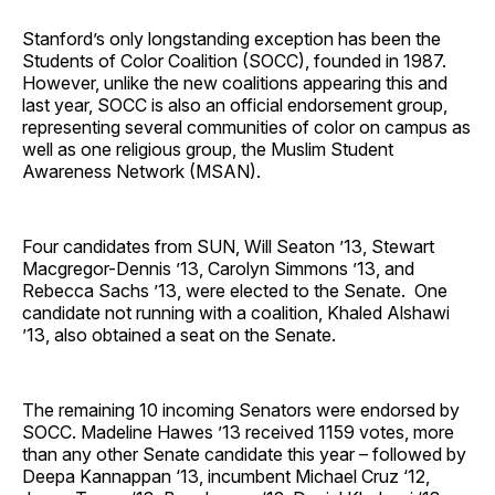
Stanford’s only longstanding exception has been the
Students of Color Coalition (SOCC), founded in 1987.
However, unlike the new coalitions appearing this and
last year, SOCC is also an official endorsement group,
representing several communities of color on campus as
well as one religious group, the Muslim Student
Awareness Network (MSAN).
Four candidates from SUN, Will Seaton ’13, Stewart
Macgregor-Dennis ’13, Carolyn Simmons ’13, and
Rebecca Sachs ’13, were elected to the Senate. One
candidate not running with a coalition, Khaled Alshawi
’13, also obtained a seat on the Senate.
The remaining 10 incoming Senators were endorsed by
SOCC. Madeline Hawes ’13 received 1159 votes, more
than any other Senate candidate this year – followed by
Deepa Kannappan ‘13, incumbent Michael Cruz ‘12,