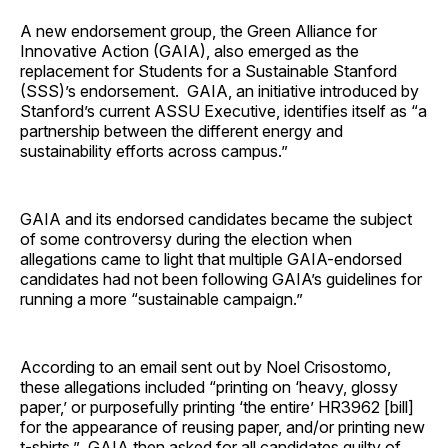
A new endorsement group, the Green Alliance for
Innovative Action (GAIA), also emerged as the
replacement for Students for a Sustainable Stanford
(SSS)’s endorsement. GAIA, an initiative introduced by
Stanford’s current ASSU Executive, identifies itself as “a
partnership between the different energy and
sustainability efforts across campus.”
GAIA and its endorsed candidates became the subject
of some controversy during the election when
allegations came to light that multiple GAIA-endorsed
candidates had not been following GAIA’s guidelines for
running a more “sustainable campaign.”
According to an email sent out by Noel Crisostomo,
these allegations included “printing on ‘heavy, glossy
paper,’ or purposefully printing ‘the entire’ HR3962 [bill]
for the appearance of reusing paper, and/or printing new
t-shirts.” GAIA then asked for all candidates guilty of