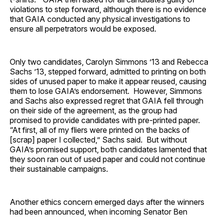
violations to step forward, although there is no evidence
that GAIA conducted any physical investigations to
ensure all perpetrators would be exposed.
Only two candidates, Carolyn Simmons ’13 and Rebecca
Sachs ’13, stepped forward, admitted to printing on both
sides of unused paper to make it appear reused, causing
them to lose GAIA’s endorsement. However, Simmons
and Sachs also expressed regret that GAIA fell through
on their side of the agreement, as the group had
promised to provide candidates with pre-printed paper.
“At first, all of my fliers were printed on the backs of
[scrap] paper I collected,” Sachs said. But without
GAIA’s promised support, both candidates lamented that
they soon ran out of used paper and could not continue
their sustainable campaigns.
Another ethics concern emerged days after the winners
had been announced, when incoming Senator Ben