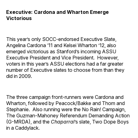
Executive: Cardona and Wharton Emerge
Victorious
This year’s only SOCC-endorsed Executive Slate,
Angelina Cardona ‘11 and Kelsei Wharton ’12, also
emerged victorious as Stanford’s incoming ASSU
Executive President and Vice President. However,
voters in this year’s ASSU elections had a far greater
number of Executive slates to choose from than they
did in 2009.
The three campaign front-runners were Cardona and
Wharton, followed by Peacock/Bakke and Thom and
Stephanie. Also running were the No Rain! Campaign,
The Guzman-Mahoney Referendum Demanding Action
(G-MRDA), and the
Chaparral
’s slate, Two Dope Boys
in a Caddylack.