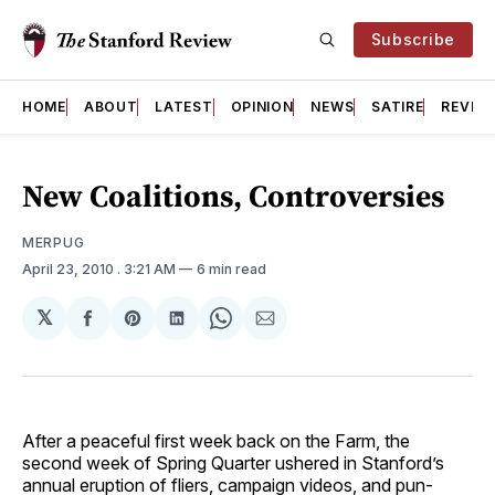
Subscribe
HOME
ABOUT
LATEST
OPINION
NEWS
SATIRE
REVIE
New Coalitions, Controversies
MERPUG
April 23, 2010
. 3:21 AM
6 min read
𝕏
Share
Share
Share
Share
Share
on
on
on
on
via
Facebook
Pinterest
LinkedIn
WhatsApp
Email
After a peaceful first week back on the Farm, the
second week of Spring Quarter ushered in Stanford’s
annual eruption of fliers, campaign videos, and pun-