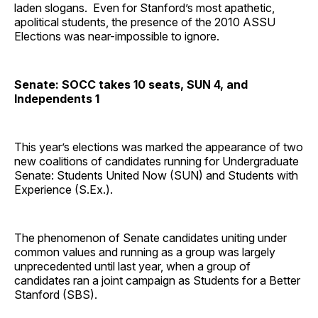
laden slogans. Even for Stanford’s most apathetic,
apolitical students, the presence of the 2010 ASSU
Elections was near-impossible to ignore.
Senate: SOCC takes 10 seats, SUN 4, and
Independents 1
This year’s elections was marked the appearance of two
new coalitions of candidates running for Undergraduate
Senate: Students United Now (SUN) and Students with
Experience (S.Ex.).
The phenomenon of Senate candidates uniting under
common values and running as a group was largely
unprecedented until last year, when a group of
candidates ran a joint campaign as Students for a Better
Stanford (SBS).