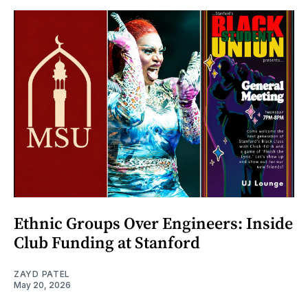
Ethnic Groups Over Engineers: Inside
Club Funding at Stanford
ZAYD PATEL
May 20, 2026