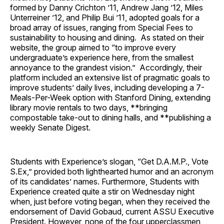
formed by Danny Crichton ’11, Andrew Jang ’12, Miles
Unterreiner ’12, and Philip Bui ’11, adopted goals for a
broad array of issues, ranging from Special Fees to
sustainability to housing and dining. As stated on their
website, the group aimed to “to improve every
undergraduate’s experience here, from the smallest
annoyance to the grandest vision.” Accordingly, their
platform included an extensive list of pragmatic goals to
improve students’ daily lives, including developing a 7-
Meals-Per-Week option with Stanford Dining, extending
library movie rentals to two days, **bringing
compostable take-out to dining halls, and **publishing a
weekly Senate Digest.
Students with Experience’s slogan, “Get D.A.M.P., Vote
S.Ex,” provided both lighthearted humor and an acronym
of its candidates’ names. Furthermore, Students with
Experience created quite a stir on Wednesday night
when, just before voting began, when they received the
endorsement of David Gobaud, current ASSU Executive
President. However, none of the four upperclassmen