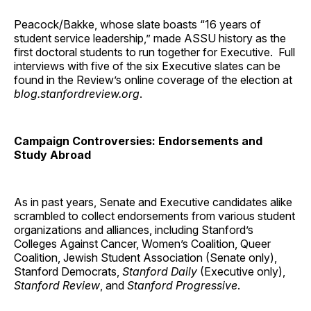
Peacock/Bakke, whose slate boasts “16 years of
student service leadership,” made ASSU history as the
first doctoral students to run together for Executive. Full
interviews with five of the six Executive slates can be
found in the Review’s online coverage of the election at
blog.stanfordreview.org
.
Campaign Controversies: Endorsements and
Study Abroad
As in past years, Senate and Executive candidates alike
scrambled to collect endorsements from various student
organizations and alliances, including Stanford’s
Colleges Against Cancer, Women’s Coalition, Queer
Coalition, Jewish Student Association (Senate only),
Stanford Democrats,
Stanford Daily
(Executive only),
Stanford Review
, and
Stanford Progressive
.