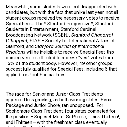
Meanwhile, some students were not disappointed with
candidates, but with the fact that unlike last year, not all
student groups received the necessary votes to receive
Special Fees. The* Stanford Progressive*, Stanford
Students in Entertainment, Stanford Cardinal
Broadcasting Network (SCBN),
Stanford Chaparral
(
Chappie
), SIAS – Society for International Affairs at
Stanford, and
Stanford Journal of International
Relations
will be ineligible to receive Special Fees this
coming year, as all failed to receive “yes” votes from
15% of the student body. However, 49 other groups
successfully qualified for Special Fees, including 6 that
applied for Joint Special Fees.
The race for Senior and Junior Class Presidents
appeared less grueling, as both winning slates, Senior
Package and Junior Shore, ran unopposed. For
Sophomore Class President, four slates competed for
the position – Sophs 4 More, SoPhresh, Think Thirteen!,
and iThirteen – with the freshman class eventually