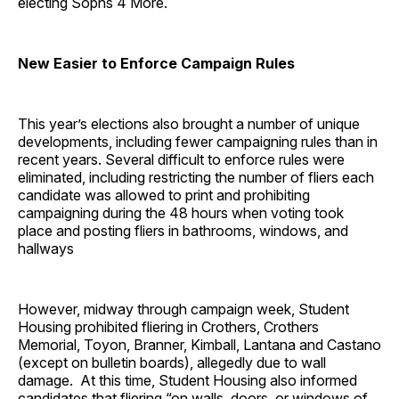
electing Sophs 4 More.
New Easier to Enforce Campaign Rules
This year’s elections also brought a number of unique
developments, including fewer campaigning rules than in
recent years. Several difficult to enforce rules were
eliminated, including restricting the number of fliers each
candidate was allowed to print and prohibiting
campaigning during the 48 hours when voting took
place and posting fliers in bathrooms, windows, and
hallways
However, midway through campaign week, Student
Housing prohibited fliering in Crothers, Crothers
Memorial, Toyon, Branner, Kimball, Lantana and Castano
(except on bulletin boards), allegedly due to wall
damage. At this time, Student Housing also informed
candidates that fliering “on walls, doors, or windows of