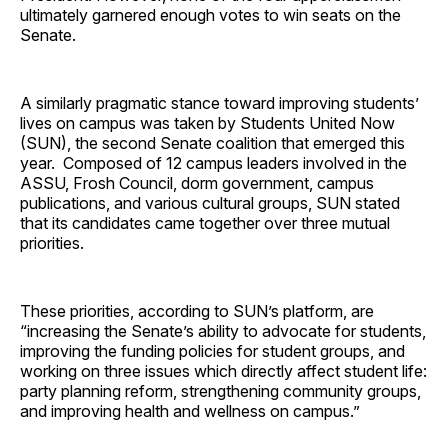
ultimately garnered enough votes to win seats on the
Senate.
A similarly pragmatic stance toward improving students’
lives on campus was taken by Students United Now
(SUN), the second Senate coalition that emerged this
year. Composed of 12 campus leaders involved in the
ASSU, Frosh Council, dorm government, campus
publications, and various cultural groups, SUN stated
that its candidates came together over three mutual
priorities.
These priorities, according to SUN’s platform, are
“increasing the Senate’s ability to advocate for students,
improving the funding policies for student groups, and
working on three issues which directly affect student life:
party planning reform, strengthening community groups,
and improving health and wellness on campus.”