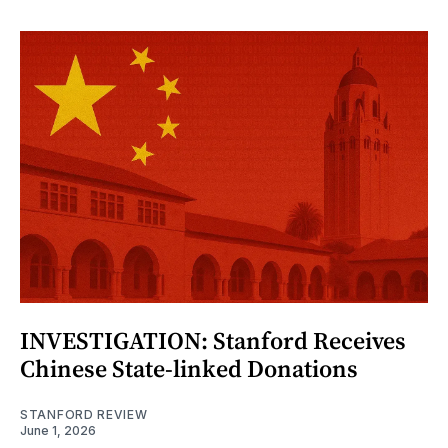
INVESTIGATION: Stanford Receives
Chinese State-linked Donations
STANFORD REVIEW
June 1, 2026