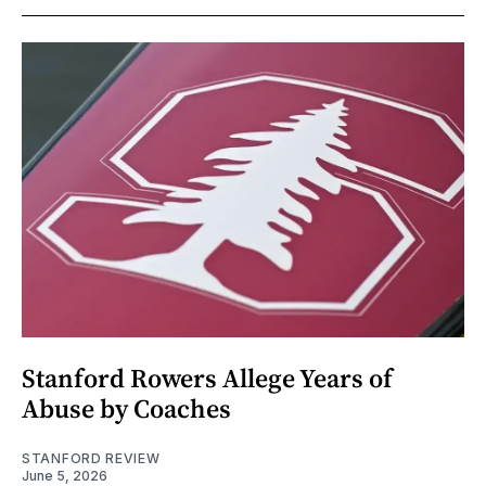
Stanford Rowers Allege Years of
Abuse by Coaches
STANFORD REVIEW
June 5, 2026