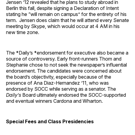
Jensen ’12 revealed that he plans to study abroad in
Berlin this fall, despite signing a Declaration of Intent
stating he “will remain on campus” for the entirety of his
term. Jensen does claim that he will attend every Senate
meeting by Skype, which would occur at 4 AM in his
new time zone.
The *Daily’s *endorsement for executive also became a
source of controversy. Early front-runners Thom and
Stephanie chose to not seek the newspaper’s influential
endorsement. The candidates were concerned about
the board’s objectivity, especially because of the
presence of Ana Diaz-Hernandez ’11, who was
endorsed by SOCC while serving as a senator. The
Daily’s
Board ultimately endorsed the SOCC-supported
and eventual winners Cardona and Wharton.
Special Fees and Class Presidencies