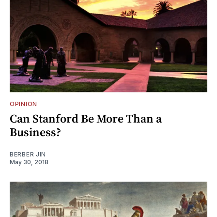
OPINION
Can Stanford Be More Than a
Business?
BERBER JIN
May 30, 2018