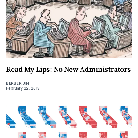
Read My Lips: No New Administrators
BERBER JIN
February 22, 2018