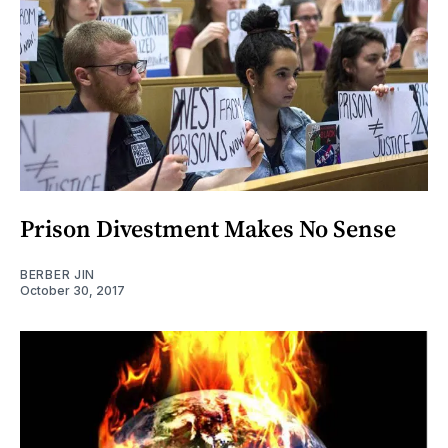
Prison Divestment Makes No Sense
BERBER JIN
October 30, 2017