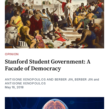
OPINION
Stanford Student Government: A
Facade of Democracy
ANTIGONE XENOPOULOS AND BERBER JIN
,
BERBER JIN
and
ANTIGONE XENOPOULOS
May 16, 2018