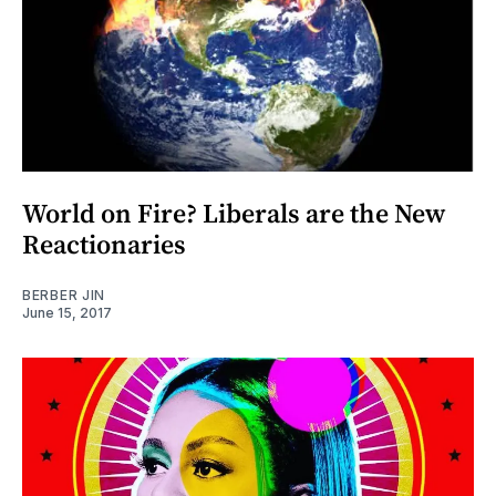
World on Fire? Liberals are the New
Reactionaries
BERBER JIN
June 15, 2017