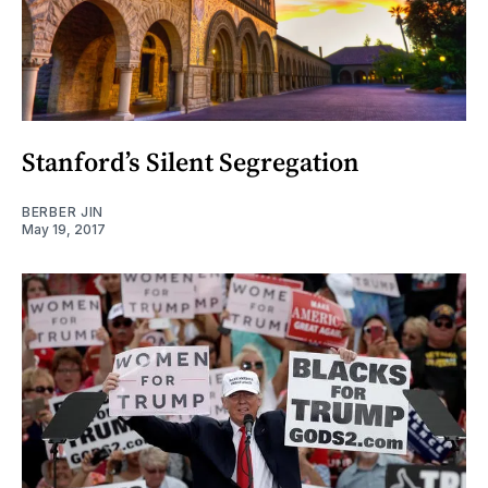
Stanford’s Silent Segregation
BERBER JIN
May 19, 2017