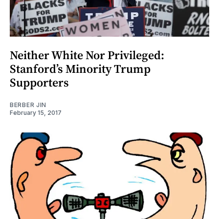
Neither White Nor Privileged:
Stanford’s Minority Trump
Supporters
BERBER JIN
February 15, 2017