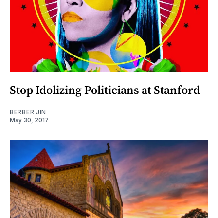
Stop Idolizing Politicians at Stanford
BERBER JIN
May 30, 2017