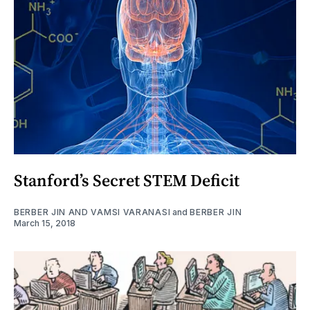
Stanford’s Secret STEM Deficit
BERBER JIN AND VAMSI VARANASI
and
BERBER JIN
March 15, 2018