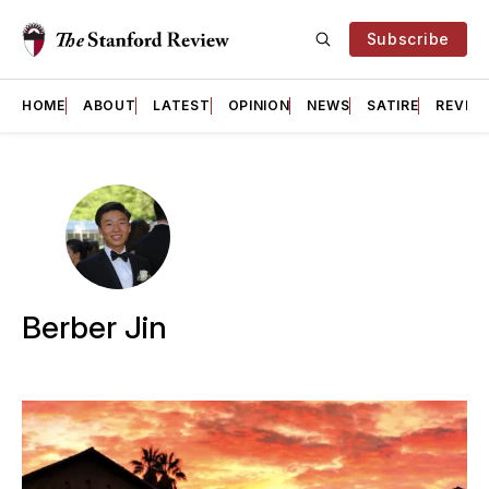
Subscribe
HOME
ABOUT
LATEST
OPINION
NEWS
SATIRE
REVIE
Berber Jin