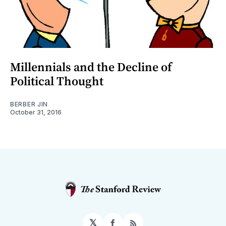
Millennials and the Decline of
Political Thought
BERBER JIN
October 31, 2016
𝕏