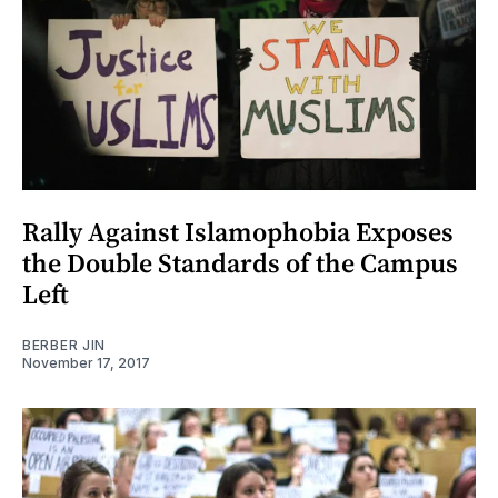
Rally Against Islamophobia Exposes
the Double Standards of the Campus
Left
BERBER JIN
November 17, 2017