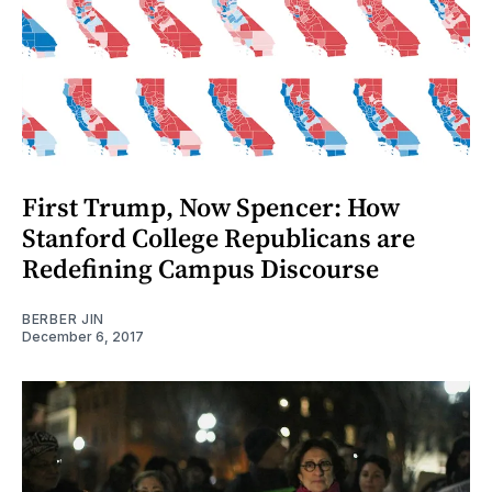
First Trump, Now Spencer: How
Stanford College Republicans are
Redefining Campus Discourse
BERBER JIN
December 6, 2017