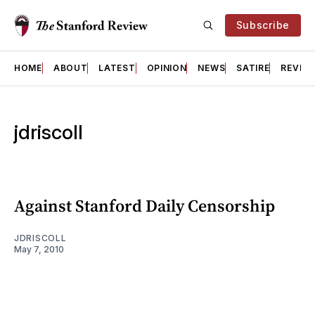
Subscribe
HOME
ABOUT
LATEST
OPINION
NEWS
SATIRE
REVIE
jdriscoll
Against Stanford Daily Censorship
JDRISCOLL
May 7, 2010