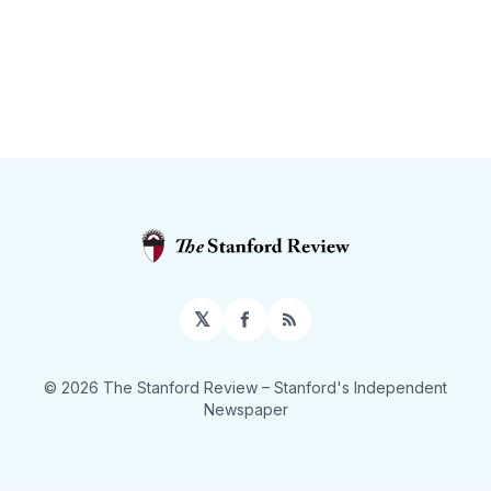
𝕏
Facebook
RSS
© 2026 The Stanford Review
– Stanford's Independent
Newspaper