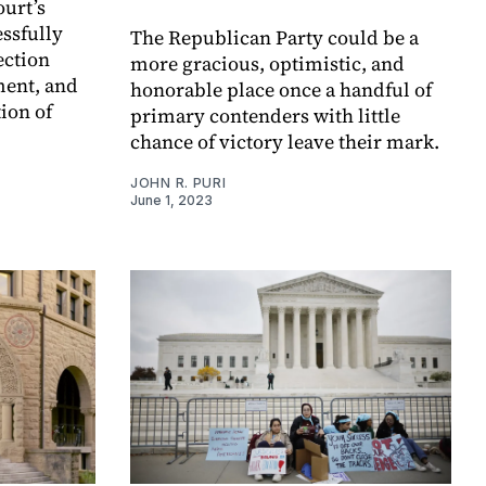
ourt’s
essfully
The Republican Party could be a
ection
more gracious, optimistic, and
ment, and
honorable place once a handful of
ion of
primary contenders with little
chance of victory leave their mark.
JOHN R. PURI
June 1, 2023