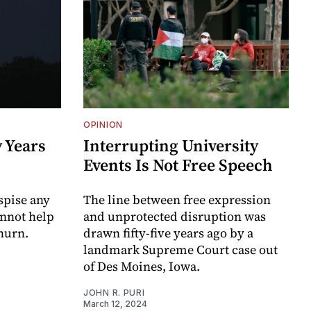
OPINION
 Years
Interrupting University
Events Is Not Free Speech
spise any
The line between free expression
annot help
and unprotected disruption was
churn.
drawn fifty-five years ago by a
landmark Supreme Court case out
of Des Moines, Iowa.
JOHN R. PURI
March 12, 2024