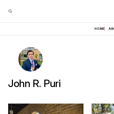
HOME
AB
John R. Puri