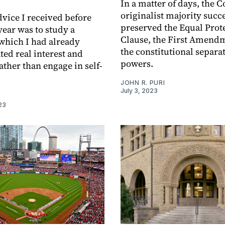
In a matter of days, the C
originalist majority succ
dvice I received before
preserved the Equal Prot
ear was to study a
Clause, the First Amend
 which I had already
the constitutional separat
ed real interest and
powers.
ather than engage in self-
JOHN R. PURI
July 3, 2023
I
23