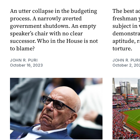
An utter collapse in the budgeting
The best a
process. A narrowly averted
freshman y
government shutdown. An empty
subject in
speaker’s chair with no clear
demonstrat
successor. Who in the House is not
aptitude, r
to blame?
torture.
JOHN R. PURI
JOHN R. PUR
October 16, 2023
October 2, 20