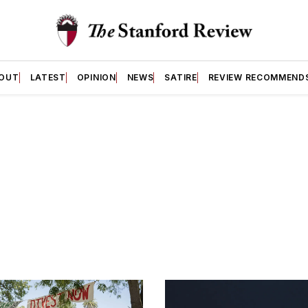
OUT
LATEST
OPINION
NEWS
SATIRE
REVIEW RECOMMEND