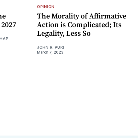
OPINION
he
The Morality of Affirmative
 2027
Action is Complicated; Its
Legality, Less So
THAP
JOHN R. PURI
March 7, 2023