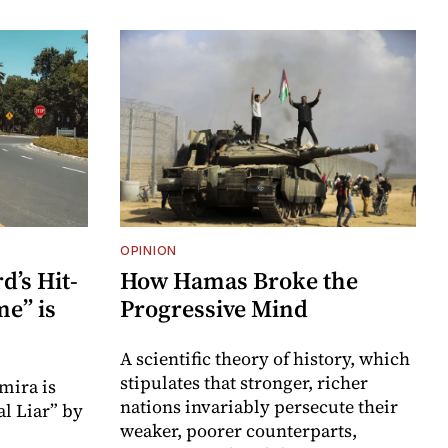
OPINION
’s Hit-
How Hamas Broke the
e” is
Progressive Mind
A scientific theory of history, which
stipulates that stronger, richer
mira is
nations invariably persecute their
l Liar” by
weaker, poorer counterparts,