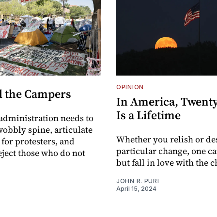
OPINION
 the Campers
In America, Twenty
Is a Lifetime
 administration needs to
 wobbly spine, articulate
Whether you relish or de
 for protesters, and
particular change, one c
ject those who do not
but fall in love with the 
JOHN R. PURI
I
April 15, 2024