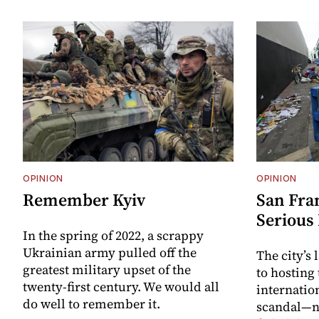
OPINION
OPINION
Remember Kyiv
San Fra
Serious
In the spring of 2022, a scrappy
Ukrainian army pulled off the
The city’s
greatest military upset of the
to hosting
twenty-first century. We would all
internatio
do well to remember it.
scandal—no