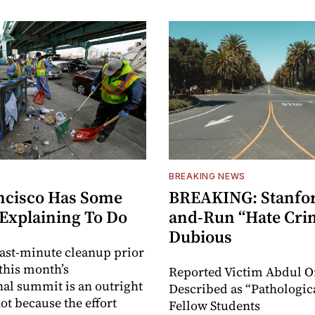
BREAKING NEWS
ncisco Has Some
BREAKING: Stanford
 Explaining To Do
and-Run “Hate Crim
Dubious
 last-minute cleanup prior
 this month’s
Reported Victim Abdul O
nal summit is an outright
Described as “Pathologica
t because the effort
Fellow Students