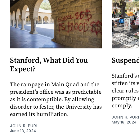
Stanford, What Did You
Suspend
Expect?
Stanford’s
stiffen its
The rampage in Main Quad and the
clear rules
president’s office was as predictable
promptly e
as it is contemptible. By allowing
comply.
disorder to fester, the University has
earned its humiliation.
JOHN R. PUR
May 18, 2024
JOHN R. PURI
June 13, 2024