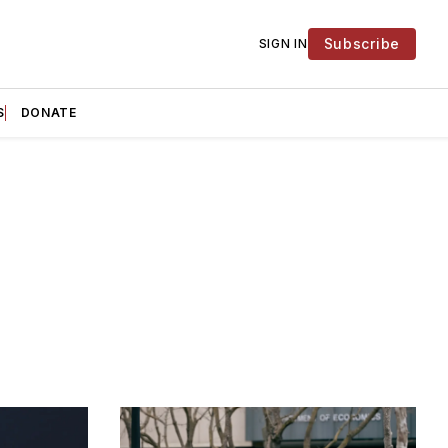
Subscribe
SIGN IN
S
DONATE