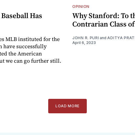
OPINION
 Baseball Has
Why Stanford: To t
Contrarian Class of
s MLB instituted for the
JOHN R. PURI
and
ADITYA PRA
April 6, 2023
n have successfully
ted the American
t we can go further still.
I
LOAD MORE