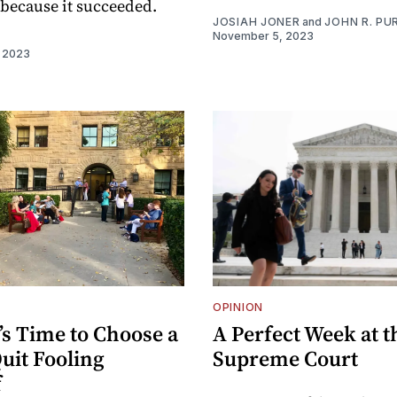
t because it succeeded.
JOSIAH JONER
and
JOHN R. PUR
November 5, 2023
I
 2023
OPINION
’s Time to Choose a
A Perfect Week at t
uit Fooling
Supreme Court
f