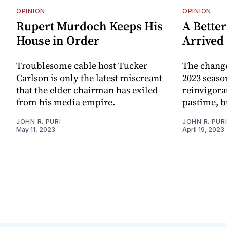
OPINION
OPINION
Rupert Murdoch Keeps His
A Better
House in Order
Arrived
Troublesome cable host Tucker
The change
Carlson is only the latest miscreant
2023 seaso
that the elder chairman has exiled
reinvigora
from his media empire.
pastime, bu
JOHN R. PURI
JOHN R. PUR
May 11, 2023
April 19, 2023