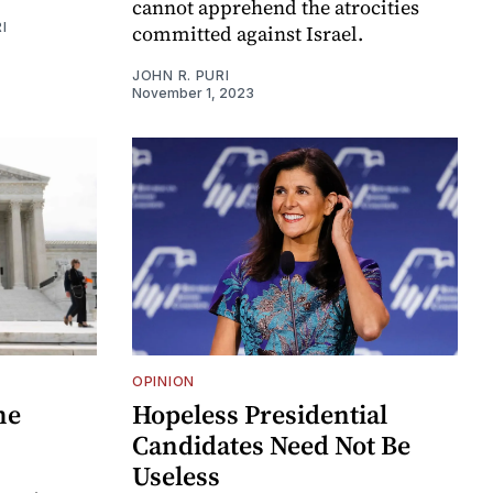
cannot apprehend the atrocities
I
committed against Israel.
JOHN R. PURI
November 1, 2023
OPINION
he
Hopeless Presidential
Candidates Need Not Be
Useless