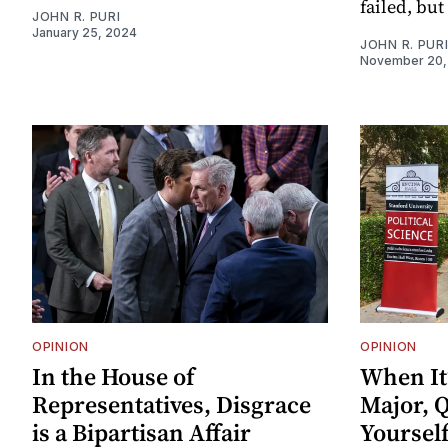
failed, bu
JOHN R. PURI
January 25, 2024
JOHN R. PUR
November 20,
OPINION
OPINION
In the House of
When It
Representatives, Disgrace
Major, Q
is a Bipartisan Affair
Yoursel