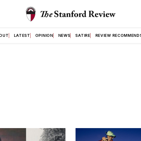
OUT
LATEST
OPINION
NEWS
SATIRE
REVIEW RECOMMEND