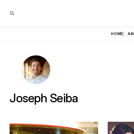
HOME
AB
Joseph Seiba