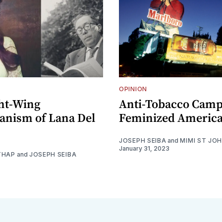
OPINION
ht-Wing
Anti-Tobacco Camp
ianism of Lana Del
Feminized Americ
JOSEPH SEIBA
and
MIMI ST JO
January 31, 2023
THAP
and
JOSEPH SEIBA