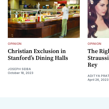
OPINION
OPINION
Christian Exclusion in
The Rig
Stanford’s Dining Halls
Strauss
Rey
JOSEPH SEIBA
October 18, 2023
ADITYA PRA
April 26, 2023