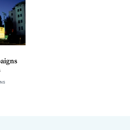
aigns
a
HNS