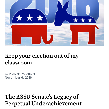
Keep your election out of my
classroom
CAROLYN MANION
November 6, 2016
The ASSU Senate’s Legacy of
Perpetual Underachievement