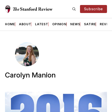
Subscribe
HOME
ABOUT
LATEST
OPINION
NEWS
SATIRE
REVIE
Carolyn Manion