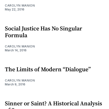
CAROLYN MANION
May 22, 2016
Social Justice Has No Singular
Formula
CAROLYN MANION
March 14, 2016
The Limits of Modern “Dialogue”
CAROLYN MANION
March 9, 2016
Sinner or Saint? A Historical Analysis