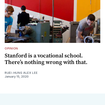
OPINION
Stanford is a vocational school.
There’s nothing wrong with that.
RUEI-HUNG ALEX LEE
January 15, 2020