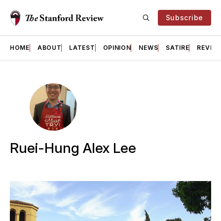
Subscribe
HOME
ABOUT
LATEST
OPINION
NEWS
SATIRE
REVIE
Ruei-Hung Alex Lee