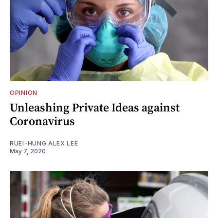
OPINION
Unleashing Private Ideas against
Coronavirus
RUEI-HUNG ALEX LEE
May 7, 2020