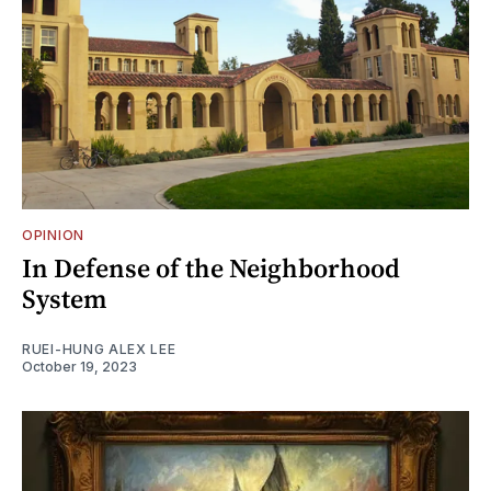
OPINION
In Defense of the Neighborhood
System
RUEI-HUNG ALEX LEE
October 19, 2023