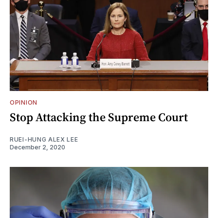
OPINION
Stop Attacking the Supreme Court
RUEI-HUNG ALEX LEE
December 2, 2020