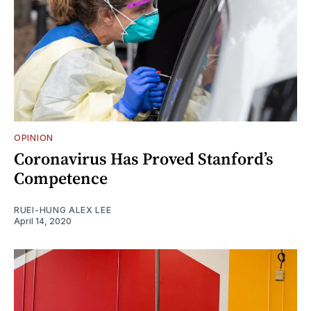
OPINION
Coronavirus Has Proved Stanford’s
Competence
RUEI-HUNG ALEX LEE
April 14, 2020