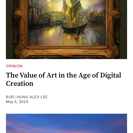
OPINION
The Value of Art in the Age of Digital
Creation
RUEI-HUNG ALEX LEE
May 5, 2023