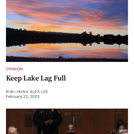
OPINION
Keep Lake Lag Full
RUEI-HUNG ALEX LEE
February 22, 2023