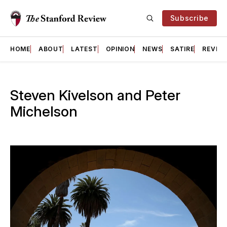
Subscribe
HOME
ABOUT
LATEST
OPINION
NEWS
SATIRE
REVIE
Steven Kivelson and Peter
Michelson