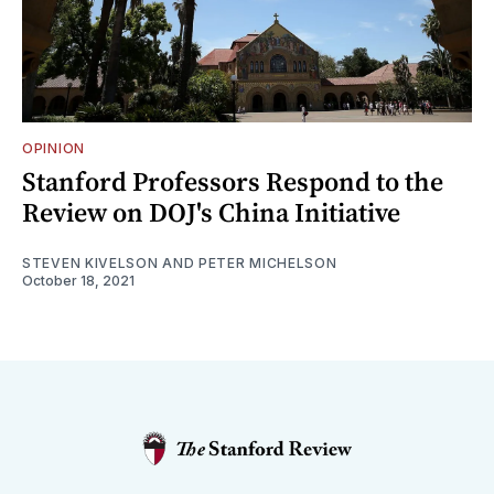
OPINION
Stanford Professors Respond to the
Review on DOJ's China Initiative
STEVEN KIVELSON AND PETER MICHELSON
October 18, 2021