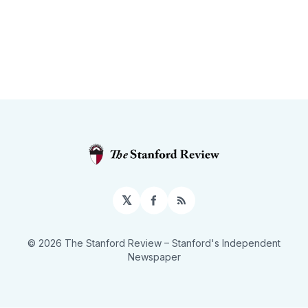
𝕏
Facebook
RSS
© 2026 The Stanford Review
– Stanford's Independent
Newspaper