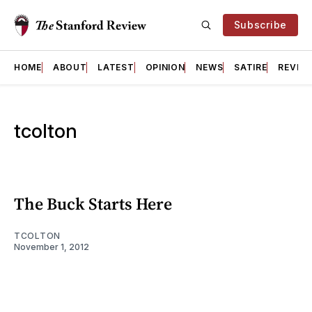
Subscribe
HOME
ABOUT
LATEST
OPINION
NEWS
SATIRE
REVIE
tcolton
The Buck Starts Here
TCOLTON
November 1, 2012