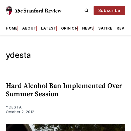
Subscribe
HOME
ABOUT
LATEST
OPINION
NEWS
SATIRE
REVIE
ydesta
Hard Alcohol Ban Implemented Over
Summer Session
YDESTA
October 2, 2012