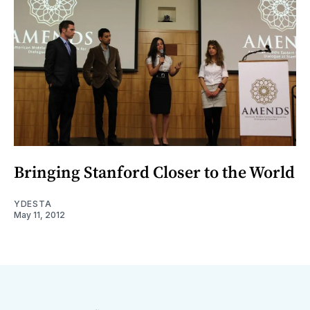
Bringing Stanford Closer to the World
YDESTA
May 11, 2012