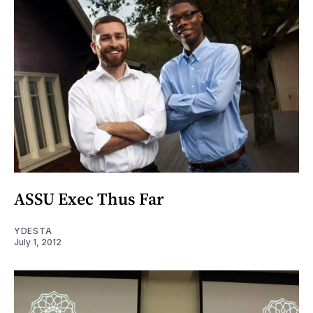
ASSU Exec Thus Far
YDESTA
July 1, 2012