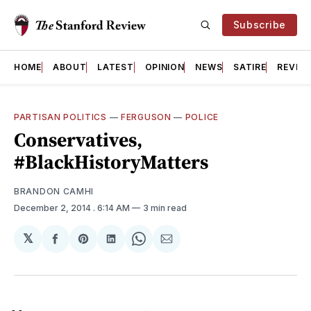
Subscribe
HOME
ABOUT
LATEST
OPINION
NEWS
SATIRE
REVIE
PARTISAN POLITICS
—
FERGUSON
—
POLICE
Conservatives,
#BlackHistoryMatters
BRANDON CAMHI
December 2, 2014
. 6:14 AM
3 min read
𝕏
Share
Share
Share
Share
Share
on
on
on
on
via
Facebook
Pinterest
LinkedIn
WhatsApp
Email