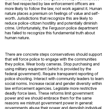
that feel respected by law enforcement officers are
more likely to follow the law, not work against it. Human
nature places a premium on feelings of value and self-
worth. Jurisdictions that recognize this are likely to
reduce police-citizen hostility and potentially diminish
crime. Unfortunately, the Ferguson police department
has failed to recognize this fundamental truth about
human nature.
There are concrete steps conservatives should support
that will force police to engage with the communities
they police. Wear body cameras. Stop purchasing and
using military equipment (which is provided by the
federal government). Require transparent reporting of
police shooting. Interact with community leaders to learn
social norms. Increase racial and gender diversity within
law enforcement agencies. Legislate more restrictive
deadly force laws. These reforms limit government
power and we should embrace them for the same
reasons we mistrust government power in general:
governments abuse their power and demolish individual