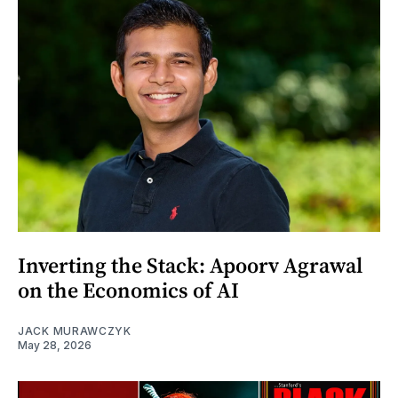
Inverting the Stack: Apoorv Agrawal
on the Economics of AI
JACK MURAWCZYK
May 28, 2026