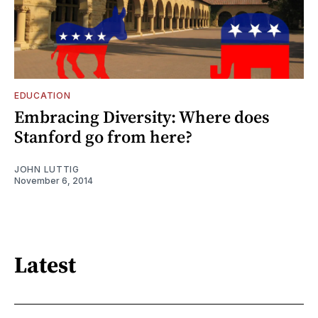
EDUCATION
Embracing Diversity: Where does
Stanford go from here?
JOHN LUTTIG
November 6, 2014
Latest