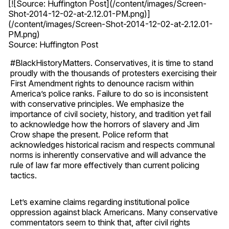
[![Source: Huffington Post](/content/images/Screen-
Shot-2014-12-02-at-2.12.01-PM.png)]
(/content/images/Screen-Shot-2014-12-02-at-2.12.01-
PM.png)
Source: Huffington Post
#BlackHistoryMatters. Conservatives, it is time to stand
proudly with the thousands of protesters exercising their
First Amendment rights to denounce racism within
America’s police ranks. Failure to do so is inconsistent
with conservative principles. We emphasize the
importance of civil society, history, and tradition yet fail
to acknowledge how the horrors of slavery and Jim
Crow shape the present. Police reform that
acknowledges historical racism and respects communal
norms is inherently conservative and will advance the
rule of law far more effectively than current policing
tactics.
Let’s examine claims regarding institutional police
oppression against black Americans. Many conservative
commentators seem to think that, after civil rights