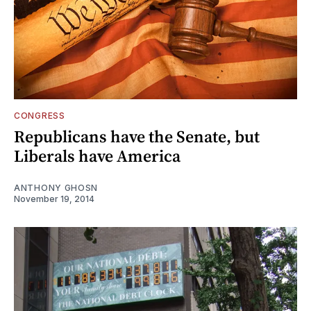
CONGRESS
Republicans have the Senate, but
Liberals have America
ANTHONY GHOSN
November 19, 2014