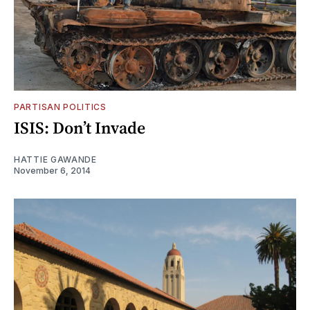
PARTISAN POLITICS
ISIS: Don’t Invade
HATTIE GAWANDE
November 6, 2014