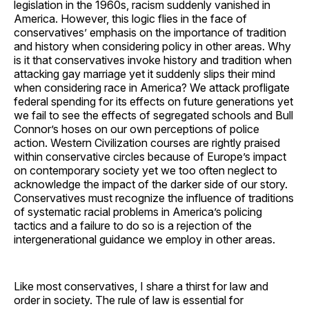
legislation in the 1960s, racism suddenly vanished in
America. However, this logic flies in the face of
conservatives’ emphasis on the importance of tradition
and history when considering policy in other areas. Why
is it that conservatives invoke history and tradition when
attacking gay marriage yet it suddenly slips their mind
when considering race in America? We attack profligate
federal spending for its effects on future generations yet
we fail to see the effects of segregated schools and Bull
Connor’s hoses on our own perceptions of police
action. Western Civilization courses are rightly praised
within conservative circles because of Europe’s impact
on contemporary society yet we too often neglect to
acknowledge the impact of the darker side of our story.
Conservatives must recognize the influence of traditions
of systematic racial problems in America’s policing
tactics and a failure to do so is a rejection of the
intergenerational guidance we employ in other areas.
Like most conservatives, I share a thirst for law and
order in society. The rule of law is essential for