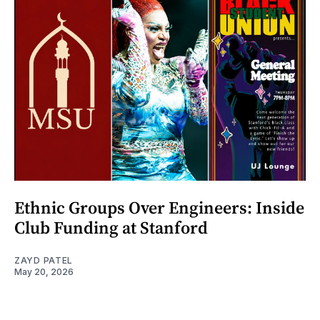
Ethnic Groups Over Engineers: Inside
Club Funding at Stanford
ZAYD PATEL
May 20, 2026