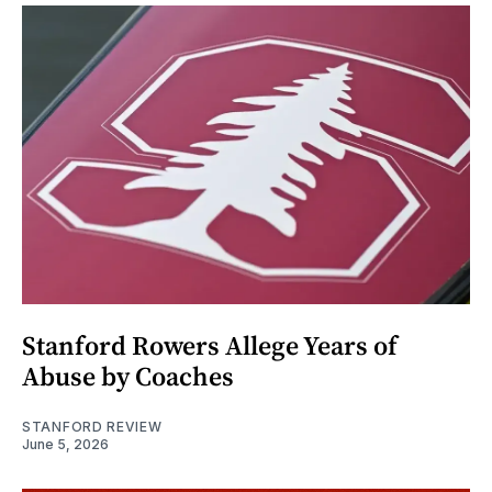
Stanford Rowers Allege Years of
Abuse by Coaches
STANFORD REVIEW
June 5, 2026