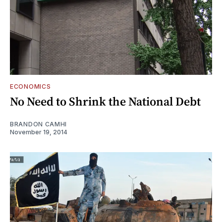
ECONOMICS
No Need to Shrink the National Debt
BRANDON CAMHI
November 19, 2014