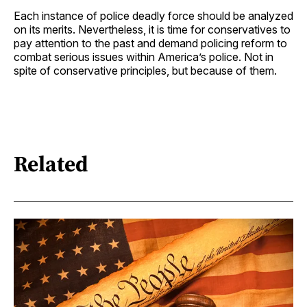
Each instance of police deadly force should be analyzed
on its merits. Nevertheless, it is time for conservatives to
pay attention to the past and demand policing reform to
combat serious issues within America’s police. Not in
spite of conservative principles, but because of them.
Related