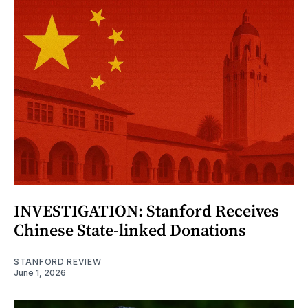
INVESTIGATION: Stanford Receives
Chinese State-linked Donations
STANFORD REVIEW
June 1, 2026