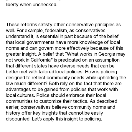
liberty when unchecked.
These reforms satisfy other conservative principles as
well. For example, federalism, as conservatives
understand it, is essential in part because of the belief
that local governments have more knowledge of local
norms and can govern more effectively because of this
greater insight. A belief that “What works in Georgia may
not work in California” is predicated on an assumption
that different states have diverse needs that can be
better met with tailored local policies. How is policing
designed to reflect community needs while upholding the
law much different? Both rely on the fact that there are
advantages to be gained from policies that work with
local cultures. Police should embrace their local
communities to customize their tactics. As described
earlier, conservatives believe community norms and
history offer key insights that cannot be easily
discounted. Let’s apply this insight to policing.