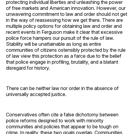
protecting individual liberties and unleashing the power
of free markets and American innovation. However, our
unwavering commitment to law and order should not get
in the way of reassessing how we get there. There are
multiple policy options for obtaining law and order and
recent events in Ferguson make it clear that excessive
police force hampers our pursuit of the rule of law.
Stability will be unattainable as long as entire
communities of citizens ostensibly protected by the rule
of law view this protection as a farce due to the belief
that police engage in profiling, brutality, and a blatant
disregard for history.
There can be neither law nor order in the absence of
universally accepted justice.
Conservatives often cite a false dichotomy between
police reforms designed to work with minority
communities and policies that appear to be tough on
crime. In reality, these two goals overlap. Communities