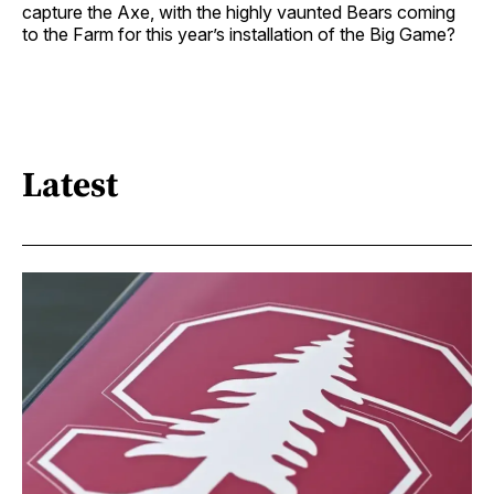
capture the Axe, with the highly vaunted Bears coming
to the Farm for this year’s installation of the Big Game?
Latest