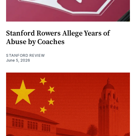
Stanford Rowers Allege Years of
Abuse by Coaches
STANFORD REVIEW
June 5, 2026