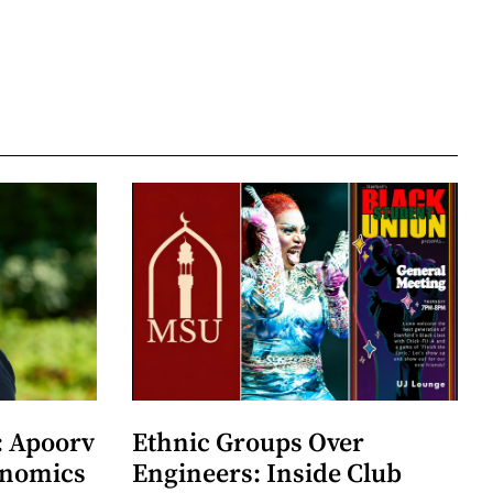
: Apoorv
Ethnic Groups Over
onomics
Engineers: Inside Club