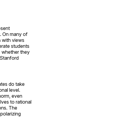
esent
y. On many of
n with views
erate students
ce whether they
e Stanford
ates do take
nal level.
 norm, even
lves to rational
ions. The
polarizing