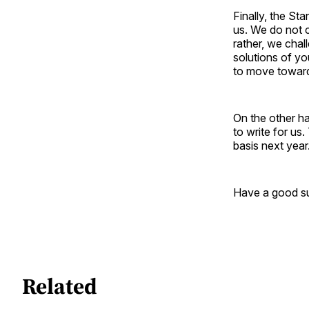
Finally, the St
us. We do not c
rather, we cha
solutions of yo
to move towards
On the other h
to write for us
basis next year
Have a good su
Related