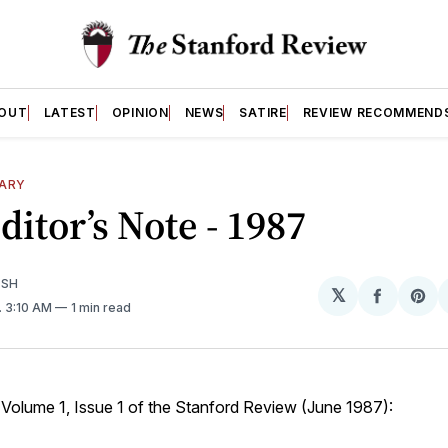
OUT
LATEST
OPINION
NEWS
SATIRE
REVIEW RECOMMEND
SARY
Editor’s Note - 1987
ISH
𝕏
Share
Sh
. 3:10 AM
1 min read
on
on
Facebo
Pin
 Volume 1, Issue 1 of the Stanford Review (June 1987):