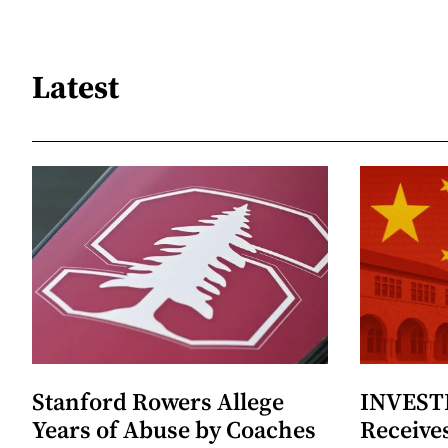
Latest
Stanford Rowers Allege
INVESTI
Years of Abuse by Coaches
Receives