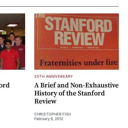
25TH ANNIVERSARY
ford
A Brief and Non-Exhaustive
History of the Stanford
Review
CHRISTOPHER FISH
February 9, 2012