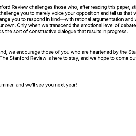
anford Review challenges those who, after reading this paper, sti
hallenge you to merely voice your opposition and tell us that 
llenge you to respond in kind—with rational argumentation and 
ur own. Only when we transcend the emotional level of debate 
 the sort of constructive dialogue that results in progress.
and, we encourage those of you who are heartened by the St
. The Stanford Review is here to stay, and we hope to come ou
.
mmer, and we’ll see you next year!