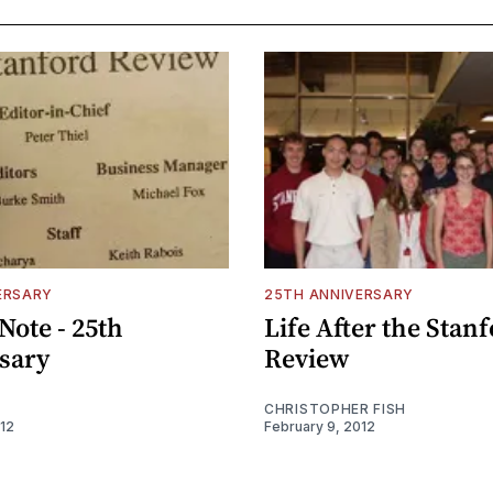
ERSARY
25TH ANNIVERSARY
 Note - 25th
Life After the Stan
sary
Review
CHRISTOPHER FISH
012
February 9, 2012