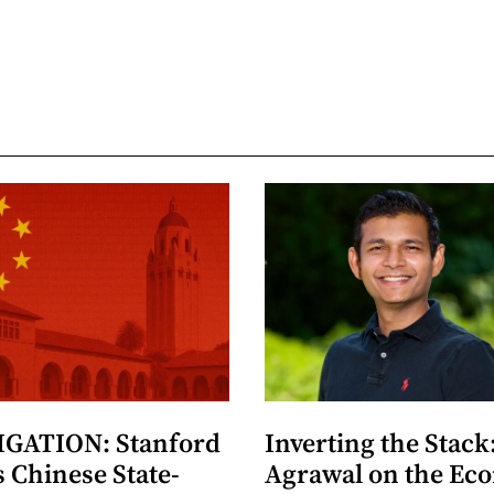
GATION: Stanford
Inverting the Stack
 Chinese State-
Agrawal on the Ec