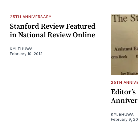
25TH ANNIVERSARY
Stanford Review Featured
in National Review Online
KYLEHUWA
February 10, 2012
25TH ANNIV
Editor’s
Anniver
KYLEHUWA
February 9, 2