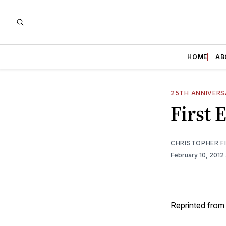
HOME
AB
25TH ANNIVER
First 
CHRISTOPHER F
February 10, 2012
Reprinted from