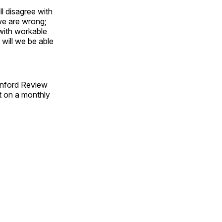
ll disagree with
we are wrong;
with workable
will we be able
anford Review
t on a monthly