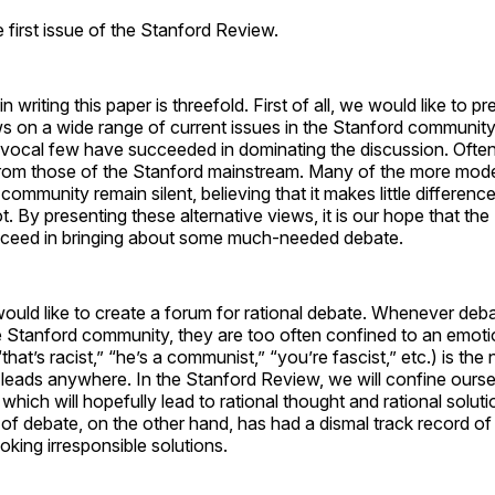
first issue of the Stanford Review.
n writing this paper is threefold. First of all, we would like to pr
ws on a wide range of current issues in the Stanford communit
a vocal few have succeeded in dominating the discussion. Ofte
 from those of the Stanford mainstream. Many of the more mod
 community remain silent, believing that it makes little differen
t. By presenting these alternative views, it is our hope that th
cceed in bringing about some much-needed debate.
ould like to create a forum for rational debate. Whenever deb
e Stanford community, they are too often confined to an emotio
that’s racist,” “he’s a communist,” “you’re fascist,” etc.) is the
y leads anywhere. In the Stanford Review, we will confine ourse
which will hopefully lead to rational thought and rational solut
of debate, on the other hand, has had a dismal track record of 
king irresponsible solutions.