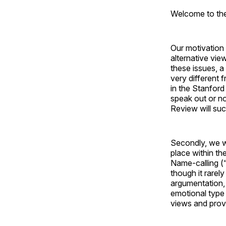
Welcome to the 
Our motivation i
alternative vie
these issues, 
very different
in the Stanford
speak out or no
Review will su
Secondly, we w
place within th
Name-calling (“
though it rarel
argumentation, 
emotional type 
views and provo