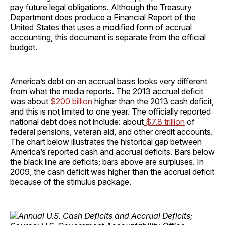
pay future legal obligations. Although the Treasury
Department does produce a Financial Report of the
United States that uses a modified form of accrual
accounting, this document is separate from the official
budget.
America’s debt on an accrual basis looks very different
from what the media reports. The 2013 accrual deficit
was about
$200 billion
higher than the 2013 cash deficit,
and this is not limited to one year. The officially reported
national debt does not include: about
$7.8 trillion
of
federal pensions, veteran aid, and other credit accounts.
The chart below illustrates the historical gap between
America’s reported cash and accrual deficits. Bars below
the black line are deficits; bars above are surpluses. In
2009, the cash deficit was higher than the accrual deficit
because of the stimulus package.