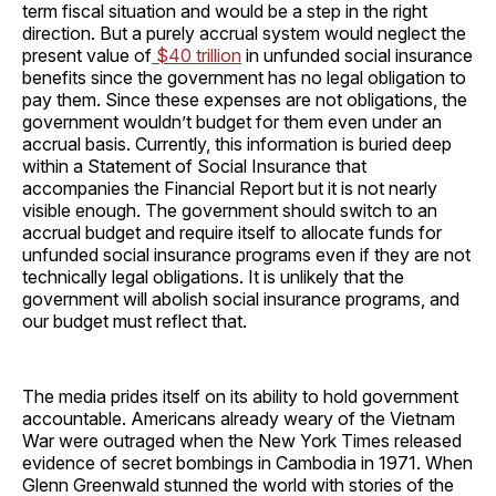
term fiscal situation and would be a step in the right
direction. But a purely accrual system would neglect the
present value of
$40 trillion
in unfunded social insurance
benefits since the government has no legal obligation to
pay them. Since these expenses are not obligations, the
government wouldn’t budget for them even under an
accrual basis. Currently, this information is buried deep
within a Statement of Social Insurance that
accompanies the Financial Report but it is not nearly
visible enough. The government should switch to an
accrual budget and require itself to allocate funds for
unfunded social insurance programs even if they are not
technically legal obligations. It is unlikely that the
government will abolish social insurance programs, and
our budget must reflect that.
The media prides itself on its ability to hold government
accountable. Americans already weary of the Vietnam
War were outraged when the New York Times released
evidence of secret bombings in Cambodia in 1971. When
Glenn Greenwald stunned the world with stories of the