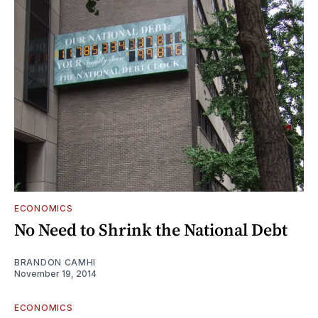
ECONOMICS
No Need to Shrink the National Debt
BRANDON CAMHI
November 19, 2014
ECONOMICS