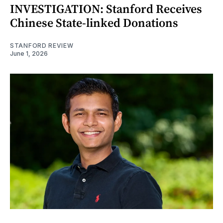
INVESTIGATION: Stanford Receives
Chinese State-linked Donations
STANFORD REVIEW
June 1, 2026