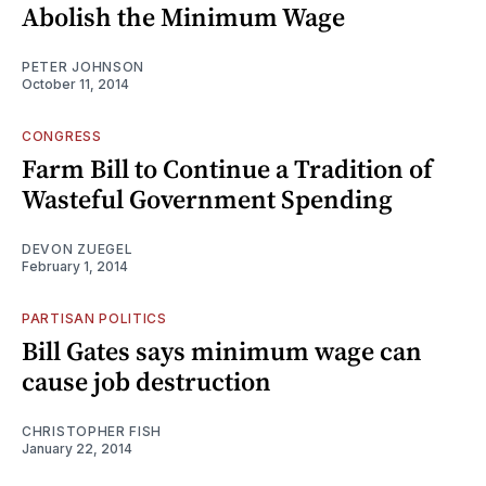
Abolish the Minimum Wage
PETER JOHNSON
October 11, 2014
CONGRESS
Farm Bill to Continue a Tradition of
Wasteful Government Spending
DEVON ZUEGEL
February 1, 2014
PARTISAN POLITICS
Bill Gates says minimum wage can
cause job destruction
CHRISTOPHER FISH
January 22, 2014