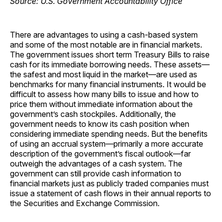
There are advantages to using a cash-based system
and some of the most notable are in financial markets.
The government issues short term Treasury Bills to raise
cash for its immediate borrowing needs. These assets—
the safest and most liquid in the market—are used as
benchmarks for many financial instruments. It would be
difficult to assess how many bills to issue and how to
price them without immediate information about the
government’s cash stockpiles. Additionally, the
government needs to know its cash position when
considering immediate spending needs. But the benefits
of using an accrual system—primarily a more accurate
description of the government’s fiscal outlook—far
outweigh the advantages of a cash system. The
government can still provide cash information to
financial markets just as publicly traded companies must
issue a statement of cash flows in their annual reports to
the Securities and Exchange Commission.