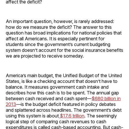
affect the deficit?
An important question, however, is rarely addressed:
how do we measure the deficit? The answer to this
question has broad implications for national policies that
affect all Americans. It is especially pertinent for
students since the government’s current budgeting
system doesn’t account for the social insurance benefits
we are projected to receive someday.
America’s main budget, the Unified Budget of the United
States, is like a checking account that doesn’t have to
balance. It measures government cash intake and
describes how this cash is to be spent. The annual gap
between cash received and cash spent—
$680 billion in
2013
—is the budget deficit featured in policy debates
and splattered across headlines. The government’s debt
using this system is about
$17.6 trillion
. The seemingly
logical step of comparing cash revenues to cash
expenditures is called cash-based accounting. But cash-