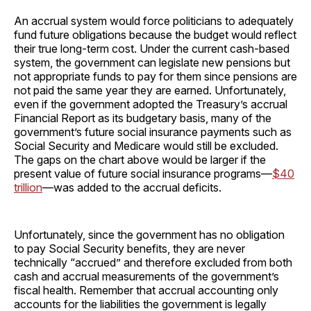
An accrual system would force politicians to adequately
fund future obligations because the budget would reflect
their true long-term cost. Under the current cash-based
system, the government can legislate new pensions but
not appropriate funds to pay for them since pensions are
not paid the same year they are earned. Unfortunately,
even if the government adopted the Treasury’s accrual
Financial Report as its budgetary basis, many of the
government’s future social insurance payments such as
Social Security and Medicare would still be excluded.
The gaps on the chart above would be larger if the
present value of future social insurance programs—
$40
trillion
—was added to the accrual deficits.
Unfortunately, since the government has no obligation
to pay Social Security benefits, they are never
technically “accrued” and therefore excluded from both
cash and accrual measurements of the government’s
fiscal health. Remember that accrual accounting only
accounts for the liabilities the government is legally