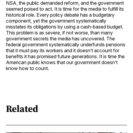
NSA, the public demanded reform, and the government
seemed poised to act. It is time for the media to fulfill its
historical role. Every policy debate has a budgetary
component, yet the government systematically
misstates its obligations by using a cash-based budget.
This problem is as severe, if not worse, than many
government secrets the media has uncovered. The
federal government systematically underfunds pensions
that it must pay its workers and it doesn’t account for
benefits it has promised future generations. It is time the
American public knows that our government doesn’t
know how to count.
Related