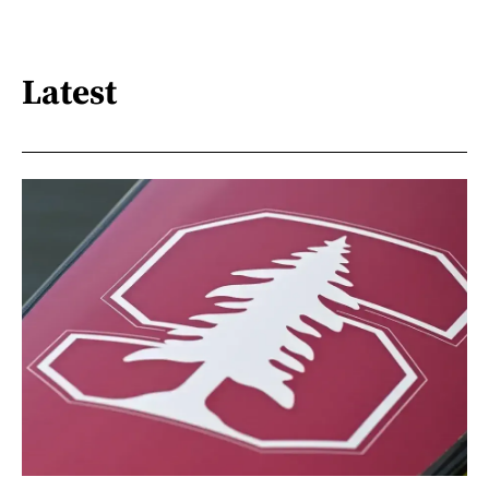
Latest