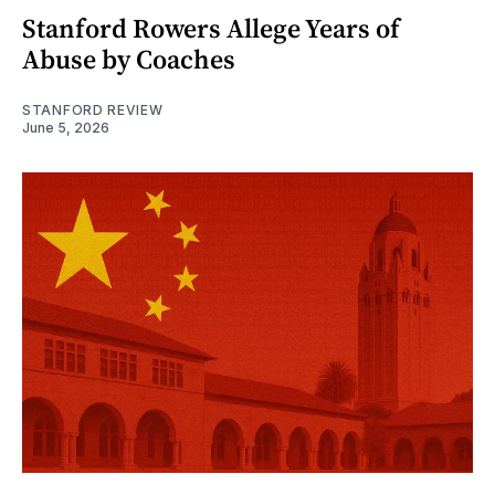
Stanford Rowers Allege Years of
Abuse by Coaches
STANFORD REVIEW
June 5, 2026