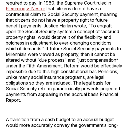
required to pay. In 1960, the Supreme Court ruled in
Flemming v. Nestor
that citizens do not have a
contractual claim to Social Security payment, meaning
that citizens do not have a property right to future
benefit payments. Justice Harlan wrote, “To engraft
upon the Social Security system a concept of ‘accrued
property rights’ would deprive it of the flexibility and
boldness in adjustment to ever-changing conditions
which it demands.” If future Social Security payments to
Millennials were viewed as property, then it cannot be
altered without “due process” and “just compensation”
under the Fifth Amendment. Reform would be effectively
impossible due to this high constitutional bar. Pensions,
unlike many social insurance programs, are legal
obligations so they are included. The legal basis for
Social Security reform paradoxically prevents projected
payments from appearing in the accrual basis Financial
Report.
A transition from a cash budget to an accrual budget
would more accurately convey the government’s long-