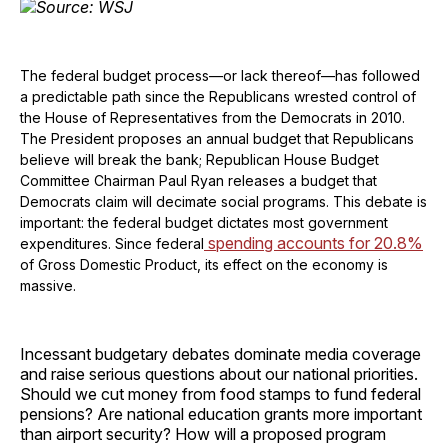
The federal budget process—or lack thereof—has followed
a predictable path since the Republicans wrested control of
the House of Representatives from the Democrats in 2010.
The President proposes an annual budget that Republicans
believe will break the bank; Republican House Budget
Committee Chairman Paul Ryan releases a budget that
Democrats claim will decimate social programs. This debate is
important: the federal budget dictates most government
spending accounts for 20.8%
expenditures. Since federal
of Gross Domestic Product, its effect on the economy is
massive.
Incessant budgetary debates dominate media coverage
and raise serious questions about our national priorities.
Should we cut money from food stamps to fund federal
pensions? Are national education grants more important
than airport security? How will a proposed program