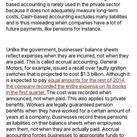
based accounting is rarely used in the private sector
because it does not adequately measure long-term
costs. Cash-based accounting excludes many liabilities
and is thus misleading when companies have a lot of
future payments, like pensions for instance.
Unlike the government, businesses’ balance sheets
reflect expenses when they are incurred, not when they
are paid. This is called accrual accounting. General
Motors, for example, issued a recall over faulty ignition
switches that is projected to cost $1.3 billion. Although it
is expected to pay
equal amounts for the rest of 2014,
the company recorded the entire expense on its books
in the first quarter.
The cost was recorded when
announced, not when paid. This also applies to private
benefits. Workers are legally guaranteed pension
benefits when they have worked for a certain amount of
years at a company. Businesses record these pensions
as liabilities on their balance sheets when employees
earn them, not when they are actually paid. Accrual
accounting forces businesses to appropriate funds to