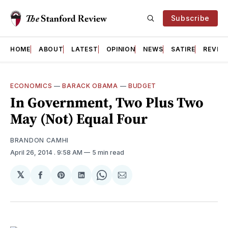
Subscribe
HOME
ABOUT
LATEST
OPINION
NEWS
SATIRE
REVIE
ECONOMICS
—
BARACK OBAMA
—
BUDGET
In Government, Two Plus Two
May (Not) Equal Four
BRANDON CAMHI
April 26, 2014
. 9:58 AM
5 min read
𝕏
Share
Share
Share
Share
Share
on
on
on
on
via
Facebook
Pinterest
LinkedIn
WhatsApp
Email