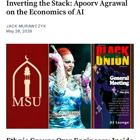
Inverting the Stack: Apoorv Agrawal
on the Economics of AI
JACK MURAWCZYK
May 28, 2026