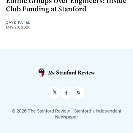
Ethnic Groups Over Engineers: Inside
Club Funding at Stanford
ZAYD PATEL
May 20, 2026
𝕏
Facebook
RSS
© 2026 The Stanford Review
– Stanford's Independent
Newspaper