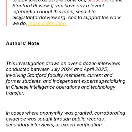
Stanford Review. If you have any relevant
information about this topic, send it to
eic@stanfordreview.org. And to support the work
we do,
make a donation.
Authors’ Note
This investigation draws on over a dozen interviews
conducted between July 2024 and April 2025,
involving Stanford faculty members, current and
former students, and independent experts specializing
in Chinese intelligence operations and technology
transfer.
In cases where anonymity was granted, corroborating
evidence was sought through public records,
secondary interviews, or expert verification.