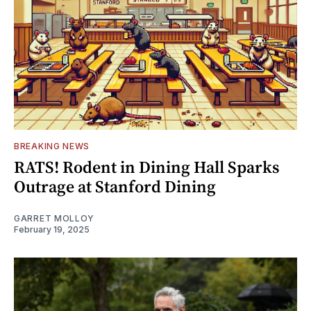
BREAKING NEWS
RATS! Rodent in Dining Hall Sparks
Outrage at Stanford Dining
GARRET MOLLOY
February 19, 2025