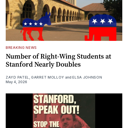
BREAKING NEWS
Number of Right-Wing Students at
Stanford Nearly Doubles
ZAYD PATEL
,
GARRET MOLLOY
and
ELSA JOHNSON
May 4, 2026