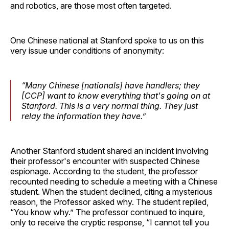
and robotics, are those most often targeted.
One Chinese national at Stanford spoke to us on this
very issue under conditions of anonymity:
“Many Chinese [nationals] have handlers; they
[CCP] want to know everything that's going on at
Stanford. This is a very normal thing. They just
relay the information they have.”
Another Stanford student shared an incident involving
their professor's encounter with suspected Chinese
espionage. According to the student, the professor
recounted needing to schedule a meeting with a Chinese
student. When the student declined, citing a mysterious
reason, the Professor asked why. The student replied,
“You know why.” The professor continued to inquire,
only to receive the cryptic response, “I cannot tell you