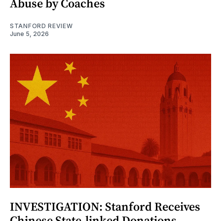
Abuse by Coaches
STANFORD REVIEW
June 5, 2026
INVESTIGATION: Stanford Receives
Chinese State-linked Donations