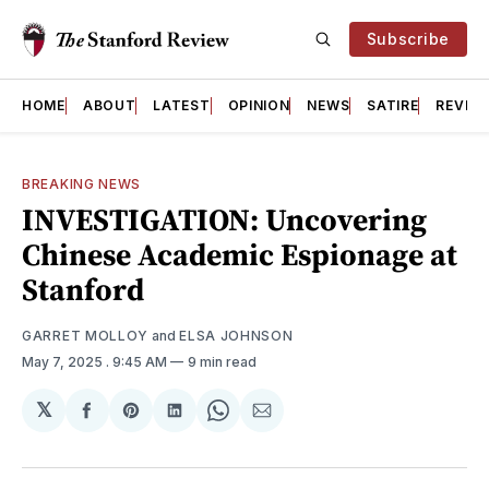
Subscribe
HOME
ABOUT
LATEST
OPINION
NEWS
SATIRE
REVIE
BREAKING NEWS
INVESTIGATION: Uncovering
Chinese Academic Espionage at
Stanford
GARRET MOLLOY
and
ELSA JOHNSON
May 7, 2025
. 9:45 AM
9 min read
𝕏
Share
Share
Share
Share
Share
on
on
on
on
via
Facebook
Pinterest
LinkedIn
WhatsApp
Email