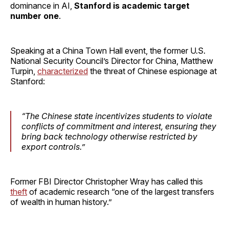
dominance in AI,
Stanford is academic target
number one
.
Speaking at a China Town Hall event, the former U.S.
National Security Council’s Director for China, Matthew
Turpin,
characterized
the threat of Chinese espionage at
Stanford:
“The Chinese state incentivizes students to violate
conflicts of commitment and interest, ensuring they
bring back technology otherwise restricted by
export controls.”
Former FBI Director Christopher Wray has called this
theft
of academic research “one of the largest transfers
of wealth in human history.”