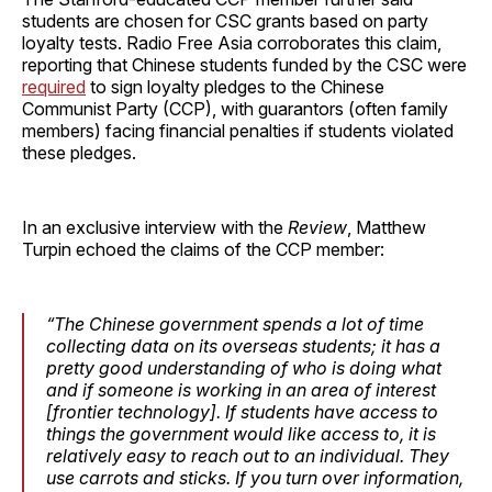
students are chosen for CSC grants based on party
loyalty tests. Radio Free Asia corroborates this claim,
reporting that Chinese students funded by the CSC were
required
to sign loyalty pledges to the Chinese
Communist Party (CCP), with guarantors (often family
members) facing financial penalties if students violated
these pledges.
In an exclusive interview with the
Review
, Matthew
Turpin echoed the claims of the CCP member:
“The Chinese government spends a lot of time
collecting data on its overseas students; it has a
pretty good understanding of who is doing what
and if someone is working in an area of interest
[frontier technology]. If students have access to
things the government would like access to, it is
relatively easy to reach out to an individual. They
use carrots and sticks. If you turn over information,