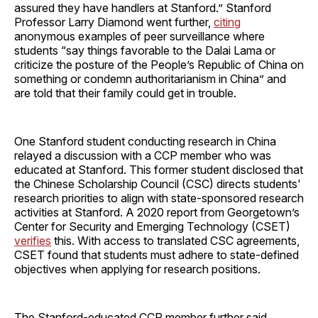
assured they have handlers at Stanford.” Stanford
Professor Larry Diamond went further,
citing
anonymous examples of peer surveillance where
students “say things favorable to the Dalai Lama or
criticize the posture of the People’s Republic of China on
something or condemn authoritarianism in China” and
are told that their family could get in trouble.
One Stanford student conducting research in China
relayed a discussion with a CCP member who was
educated at Stanford. This former student disclosed that
the Chinese Scholarship Council (CSC) directs students'
research priorities to align with state-sponsored research
activities at Stanford. A 2020 report from Georgetown’s
Center for Security and Emerging Technology (CSET)
verifies
this. With access to translated CSC agreements,
CSET found that students must adhere to state-defined
objectives when applying for research positions.
The Stanford-educated CCP member further said