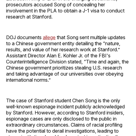
prosecutors accused Song of concealing her
involvement in the PLA to obtain a J-1 visa to conduct
research at Stanford.
DOJ documents
allege
that Song sent multiple updates
to a Chinese government entity detailing the “nature,
results, and value of her research work at Stanford.”
Assistant Director Alan E. Kohler Jr. of the FBI's
Counterintelligence Division stated, “Time and again, the
Chinese government prioritizes stealing U.S. research
and taking advantage of our universities over obeying
international norms.”
The case of Stanford student Chen Song is the only
well-known espionage incident publicly acknowledged
by Stanford. However, according to Stanford insiders,
espionage cases are only disclosed to the public in
extraordinary circumstances. Claims of racial profiling
have the potential to derail investigations, leading to