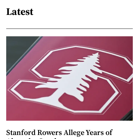
Latest
Stanford Rowers Allege Years of