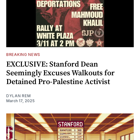
BREAKING NEWS
EXCLUSIVE: Stanford Dean
Seemingly Excuses Walkouts for
Detained Pro-Palestine Activist
DYLAN REM
March 17, 2025