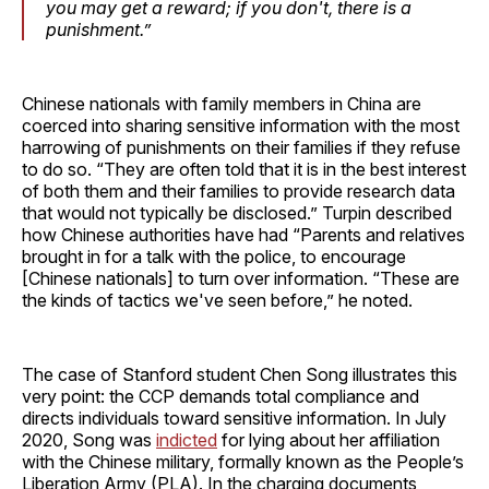
you may get a reward; if you don't, there is a
punishment.”
Chinese nationals with family members in China are
coerced into sharing sensitive information with the most
harrowing of punishments on their families if they refuse
to do so. “They are often told that it is in the best interest
of both them and their families to provide research data
that would not typically be disclosed.” Turpin described
how Chinese authorities have had “Parents and relatives
brought in for a talk with the police, to encourage
[Chinese nationals] to turn over information. “These are
the kinds of tactics we've seen before,” he noted.
The case of Stanford student Chen Song illustrates this
very point: the CCP demands total compliance and
directs individuals toward sensitive information. In July
2020, Song was
indicted
for lying about her affiliation
with the Chinese military, formally known as the People’s
Liberation Army (PLA). In the charging documents,