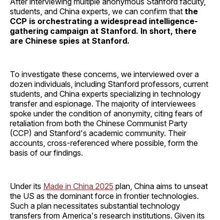
After interviewing multiple anonymous Stanford faculty,
students, and China experts, we can confirm that
the
CCP is orchestrating a widespread intelligence-
gathering campaign at Stanford. In short, there
are Chinese spies at Stanford.
To investigate these concerns, we interviewed over a
dozen individuals, including Stanford professors, current
students, and China experts specializing in technology
transfer and espionage. The majority of interviewees
spoke under the condition of anonymity, citing fears of
retaliation from both the Chinese Communist Party
(CCP) and Stanford's academic community. Their
accounts, cross-referenced where possible, form the
basis of our findings.
Under its
Made in China 2025
plan, China aims to unseat
the US as the dominant force in frontier technologies.
Such a plan necessitates substantial technology
transfers from America's research institutions. Given its