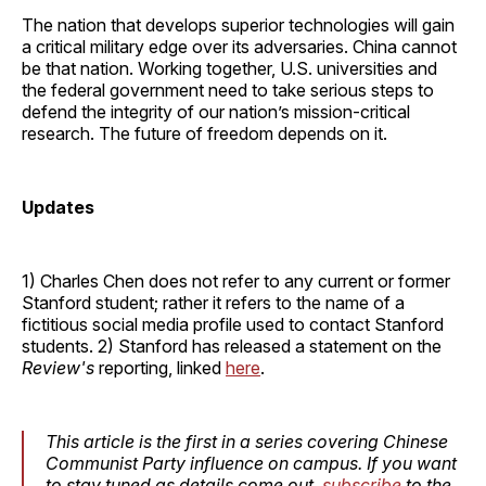
The nation that develops superior technologies will gain
a critical military edge over its adversaries. China cannot
be that nation. Working together, U.S. universities and
the federal government need to take serious steps to
defend the integrity of our nation’s mission-critical
research. The future of freedom depends on it.
Updates
1) Charles Chen does not refer to any current or former
Stanford student; rather it refers to the name of a
fictitious social media profile used to contact Stanford
students. 2) Stanford has released a statement on the
Review's
reporting, linked
here
.
This article is the first in a series covering Chinese
Communist Party influence on campus. If you want
to stay tuned as details come out,
subscribe
to the