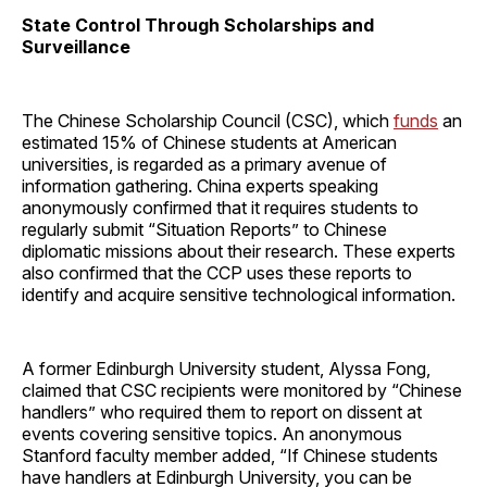
State Control Through Scholarships and
Surveillance
The Chinese Scholarship Council (CSC), which
funds
an
estimated 15% of Chinese students at American
universities, is regarded as a primary avenue of
information gathering. China experts speaking
anonymously confirmed that it requires students to
regularly submit “Situation Reports” to Chinese
diplomatic missions about their research. These experts
also confirmed that the CCP uses these reports to
identify and acquire sensitive technological information.
A former Edinburgh University student, Alyssa Fong,
claimed that CSC recipients were monitored by “Chinese
handlers” who required them to report on dissent at
events covering sensitive topics. An anonymous
Stanford faculty member added, “If Chinese students
have handlers at Edinburgh University, you can be