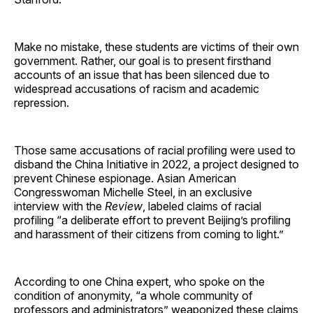
Make no mistake, these students are victims of their own
government. Rather, our goal is to present firsthand
accounts of an issue that has been silenced due to
widespread accusations of racism and academic
repression.
Those same accusations of racial profiling were used to
disband the China Initiative in 2022, a project designed to
prevent Chinese espionage. Asian American
Congresswoman Michelle Steel, in an exclusive
interview with the
Review
, labeled claims of racial
profiling “a deliberate effort to prevent Beijing’s profiling
and harassment of their citizens from coming to light.”
According to one China expert, who spoke on the
condition of anonymity, “a whole community of
professors and administrators” weaponized these claims