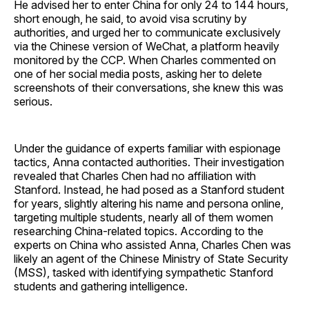
He advised her to enter China for only 24 to 144 hours,
short enough, he said, to avoid visa scrutiny by
authorities, and urged her to communicate exclusively
via the Chinese version of WeChat, a platform heavily
monitored by the CCP. When Charles commented on
one of her social media posts, asking her to delete
screenshots of their conversations, she knew this was
serious.
Under the guidance of experts familiar with espionage
tactics, Anna contacted authorities. Their investigation
revealed that Charles Chen had no affiliation with
Stanford. Instead, he had posed as a Stanford student
for years, slightly altering his name and persona online,
targeting multiple students, nearly all of them women
researching China-related topics. According to the
experts on China who assisted Anna, Charles Chen was
likely an agent of the Chinese Ministry of State Security
(MSS), tasked with identifying sympathetic Stanford
students and gathering intelligence.