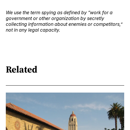
We use the term spying as defined by “work for a
government or other organization by secretly
collecting information about enemies or competitors,”
not in any legal capacity.
Related