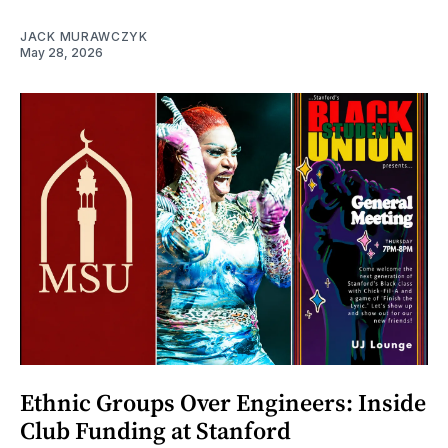
JACK MURAWCZYK
May 28, 2026
Ethnic Groups Over Engineers: Inside
Club Funding at Stanford