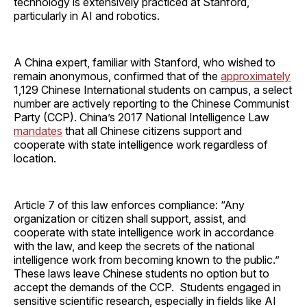
technology is extensively practiced at Stanford,
particularly in AI and robotics.
A China expert, familiar with Stanford, who wished to
remain anonymous, confirmed that of the
approximately
1,129 Chinese International students on campus, a select
number are actively reporting to the Chinese Communist
Party (CCP). China’s 2017 National Intelligence Law
mandates
that all Chinese citizens support and
cooperate with state intelligence work regardless of
location.
Article 7 of this law enforces compliance: “Any
organization or citizen shall support, assist, and
cooperate with state intelligence work in accordance
with the law, and keep the secrets of the national
intelligence work from becoming known to the public.”
These laws leave Chinese students no option but to
accept the demands of the CCP. Students engaged in
sensitive scientific research, especially in fields like AI