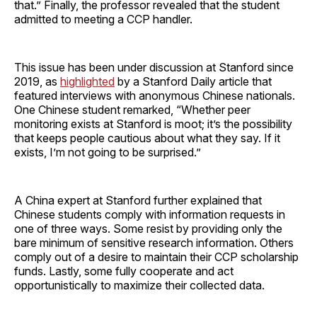
that.” Finally, the professor revealed that the student
admitted to meeting a CCP handler.
This issue has been under discussion at Stanford since
2019, as
highlighted
by a Stanford Daily article that
featured interviews with anonymous Chinese nationals.
One Chinese student remarked, “Whether peer
monitoring exists at Stanford is moot; it’s the possibility
that keeps people cautious about what they say. If it
exists, I’m not going to be surprised.”
A China expert at Stanford further explained that
Chinese students comply with information requests in
one of three ways. Some resist by providing only the
bare minimum of sensitive research information. Others
comply out of a desire to maintain their CCP scholarship
funds. Lastly, some fully cooperate and act
opportunistically to maximize their collected data.