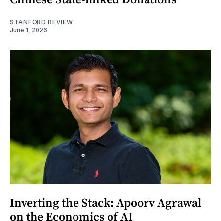
STANFORD REVIEW
June 1, 2026
Inverting the Stack: Apoorv Agrawal
on the Economics of AI