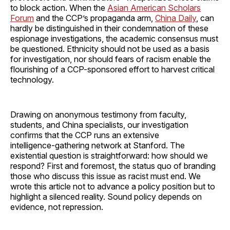
to block action. When the
Asian American Scholars
Forum
and the CCP’s propaganda arm,
China Daily
, can
hardly be distinguished in their condemnation of these
espionage investigations, the academic consensus must
be questioned. Ethnicity should not be used as a basis
for investigation, nor should fears of racism enable the
flourishing of a CCP-sponsored effort to harvest critical
technology.
Drawing on anonymous testimony from faculty,
students, and China specialists, our investigation
confirms that the CCP runs an extensive
intelligence‑gathering network at Stanford. The
existential question is straightforward: how should we
respond? First and foremost, the status quo of branding
those who discuss this issue as racist must end. We
wrote this article not to advance a policy position but to
highlight a silenced reality. Sound policy depends on
evidence, not repression.