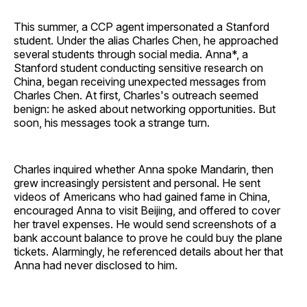
This summer, a CCP agent impersonated a Stanford
student. Under the alias Charles Chen, he approached
several students through social media. Anna*, a
Stanford student conducting sensitive research on
China, began receiving unexpected messages from
Charles Chen. At first, Charles's outreach seemed
benign: he asked about networking opportunities. But
soon, his messages took a strange turn.
Charles inquired whether Anna spoke Mandarin, then
grew increasingly persistent and personal. He sent
videos of Americans who had gained fame in China,
encouraged Anna to visit Beijing, and offered to cover
her travel expenses. He would send screenshots of a
bank account balance to prove he could buy the plane
tickets. Alarmingly, he referenced details about her that
Anna had never disclosed to him.