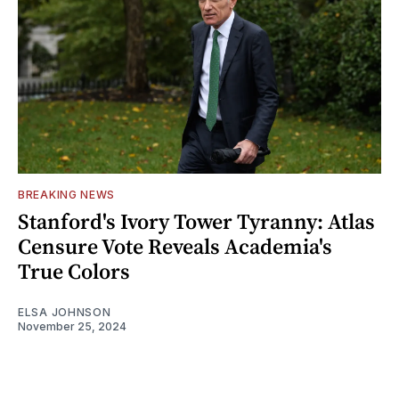
BREAKING NEWS
Stanford's Ivory Tower Tyranny: Atlas
Censure Vote Reveals Academia's
True Colors
ELSA JOHNSON
November 25, 2024