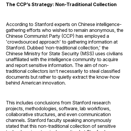
The CCP’s Strategy: Non-Traditional Collection
According to Stanford experts on Chinese intelligence-
gathering efforts who wished to remain anonymous, the
Chinese Communist Party (CCP) has employed a
'crowdsourced approach' to gathering information at
Stanford. Dubbed ‘non-traditional collection,' the
Chinese Ministry for State Security (MSS) uses civilians
unaffiliated with the intelligence community to acquire
and report sensitive information. The aim of non-
traditional collectors isn’t necessarily to steal classified
documents but rather to quietly extract the know-how
behind American innovation.
This includes conclusions from Stanford research
projects, methodologies, software, lab workflows,
collaborative structures, and even communication
channels. Stanford faculty speaking anonymously
stated that this non-traditional collection of sensitive