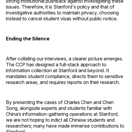
strong institutional pushback against investigating these
issues. Therefore, it is Stanford's policy and that of
investigative authorities to maintain privacy, choosing
instead to cancel student visas without public notice.
Ending the Silence
After collating our interviews, a clearer picture emerges.
The CCP has designed a full-stack approach to
information collection at Stanford and beyond. It
mandates student compliance, directs them to sensitive
research areas, and requires reports on their research.
By presenting the cases of Charles Chen and Chen
Song, alongside experts and students familiar with
China’s information-gathering operations at Stanford,
we are not hoping to indict all Chinese students and
researchers; many have made immense contributions to
Stanford.