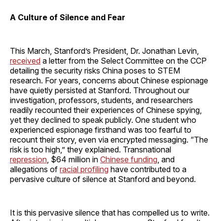
A Culture of Silence and Fear
This March, Stanford’s President, Dr. Jonathan Levin,
received
a letter from the Select Committee on the CCP
detailing the security risks China poses to STEM
research. For years, concerns about Chinese espionage
have quietly persisted at Stanford. Throughout our
investigation, professors, students, and researchers
readily recounted their experiences of Chinese spying,
yet they declined to speak publicly. One student who
experienced espionage firsthand was too fearful to
recount their story, even via encrypted messaging. “The
risk is too high,” they explained. Transnational
repression
, $64 million in
Chinese funding
, and
allegations of
racial profiling
have contributed to a
pervasive culture of silence at Stanford and beyond.
It is this pervasive silence that has compelled us to write.