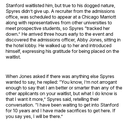
Stanford waitlisted him, but true to his dogged nature,
Spyres didn’t give up. A recruiter from the admissions
office, was scheduled to appear at a Chicago Marriott
along with representatives from other universities to
meet prospective students, so Spyres “tracked her
down.” He arrived three hours early to the event and
discovered the admissions officer, Abby Jones, sitting in
the hotel lobby. He walked up to her and introduced
himself, expressing his gratitude for being placed on the
waitlist.
When Jones asked if there was anything else Spyres
wanted to say, he replied: “You know, I’m not arrogant
enough to say that I am better or smarter than any of the
other applicants on your waitlist, but what I do know is
that I want it more,” Spyres said, retelling their
conversation. “I have been waiting to get into Stanford
for 10 years and I have made sacrifices to get here. If
you say yes, I will be there.”