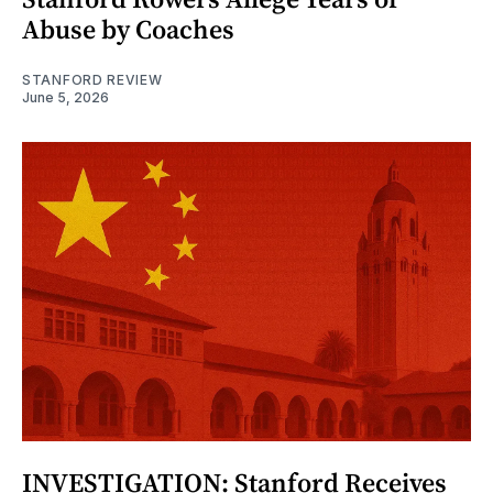
Abuse by Coaches
STANFORD REVIEW
June 5, 2026
INVESTIGATION: Stanford Receives