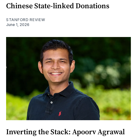
Chinese State-linked Donations
STANFORD REVIEW
June 1, 2026
Inverting the Stack: Apoorv Agrawal