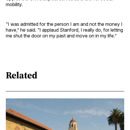
mobility.
“I was admitted for the person I am and not the money I
have,” he said. “I applaud Stanford, I really do, for letting
me shut the door on my past and move on in my life.”
Related