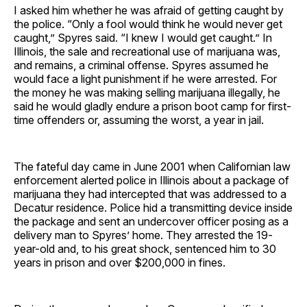
I asked him whether he was afraid of getting caught by
the police. “Only a fool would think he would never get
caught,” Spyres said. “I knew I would get caught.” In
Illinois, the sale and recreational use of marijuana was,
and remains, a criminal offense. Spyres assumed he
would face a light punishment if he were arrested. For
the money he was making selling marijuana illegally, he
said he would gladly endure a prison boot camp for first-
time offenders or, assuming the worst, a year in jail.
The fateful day came in June 2001 when Californian law
enforcement alerted police in Illinois about a package of
marijuana they had intercepted that was addressed to a
Decatur residence. Police hid a transmitting device inside
the package and sent an undercover officer posing as a
delivery man to Spyres’ home. They arrested the 19-
year-old and, to his great shock, sentenced him to 30
years in prison and over $200,000 in fines.