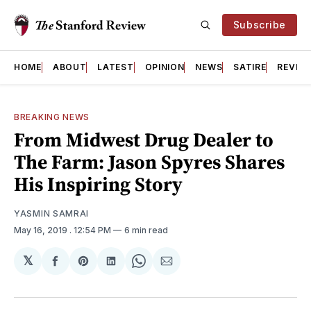
Subscribe
HOME
ABOUT
LATEST
OPINION
NEWS
SATIRE
REVIE
BREAKING NEWS
From Midwest Drug Dealer to
The Farm: Jason Spyres Shares
His Inspiring Story
YASMIN SAMRAI
May 16, 2019
. 12:54 PM
6 min read
𝕏
Share
Share
Share
Share
Share
on
on
on
on
via
Facebook
Pinterest
LinkedIn
WhatsApp
Email