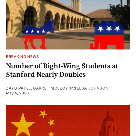
BREAKING NEWS
Number of Right-Wing Students at
Stanford Nearly Doubles
ZAYD PATEL
,
GARRET MOLLOY
and
ELSA JOHNSON
May 4, 2026