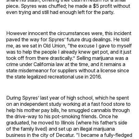
piece. Spyres was chuffed; he made a $5 profit without
even trying and still had enough left for the party.
However innocent the circumstances were, this incident
paved the way for Spyres’ future drug dealings. He told
me, as we sat in Old Union, “the excuse I gave to myself
was to help the people I already knew get pot, and it just
took off from there drastically.” Selling marijuana was a
crime under California law at the time, and it remains a
state misdemeanor for suppliers without a license since
the state legalized recreational use in 2016.
During Spyres’ last year of high school, which he spent
on an independent study working at a fast food store to
help his mother pay bills, he smuggled cannabis through
the drive-way to his pot-smoking friends. Once he
graduated, he moved to Illinois (where his father’s side
of the family lived) and set up an illegal marijuana
business in the city of Decatur. “I became a fully-fledged