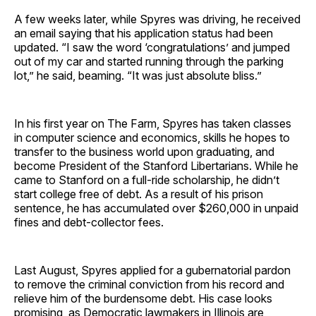
A few weeks later, while Spyres was driving, he received
an email saying that his application status had been
updated. “I saw the word ‘congratulations’ and jumped
out of my car and started running through the parking
lot,” he said, beaming. “It was just absolute bliss.”
In his first year on The Farm, Spyres has taken classes
in computer science and economics, skills he hopes to
transfer to the business world upon graduating, and
become President of the Stanford Libertarians. While he
came to Stanford on a full-ride scholarship, he didn’t
start college free of debt. As a result of his prison
sentence, he has accumulated over $260,000 in unpaid
fines and debt-collector fees.
Last August, Spyres applied for a gubernatorial pardon
to remove the criminal conviction from his record and
relieve him of the burdensome debt. His case looks
promising, as Democratic lawmakers in Illinois are