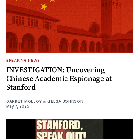
BREAKING NEWS
INVESTIGATION: Uncovering
Chinese Academic Espionage at
Stanford
GARRET MOLLOY
and
ELSA JOHNSON
May 7, 2025