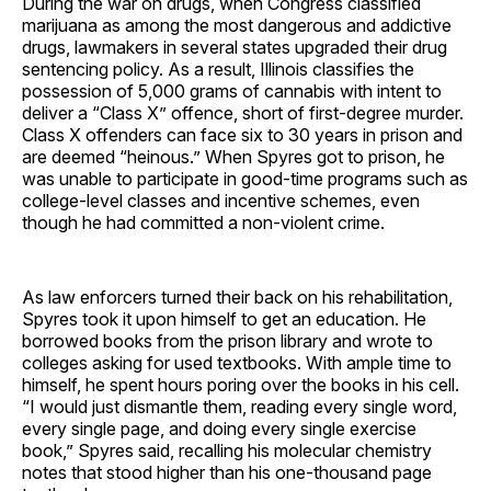
During the war on drugs, when Congress classified
marijuana as among the most dangerous and addictive
drugs, lawmakers in several states upgraded their drug
sentencing policy. As a result, Illinois classifies the
possession of 5,000 grams of cannabis with intent to
deliver a “Class X” offence, short of first-degree murder.
Class X offenders can face six to 30 years in prison and
are deemed “heinous.” When Spyres got to prison, he
was unable to participate in good-time programs such as
college-level classes and incentive schemes, even
though he had committed a non-violent crime.
As law enforcers turned their back on his rehabilitation,
Spyres took it upon himself to get an education. He
borrowed books from the prison library and wrote to
colleges asking for used textbooks. With ample time to
himself, he spent hours poring over the books in his cell.
“I would just dismantle them, reading every single word,
every single page, and doing every single exercise
book,” Spyres said, recalling his molecular chemistry
notes that stood higher than his one-thousand page