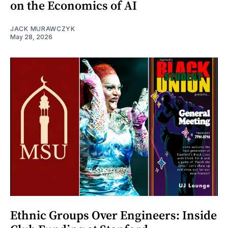
on the Economics of AI
JACK MURAWCZYK
May 28, 2026
Ethnic Groups Over Engineers: Inside