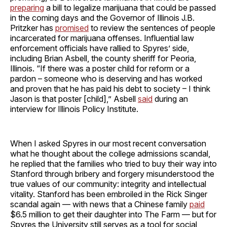
preparing
a bill to legalize marijuana that could be passed
in the coming days and the Governor of Illinois J.B.
Pritzker has
promised
to review the sentences of people
incarcerated for marijuana offenses. Influential law
enforcement officials have rallied to Spyres’ side,
including Brian Asbell, the county sheriff for Peoria,
Illinois. “If there was a poster child for reform or a
pardon – someone who is deserving and has worked
and proven that he has paid his debt to society – I think
Jason is that poster [child],” Asbell
said
during an
interview for Illinois Policy Institute.
When I asked Spyres in our most recent conversation
what he thought about the college admissions scandal,
he replied that the families who tried to buy their way into
Stanford through bribery and forgery misunderstood the
true values of our community: integrity and intellectual
vitality. Stanford has been embroiled in the Rick Singer
scandal again — with news that a Chinese family
paid
$6.5 million to get their daughter into The Farm — but for
Spyres the University still serves as a tool for social