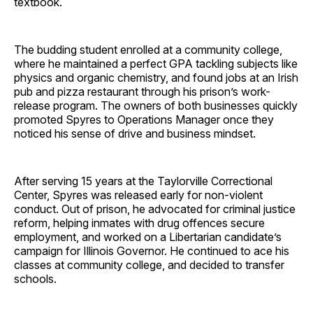
textbook.
The budding student enrolled at a community college,
where he maintained a perfect GPA tackling subjects like
physics and organic chemistry, and found jobs at an Irish
pub and pizza restaurant through his prison’s work-
release program. The owners of both businesses quickly
promoted Spyres to Operations Manager once they
noticed his sense of drive and business mindset.
After serving 15 years at the Taylorville Correctional
Center, Spyres was released early for non-violent
conduct. Out of prison, he advocated for criminal justice
reform, helping inmates with drug offences secure
employment, and worked on a Libertarian candidate’s
campaign for Illinois Governor. He continued to ace his
classes at community college, and decided to transfer
schools.