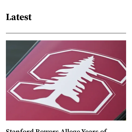
Latest
Stanford Rowers Allege Years of