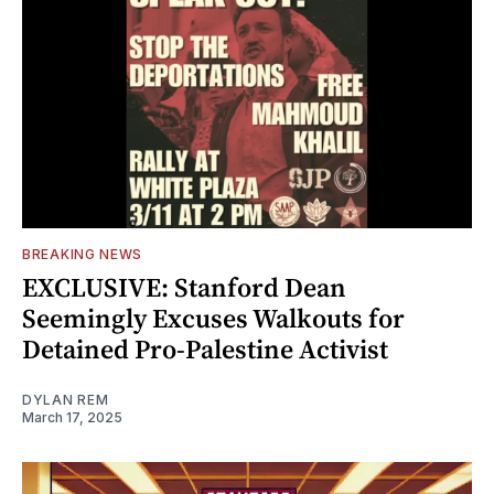
BREAKING NEWS
EXCLUSIVE: Stanford Dean
Seemingly Excuses Walkouts for
Detained Pro-Palestine Activist
DYLAN REM
March 17, 2025