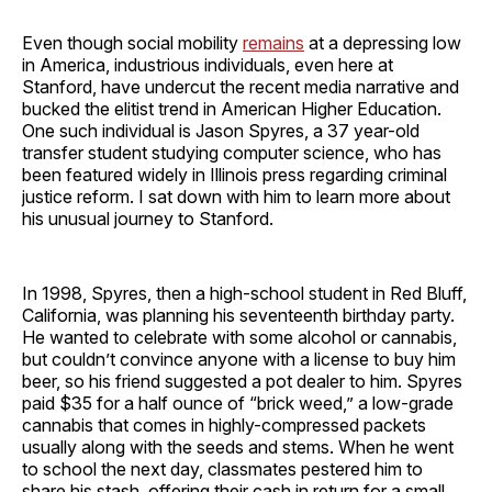
Even though social mobility
remains
at a depressing low
in America, industrious individuals, even here at
Stanford, have undercut the recent media narrative and
bucked the elitist trend in American Higher Education.
One such individual is Jason Spyres, a 37 year-old
transfer student studying computer science, who has
been featured widely in Illinois press regarding criminal
justice reform. I sat down with him to learn more about
his unusual journey to Stanford.
In 1998, Spyres, then a high-school student in Red Bluff,
California, was planning his seventeenth birthday party.
He wanted to celebrate with some alcohol or cannabis,
but couldn’t convince anyone with a license to buy him
beer, so his friend suggested a pot dealer to him. Spyres
paid $35 for a half ounce of “brick weed,” a low-grade
cannabis that comes in highly-compressed packets
usually along with the seeds and stems. When he went
to school the next day, classmates pestered him to
share his stash, offering their cash in return for a small