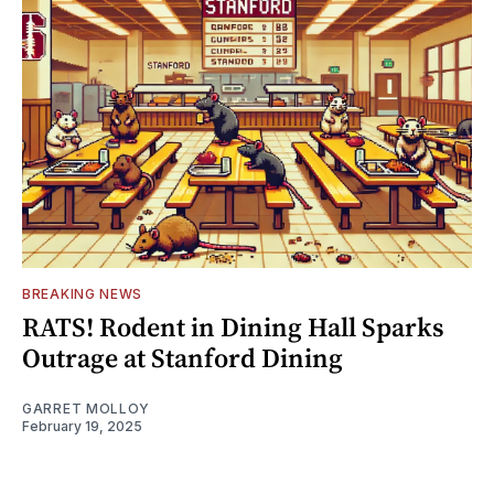
BREAKING NEWS
RATS! Rodent in Dining Hall Sparks
Outrage at Stanford Dining
GARRET MOLLOY
February 19, 2025