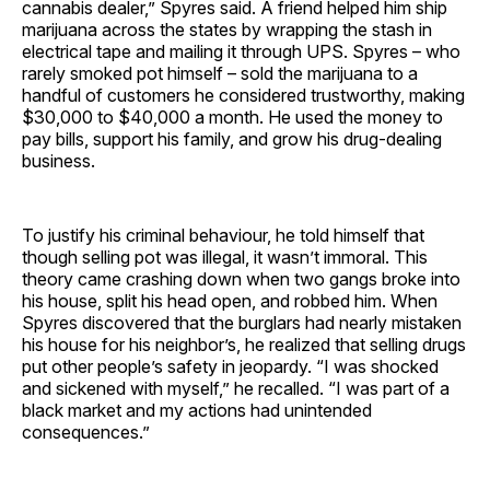
cannabis dealer,” Spyres said. A friend helped him ship
marijuana across the states by wrapping the stash in
electrical tape and mailing it through UPS. Spyres – who
rarely smoked pot himself – sold the marijuana to a
handful of customers he considered trustworthy, making
$30,000 to $40,000 a month. He used the money to
pay bills, support his family, and grow his drug-dealing
business.
To justify his criminal behaviour, he told himself that
though selling pot was illegal, it wasn’t immoral. This
theory came crashing down when two gangs broke into
his house, split his head open, and robbed him. When
Spyres discovered that the burglars had nearly mistaken
his house for his neighbor’s, he realized that selling drugs
put other people’s safety in jeopardy. “I was shocked
and sickened with myself,” he recalled. “I was part of a
black market and my actions had unintended
consequences.”