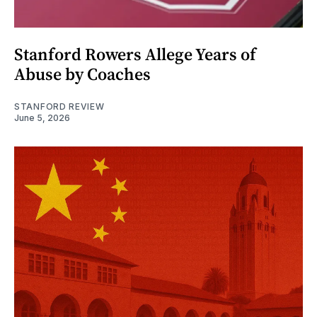
Stanford Rowers Allege Years of
Abuse by Coaches
STANFORD REVIEW
June 5, 2026