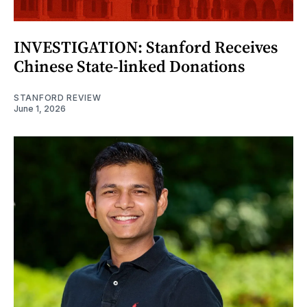
INVESTIGATION: Stanford Receives
Chinese State-linked Donations
STANFORD REVIEW
June 1, 2026