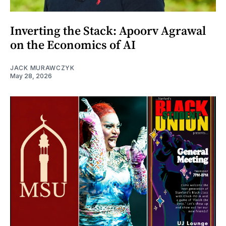
Inverting the Stack: Apoorv Agrawal
on the Economics of AI
JACK MURAWCZYK
May 28, 2026