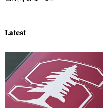
Latest