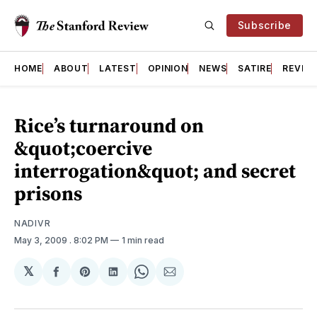
Subscribe
HOME
ABOUT
LATEST
OPINION
NEWS
SATIRE
REVIE
Rice’s turnaround on
&quot;coercive
interrogation&quot; and secret
prisons
NADIVR
May 3, 2009
. 8:02 PM
1 min read
𝕏
Share
Share
Share
Share
Share
on
on
on
on
via
Facebook
Pinterest
LinkedIn
WhatsApp
Email