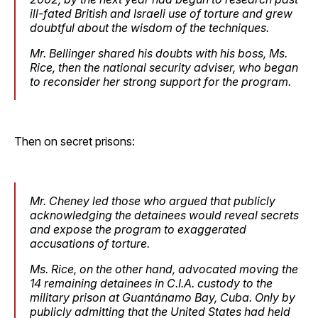
ill-fated British and Israeli use of torture and grew
doubtful about the wisdom of the techniques.
Mr. Bellinger shared his doubts with his boss, Ms.
Rice, then the national security adviser, who began
to reconsider her strong support for the program.
Then on secret prisons:
Mr. Cheney led those who argued that publicly
acknowledging the detainees would reveal secrets
and expose the program to exaggerated
accusations of torture.
Ms. Rice, on the other hand, advocated moving the
14 remaining detainees in C.I.A. custody to the
military prison at Guantánamo Bay, Cuba. Only by
publicly admitting that the United States had held