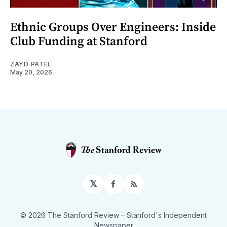
Ethnic Groups Over Engineers: Inside
Club Funding at Stanford
ZAYD PATEL
May 20, 2026
𝕏
Facebook
RSS
© 2026 The Stanford Review
– Stanford's Independent
Newspaper