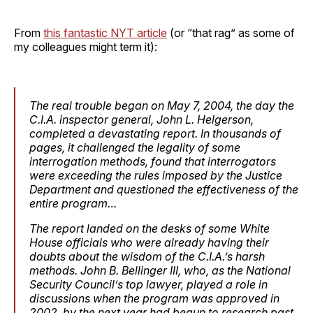
From
this fantastic NYT article
(or “that rag” as some of
my colleagues might term it):
The real trouble began on May 7, 2004, the day the
C.I.A. inspector general, John L. Helgerson,
completed a devastating report. In thousands of
pages, it challenged the legality of some
interrogation methods, found that interrogators
were exceeding the rules imposed by the Justice
Department and questioned the effectiveness of the
entire program…
The report landed on the desks of some White
House officials who were already having their
doubts about the wisdom of the C.I.A.’s harsh
methods. John B. Bellinger III, who, as the National
Security Council’s top lawyer, played a role in
discussions when the program was approved in
2002, by the next year had begun to research past