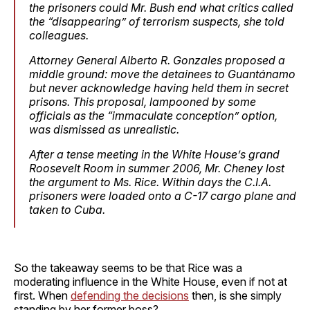
the prisoners could Mr. Bush end what critics called
the “disappearing” of terrorism suspects, she told
colleagues.
Attorney General Alberto R. Gonzales proposed a
middle ground: move the detainees to Guantánamo
but never acknowledge having held them in secret
prisons. This proposal, lampooned by some
officials as the “immaculate conception” option,
was dismissed as unrealistic.
After a tense meeting in the White House’s grand
Roosevelt Room in summer 2006, Mr. Cheney lost
the argument to Ms. Rice. Within days the C.I.A.
prisoners were loaded onto a C-17 cargo plane and
taken to Cuba.
So the takeaway seems to be that Rice was a
moderating influence in the White House, even if not at
first. When
defending the decisions
then, is she simply
standing by her former boss?