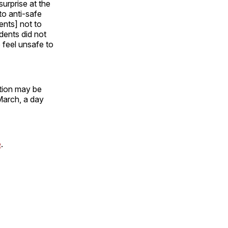
urprise at the
to anti-safe
ents] not to
dents did not
 feel unsafe to
ation may be
March, a day
e
.