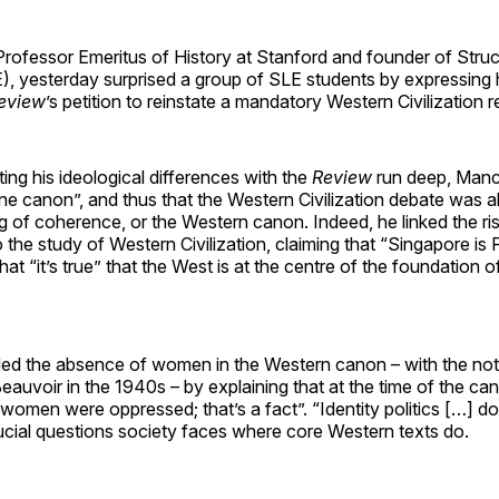
rofessor Emeritus of History at Stanford and founder of Struc
, yesterday surprised a group of SLE students by expressing h
eview
’s petition to reinstate a mandatory Western Civilization 
ing his ideological differences with the
Review
run deep, Manc
one canon”, and thus that the Western Civilization debate was 
g of coherence, or the Western canon. Indeed, he linked the r
o the study of Western Civilization, claiming that “Singapore is 
hat “it’s true” that the West is at the centre of the foundation
ed the absence of women in the Western canon – with the not
auvoir in the 1940s – by explaining that at the time of the ca
 “women were oppressed; that’s a fact”. “Identity politics […] do
ucial questions society faces where core Western texts do.