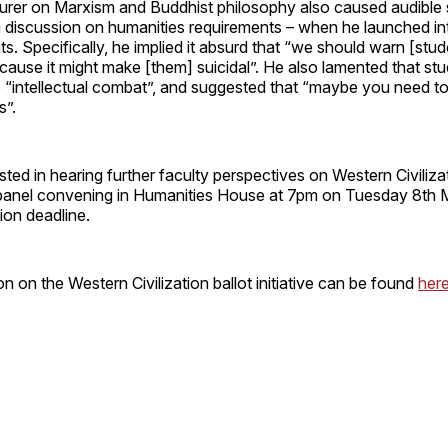
urer on Marxism and Buddhist philosophy also caused audible s
s a discussion on humanities requirements – when he launched in
. Specifically, he implied it absurd that “we should warn [stud
ause it might make [them] suicidal”. He also lamented that stu
 “intellectual combat”, and suggested that “maybe you need to
s”.
sted in hearing further faculty perspectives on Western Civiliz
a panel convening in Humanities House at 7pm on Tuesday 8th 
tion deadline.
n on the Western Civilization ballot initiative can be found
her