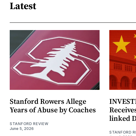
Latest
Stanford Rowers Allege
INVESTI
Years of Abuse by Coaches
Receives
linked 
STANFORD REVIEW
June 5, 2026
STANFORD R