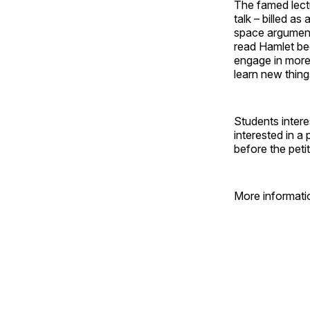
The famed lect
talk – billed a
space arguments
read Hamlet bec
engage in more
learn new thing
Students intere
interested in 
before the peti
More informatio