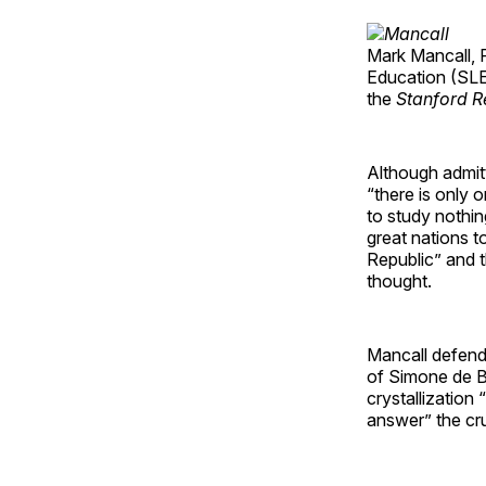
Mark Mancall, P
Education (SLE)
the
Stanford R
Although admitt
“there is only 
to study nothin
great nations t
Republic” and t
thought.
Mancall defend
of Simone de Be
crystallization
answer” the cr