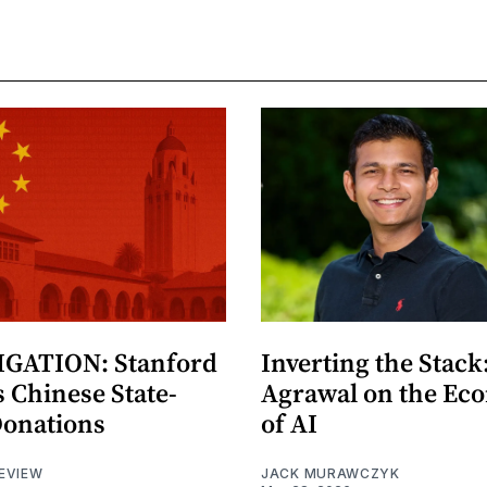
GATION: Stanford
Inverting the Stack
 Chinese State-
Agrawal on the Ec
Donations
of AI
EVIEW
JACK MURAWCZYK