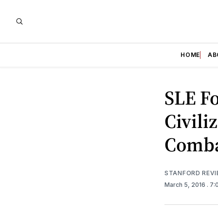
HOME
AB
SLE Fo
Civili
Comba
STANFORD REV
March 5, 2016
. 7