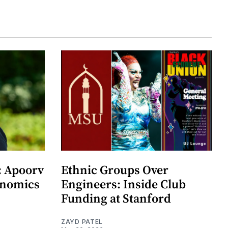
: Apoorv
Ethnic Groups Over
onomics
Engineers: Inside Club
Funding at Stanford
ZAYD PATEL