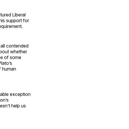
tured Liberal
is support for
requirement.
all contended
about whether
ise of some
Plato’s
 of human
able exception
non’s
esn’t help us