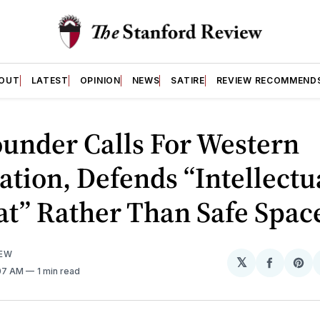
OUT
LATEST
OPINION
NEWS
SATIRE
REVIEW RECOMMEND
under Calls For Western
zation, Defends “Intellectu
t” Rather Than Safe Spac
IEW
𝕏
Share
Sh
:07 AM
1 min read
on
on
Facebo
Pin