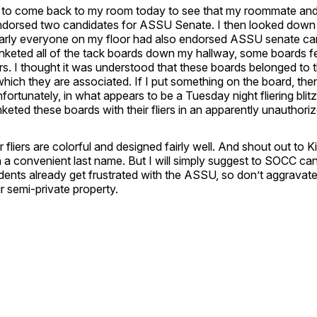
d to come back to my room today to see that my roommate and
dorsed two candidates for ASSU Senate. I then looked down t
early everyone on my floor had also endorsed ASSU senate ca
nketed all of the tack boards down my hallway, some boards fe
liers. I thought it was understood that these boards belonged to 
hich they are associated. If I put something on the board, the
nfortunately, in what appears to be a Tuesday night fliering bli
keted these boards with their fliers in an apparently unauthori
ir fliers are colorful and designed fairly well. And shout out to
 a convenient last name. But I will simply suggest to SOCC ca
dents already get frustrated with the ASSU, so don’t aggravat
ur semi-private property.