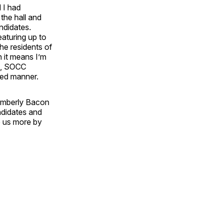
 I had
he hall and
ndidates.
aturing up to
the residents of
n it means I’m
tz, SOCC
zed manner.
 Kimberly Bacon
ndidates and
e us more by