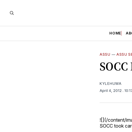
HOME
AB
ASSU
—
ASSU S
SOCC 
KYLEHUWA
April 4, 2012
. 10:
![](/content/
SOCC took care