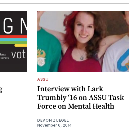
ASSU
g
Interview with Lark
Trumbly ‘16 on ASSU Task
Force on Mental Health
DEVON ZUEGEL
November 6, 2014