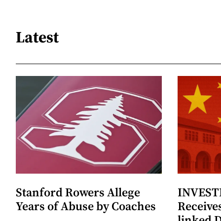
Latest
Stanford Rowers Allege
INVESTI
Years of Abuse by Coaches
Receives
linked 