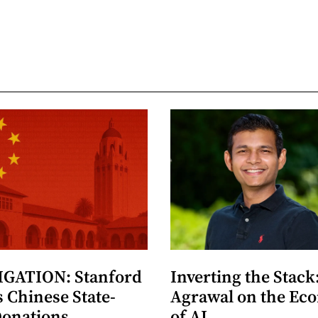
GATION: Stanford
Inverting the Stack
 Chinese State-
Agrawal on the Ec
Donations
of AI