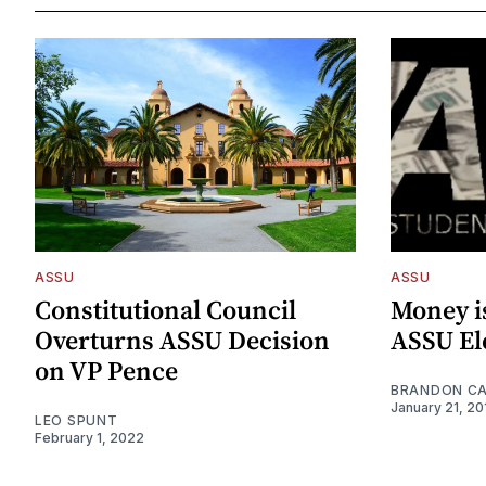
ASSU
ASSU
Constitutional Council
Money i
Overturns ASSU Decision
ASSU El
on VP Pence
BRANDON C
January 21, 20
LEO SPUNT
February 1, 2022