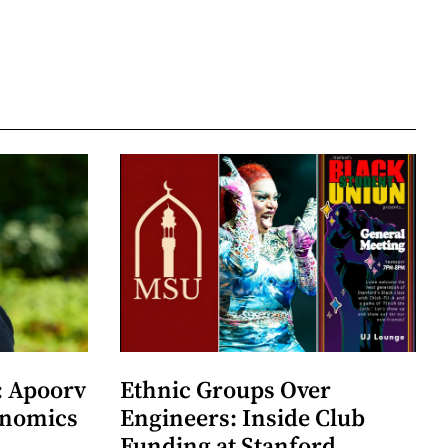
: Apoorv
Ethnic Groups Over
onomics
Engineers: Inside Club
Funding at Stanford