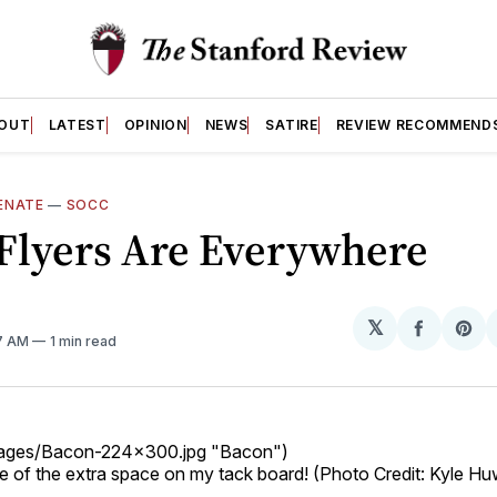
OUT
LATEST
OPINION
NEWS
SATIRE
REVIEW RECOMMEND
ENATE
—
SOCC
Flyers Are Everywhere
𝕏
Share
Sh
17 AM
1 min read
on
on
Facebo
Pin
images/Bacon-224x300.jpg "Bacon")
 of the extra space on my tack board! (Photo Credit: Kyle H