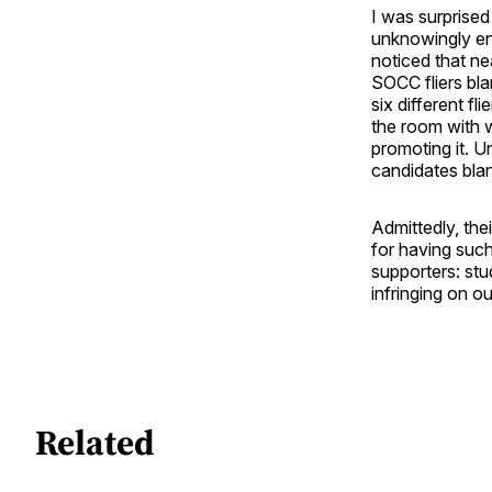
I was surprise
unknowingly en
noticed that n
SOCC fliers bla
six different f
the room with w
promoting it. U
candidates blan
Admittedly, the
for having such
supporters: stu
infringing on o
Related