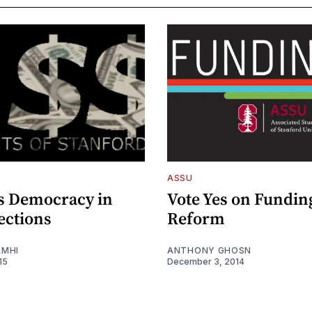
ASSU
s Democracy in
Vote Yes on Fundin
ections
Reform
AMHI
ANTHONY GHOSN
15
December 3, 2014