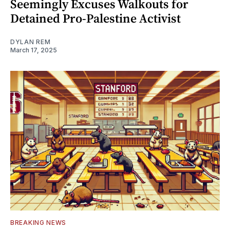
Seemingly Excuses Walkouts for
Detained Pro-Palestine Activist
DYLAN REM
March 17, 2025
BREAKING NEWS