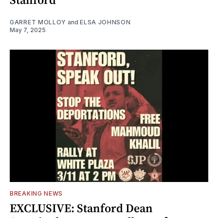
GARRET MOLLOY
and
ELSA JOHNSON
May 7, 2025
BREAKING NEWS
EXCLUSIVE: Stanford Dean