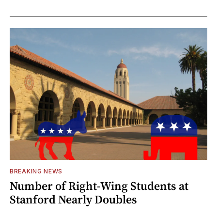
BREAKING NEWS
Number of Right-Wing Students at
Stanford Nearly Doubles