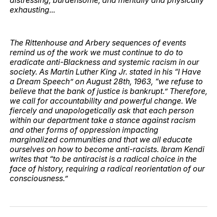
exhausting...
The Rittenhouse and Arbery sequences of events
remind us of the work we must continue to do to
eradicate anti-Blackness and systemic racism in our
society. As Martin Luther King Jr. stated in his “I Have
a Dream Speech” on August 28th, 1963, “we refuse to
believe that the bank of justice is bankrupt.” Therefore,
we call for accountability and powerful change. We
fiercely and unapologetically ask that each person
within our department take a stance against racism
and other forms of oppression impacting
marginalized communities and that we all educate
ourselves on how to become anti-racists. Ibram Kendi
writes that “to be antiracist is a radical choice in the
face of history, requiring a radical reorientation of our
consciousness.”