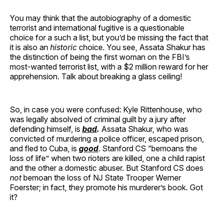
You may think that the autobiography of a domestic
terrorist and international fugitive is a questionable
choice for a such a list, but you’d be missing the fact that
it is also an
historic
choice. You see, Assata Shakur has
the distinction of being the first woman on the FBI’s
most-wanted terrorist list, with a $2 million reward for her
apprehension. Talk about breaking a glass ceiling!
So, in case you were confused: Kyle Rittenhouse, who
was legally absolved of criminal guilt by a jury after
defending himself, is
bad
.
Assata Shakur, who was
convicted of murdering a police officer, escaped prison,
and fled to Cuba, is
good
. Stanford CS “bemoans the
loss of life” when two rioters are killed, one a child rapist
and the other a domestic abuser. But Stanford CS does
not
bemoan the loss of NJ State Trooper Werner
Foerster; in fact, they promote his murderer’s book. Got
it?