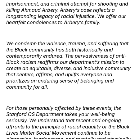
imprisonment, and criminal attempt for shooting and
killing Ahmaud Arbery. Arbery’s case reflects a
longstanding legacy of racial injustice. We offer our
heartfelt condolences to Arbery’s family.
We condemn the violence, trauma, and suffering that
the Black community has both historically and
contemporarily endured. The pervasiveness of anti-
Black racism reaffirms our department’s mission to
create an equitable, diverse, and inclusive community
that centers, affirms, and uplifts everyone and
prioritizes an enduring sense of belonging and
community for all.
For those personally affected by these events, the
Stanford CS Department takes your well-being
seriously. We understand that recent and ongoing
affronts to the principle of racial equality or the Black
Lives Matter Social Movement continue to be
distressing, burdensome, and mentally and physically