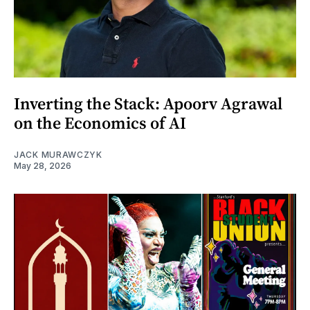
Inverting the Stack: Apoorv Agrawal
on the Economics of AI
JACK MURAWCZYK
May 28, 2026