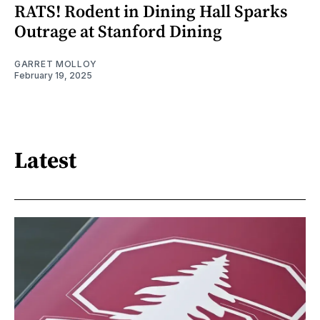
RATS! Rodent in Dining Hall Sparks
Outrage at Stanford Dining
GARRET MOLLOY
February 19, 2025
Latest