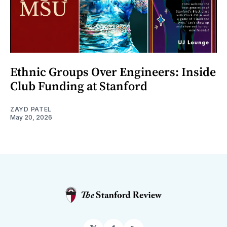
Ethnic Groups Over Engineers: Inside
Club Funding at Stanford
ZAYD PATEL
May 20, 2026