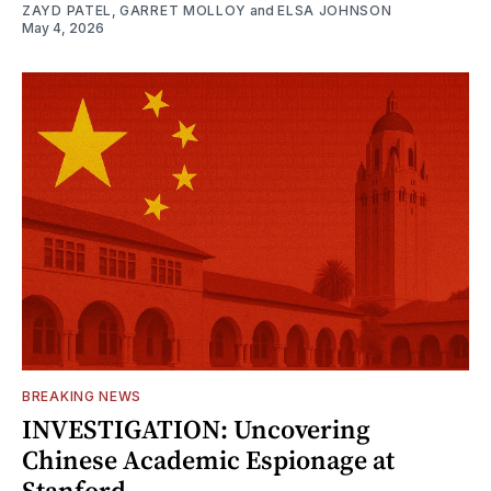
ZAYD PATEL
,
GARRET MOLLOY
and
ELSA JOHNSON
May 4, 2026
BREAKING NEWS
INVESTIGATION: Uncovering
Chinese Academic Espionage at
Stanford