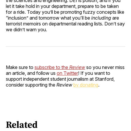
the sciences and engineering: DEI is poison, and if you
let it take hold in your department, prepare to be taken
for a ride. Today you’ll be promoting fuzzy concepts like
“inclusion” and tomorrow what you'll be
including
are
terrorist memoirs on departmental reading lists. Don’t say
we didn’t warn you.
Make sure to
subscribe to the
Review
so you never miss
an article, and follow us
on Twitter
! If you want to
support independent student journalism at Stanford,
consider supporting the
Review
by donating
.
Related