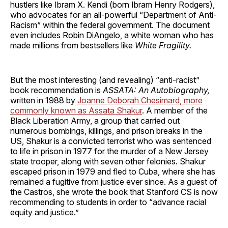
hustlers like Ibram X. Kendi (born Ibram Henry Rodgers),
who advocates for an all-powerful “Department of Anti-
Racism” within the federal government. The document
even includes Robin DiAngelo, a white woman who has
made millions from bestsellers like
White Fragility.
But the most interesting (and revealing) “anti-racist”
book recommendation is
ASSATA: An Autobiography,
written in 1988 by
Joanne Deborah Chesimard, more
commonly known as Assata Shakur
. A member of the
Black Liberation Army, a group that carried out
numerous bombings, killings, and prison breaks in the
US, Shakur is a convicted terrorist who was sentenced
to life in prison in 1977 for the murder of a New Jersey
state trooper, along with seven other felonies. Shakur
escaped prison in 1979 and fled to Cuba, where she has
remained a fugitive from justice ever since. As a guest of
the Castros, she wrote the book that Stanford CS is now
recommending to students in order to “advance racial
equity and justice.”