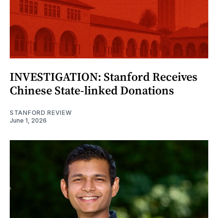
INVESTIGATION: Stanford Receives
Chinese State-linked Donations
STANFORD REVIEW
June 1, 2026