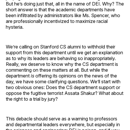
But he’s doing just that, all in the name of DEI. Why? The
short answer is that the academic departments have
been infiltrated by administrators like Ms. Spencer, who
are professionally incentivized to maximize racial
hysteria.
We’re calling on Stanford CS alumni to withhold their
support from this department until we get an explanation
as to why its leaders are behaving so inappropriately.
Really, we deserve to know why the CS department is
commenting on these matters at all. But while the
department
is
offering its opinions on the news of the
day, we have some clarifying questions. We’ll start with
two obvious ones: Does the CS department support or
oppose the fugitive terrorist Assata Shakur? What about
the right to a trial by jury?
This debacle should serve as a warning to professors
and departmental leaders everywhere, but especially in