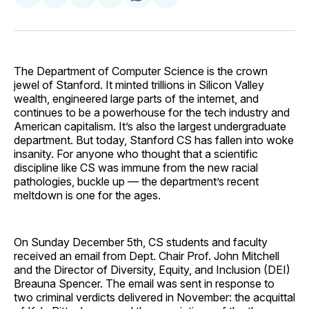
on
on
on
on
via
Facebook
Pinterest
LinkedIn
WhatsApp
Email
The Department of Computer Science is the crown
jewel of Stanford. It minted trillions in Silicon Valley
wealth, engineered large parts of the internet, and
continues to be a powerhouse for the tech industry and
American capitalism. It’s also the largest undergraduate
department. But today, Stanford CS has fallen into woke
insanity. For anyone who thought that a scientific
discipline like CS was immune from the new racial
pathologies, buckle up — the department’s recent
meltdown is one for the ages.
On Sunday December 5th, CS students and faculty
received an email from Dept. Chair Prof. John Mitchell
and the Director of Diversity, Equity, and Inclusion (DEI)
Breauna Spencer. The email was sent in response to
two criminal verdicts delivered in November: the acquittal