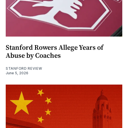
Stanford Rowers Allege Years of
Abuse by Coaches
STANFORD REVIEW
June 5, 2026