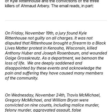
of Kyle Rittenhouse and the convictions of the three
killers of Ahmaud Arbery. The email reads, in part:
On Friday, November 19th, a jury found Kyle
Rittenhouse not guilty on all charges. It was not
disputed that Rittenhouse brought a firearm to a Black
Lives Matter protest in Kenosha, Wisconsin, killed
Anthony Huber and Joseph Rosenbaum, and wounded
Gaige Grosskreutz. As a department, we bemoan the
loss of life. We are deeply saddened and
disappointed by these events and acknowledge the
pain and suffering they have caused many members
of the community.
On Wednesday, November 24th, Travis McMichael,
Gregory McMichael, and William Bryan were
convicted on nine counts, including malice murder,
felony murder, aggravated assault, false