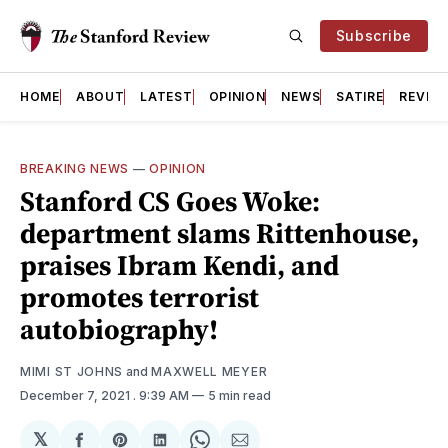
Subscribe
HOME
ABOUT
LATEST
OPINION
NEWS
SATIRE
REVIE
BREAKING NEWS
—
OPINION
Stanford CS Goes Woke:
department slams Rittenhouse,
praises Ibram Kendi, and
promotes terrorist
autobiography!
MIMI ST JOHNS
and
MAXWELL MEYER
December 7, 2021
. 9:39 AM
5 min read
𝕏
Share
Share
Share
Share
Share