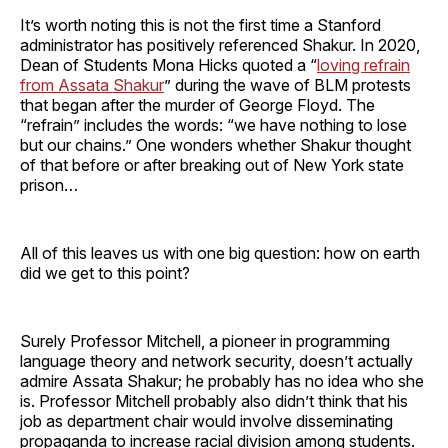
It’s worth noting this is not the first time a Stanford
administrator has positively referenced Shakur. In 2020,
Dean of Students Mona Hicks quoted a “
loving refrain
from Assata Shakur
” during the wave of BLM protests
that began after the murder of George Floyd. The
“refrain” includes the words: “we have nothing to lose
but our chains.” One wonders whether Shakur thought
of that before or after breaking out of New York state
prison…
All of this leaves us with one big question: how on earth
did we get to this point?
Surely Professor Mitchell, a pioneer in programming
language theory and network security, doesn’t actually
admire Assata Shakur; he probably has no idea who she
is. Professor Mitchell probably also didn’t think that his
job as department chair would involve disseminating
propaganda to increase racial division among students.