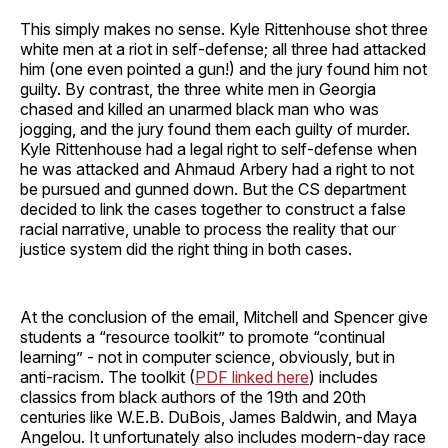
This simply makes no sense. Kyle Rittenhouse shot three
white men at a riot in self-defense; all three had attacked
him (one even pointed a gun!) and the jury found him not
guilty. By contrast, the three white men in Georgia
chased and killed an unarmed black man who was
jogging, and the jury found them each guilty of murder.
Kyle Rittenhouse had a legal right to self-defense when
he was attacked and Ahmaud Arbery had a right to not
be pursued and gunned down. But the CS department
decided to link the cases together to construct a false
racial narrative, unable to process the reality that our
justice system did the right thing in both cases.
At the conclusion of the email, Mitchell and Spencer give
students a “resource toolkit” to promote “continual
learning” - not in computer science, obviously, but in
anti-racism. The toolkit (
PDF linked here
) includes
classics from black authors of the 19th and 20th
centuries like W.E.B. DuBois, James Baldwin, and Maya
Angelou. It unfortunately also includes modern-day race