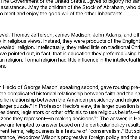
“The Government of the United States…gives to bigotry no san
 assistance…May the children of the Stock of Abraham, who dwe
to merit and enjoy the good will of the other Inhabitants.”
level, Thomas Jefferson, James Madison, John Adams, and ot
 in religious views. Instead, they were products of the Engligh
ealed” religion. Intellectually, they relied little on traditional Chr
e pointed out, in fact, that in education they preferred using h
n religion. Formal religion had little influence in the intellectual l
rs.
 Heclo of George Mason, speaking second, gave rousing pre
he complicated historical relationship between faith and the na
cific relationship between the American presidency and religion i
larger puzzle.” In Professor Heclo’s view, the larger question is, 
residents, legislators or other officials to use religious beliefs—
itizens they represent—in making decisions?” The answer, in H
“we are tempted to answer based on the particular policy resul
rent terms, religiousness is a feature of “conservatism.” But spir
instance, Woodrow Wilson’s progressive foreign policy and th