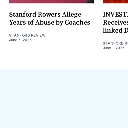
Stanford Rowers Allege
INVESTI
Years of Abuse by Coaches
Receives
linked 
STANFORD REVIEW
June 5, 2026
STANFORD R
June 1, 2026