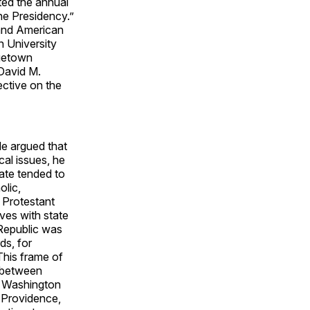
sted the annual
he Presidency.”
 and American
n University
rgetown
 David M.
ective on the
He argued that
cal issues, he
tate tended to
olic,
 Protestant
ves with state
 Republic was
ds, for
 This frame of
p between
nt Washington
n Providence,