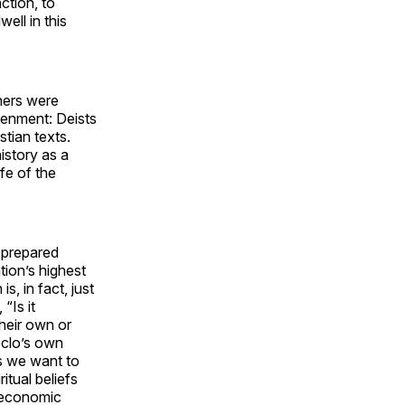
ction, to
ll in this
hers were
tenment: Deists
istian texts.
istory as a
ife of the
-prepared
tion’s highest
s, in fact, just
“Is it
their own or
eclo’s own
ts we want to
itual beliefs
e economic