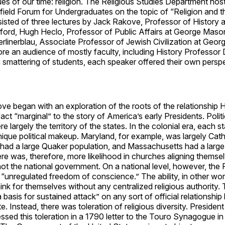
sues of our time: religion. The Religious Studies Department ho
ield Forum for Undergraduates on the topic of “Religion and t
isted of three lectures by Jack Rakove, Professor of History
nford, Hugh Heclo, Professor of Public Affairs at George Maso
rlinerblau, Associate Professor of Jewish Civilization at Geo
ore an audience of mostly faculty, including History Professor
 smattering of students, each speaker offered their own persp
e began with an exploration of the roots of the relationship 
fact “marginal” to the story of America’s early Presidents. Politi
e largely the territory of the states. In the colonial era, each s
ique political makeup. Maryland, for example, was largely Cath
had a large Quaker population, and Massachusetts had a large
re was, therefore, more likelihood in churches aligning themsel
ot the national government. On a national level, however, the
“unregulated freedom of conscience.” The ability, in other wor
think for themselves without any centralized religious authority.
 basis for sustained attack” on any sort of official relationshi
e. Instead, there was toleration of religious diversity. Preside
sed this toleration in a 1790 letter to the Touro Synagogue i