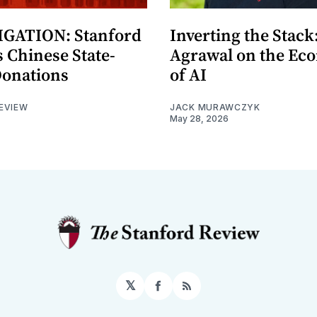
GATION: Stanford
Inverting the Stack
 Chinese State-
Agrawal on the Ec
Donations
of AI
EVIEW
JACK MURAWCZYK
May 28, 2026
𝕏
Facebook
RSS