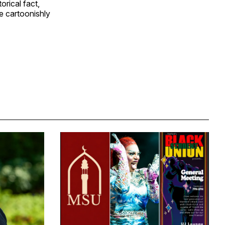
orical fact,
e cartoonishly