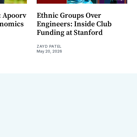
: Apoorv
Ethnic Groups Over
onomics
Engineers: Inside Club
Funding at Stanford
ZAYD PATEL
May 20, 2026