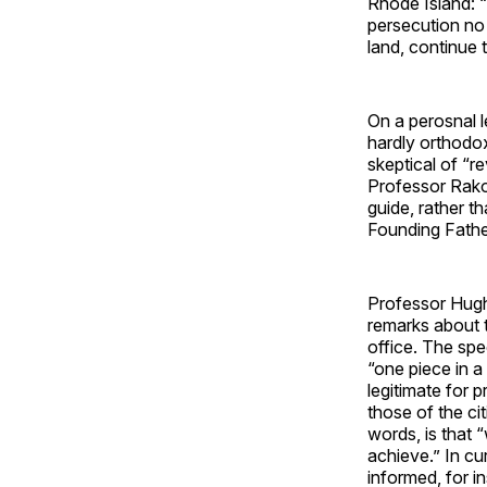
Rhode Island: 
persecution no
land, continue 
On a perosnal 
hardly orthodox
skeptical of “rev
Professor Rakov
guide, rather tha
Founding Fathe
Professor Hugh
remarks about t
office. The spe
“one piece in a 
legitimate for p
those of the c
words, is that 
achieve.” In cur
informed, for 