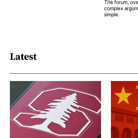
The forum, overa
complex argume
simple.
Latest