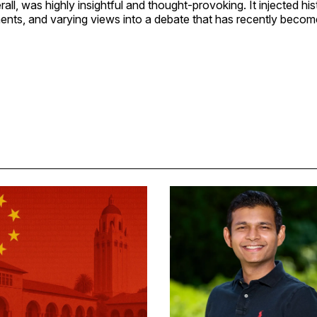
ll, was highly insightful and thought-provoking. It injected hist
nts, and varying views into a debate that has recently becom