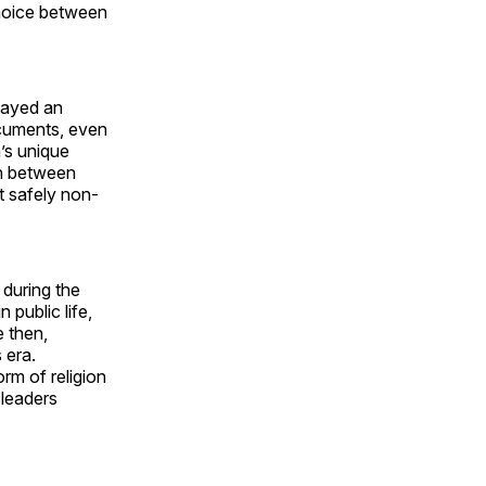
choice between
played an
documents, even
’s unique
ion between
ut safely non-
 during the
 public life,
e then,
 era.
rm of religion
 leaders