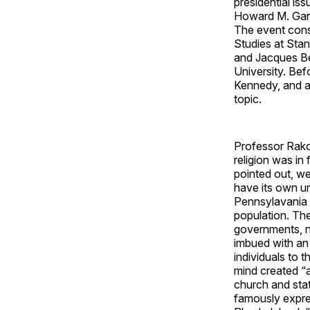
presidential is
Howard M. Garf
The event cons
Studies at Sta
and Jacques Be
University. Bef
Kennedy, and a
topic.
Professor Rakov
religion was in 
pointed out, wer
have its own un
Pennsylavania 
population. The
governments, n
imbued with an 
individuals to 
mind created “a
church and stat
famously expres