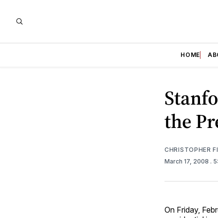
HOME
AB
Stanfo
the Pr
CHRISTOPHER F
March 17, 2008
. 
On Friday, Febr