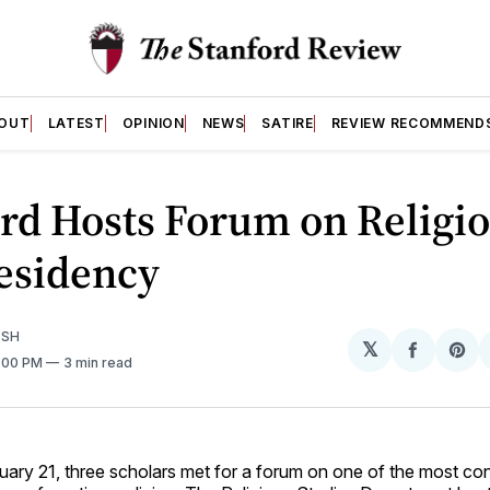
OUT
LATEST
OPINION
NEWS
SATIRE
REVIEW RECOMMEND
rd Hosts Forum on Religi
esidency
ISH
𝕏
Share
Sh
5:00 PM
3 min read
on
on
Facebo
Pin
uary 21, three scholars met for a forum on one of the most con