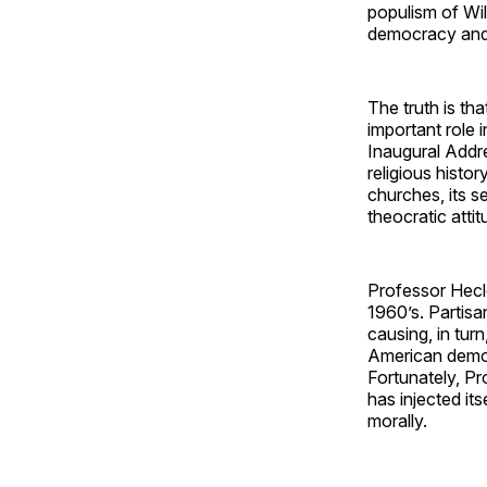
populism of Wil
democracy and r
The truth is th
important role 
Inaugural Addre
religious histo
churches, its s
theocratic attit
Professor Heclo
1960’s. Partisan
causing, in turn
American democr
Fortunately, Pr
has injected its
morally.