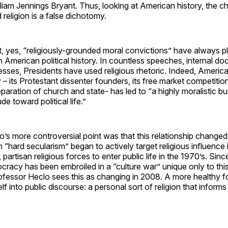
liam Jennings Bryant. Thus, looking at American history, the 
eligion is a false dichotomy.
at, yes, “religiously-grounded moral convictions” have always 
in American political history. In countless speeches, internal 
sses, Presidents have used religious rhetoric. Indeed, America
ry – its Protestant dissenter founders, its free market competit
eparation of church and state- has led to “a highly moralistic b
ude toward political life.”
’s more controversial point was that this relationship changed
 “hard secularism” began to actively target religious influence in
, partisan religious forces to enter public life in the 1970’s. Sinc
acy has been embroiled in a “culture war” unique only to this
ofessor Heclo sees this as changing in 2008. A more healthy fo
elf into public discourse: a personal sort of religion that informs