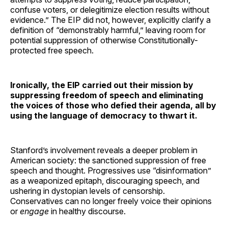
confuse voters, or delegitimize election results without
evidence.” The EIP did not, however, explicitly clarify a
definition of “demonstrably harmful,” leaving room for
potential suppression of otherwise Constitutionally-
protected free speech.
Ironically, the EIP carried out their mission by
suppressing freedom of speech and eliminating
the voices of those who defied their agenda, all by
using the language of democracy to thwart it.
Stanford’s involvement reveals a deeper problem in
American society: the sanctioned suppression of free
speech and thought. Progressives use “disinformation”
as a weaponized epitaph, discouraging speech, and
ushering in dystopian levels of censorship.
Conservatives can no longer freely voice their opinions
or
engage
in healthy discourse.