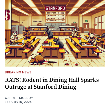
BREAKING NEWS
RATS! Rodent in Dining Hall Sparks
Outrage at Stanford Dining
GARRET MOLLOY
February 19, 2025