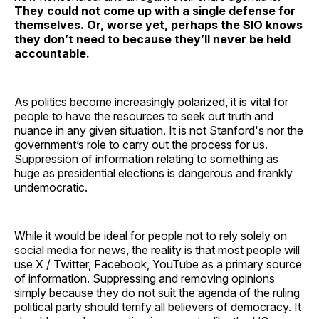
They could not come up with a single defense for
themselves. Or, worse yet, perhaps the SIO knows
they don’t need to because they’ll never be held
accountable.
As politics become increasingly polarized, it is vital for
people to have the resources to seek out truth and
nuance in any given situation. It is not Stanford's nor the
government’s role to carry out the process for us.
Suppression of information relating to something as
huge as presidential elections is dangerous and frankly
undemocratic.
While it would be ideal for people not to rely solely on
social media for news, the reality is that most people will
use X / Twitter, Facebook, YouTube as a primary source
of information. Suppressing and removing opinions
simply because they do not suit the agenda of the ruling
political party should terrify all believers of democracy. It