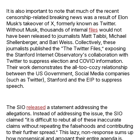
It is also important to note that much of the recent
censorship-related breaking news was a result of Elon
Musk’s takeover of X, formerly known as Twitter.
Without Musk, thousands of internal
files
would not
have been released to journalists Matt Taibbi, Michael
Shellenberger, and Bari Weiss. Collectively, these
journalists published the “The Twitter Files,” exposing
the Stanford Internet Observatory's collaboration with
Twitter to suppress election and COVID information.
Their work demonstrates the all-too-cozy relationship
between the US Government, Social Media companies
(such as Twitter), Stanford and the EIP to suppress
speech.
The SIO
released
a statement addressing the
allegations. Instead of addressing the issue, the SIO
claimed “it is difficult to rebut all of these inaccurate
claims without repeating the falsehoods and contributing
to their further spread.” This lazy, non-response sums up
how nonsensical and arrogant their entire agenda is.