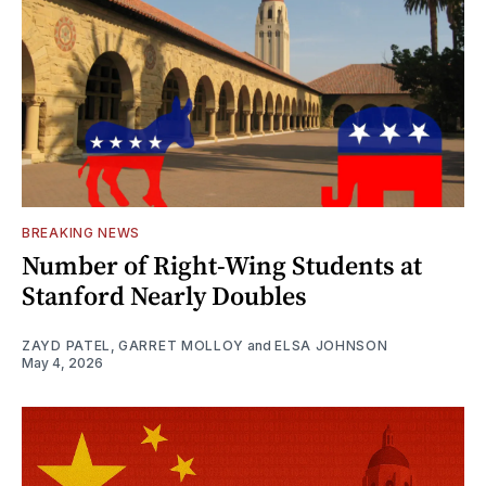
BREAKING NEWS
Number of Right-Wing Students at
Stanford Nearly Doubles
ZAYD PATEL
,
GARRET MOLLOY
and
ELSA JOHNSON
May 4, 2026