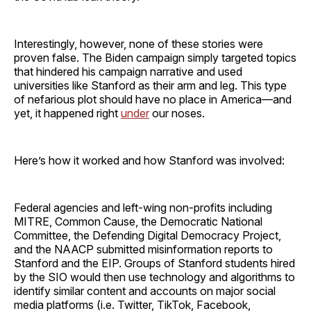
Interestingly, however, none of these stories were
proven false. The Biden campaign simply targeted topics
that hindered his campaign narrative and used
universities like Stanford as their arm and leg. This type
of nefarious plot should have no place in America—and
yet, it happened right
under
our noses.
Here’s how it worked and how Stanford was involved:
Federal agencies and left-wing non-profits including
MITRE, Common Cause, the Democratic National
Committee, the Defending Digital Democracy Project,
and the NAACP submitted misinformation reports to
Stanford and the EIP. Groups of Stanford students hired
by the SIO would then use technology and algorithms to
identify similar content and accounts on major social
media platforms (i.e. Twitter, TikTok, Facebook,