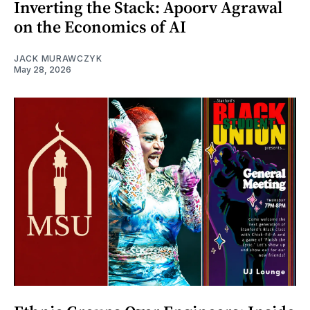
Inverting the Stack: Apoorv Agrawal
on the Economics of AI
JACK MURAWCZYK
May 28, 2026