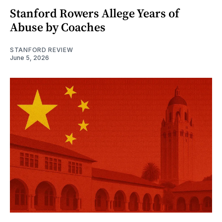
Stanford Rowers Allege Years of
Abuse by Coaches
STANFORD REVIEW
June 5, 2026