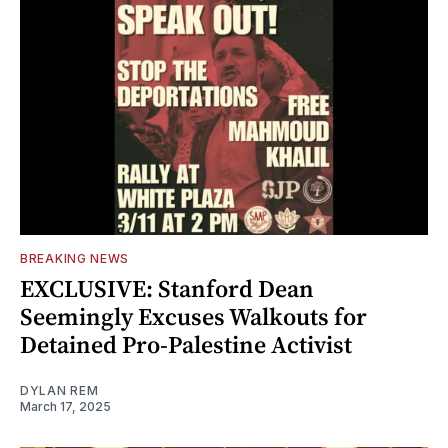
BREAKING NEWS
EXCLUSIVE: Stanford Dean
Seemingly Excuses Walkouts for
Detained Pro-Palestine Activist
DYLAN REM
March 17, 2025