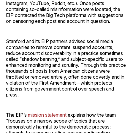
Instagram, YouTube, Reddit, etc.). Once posts
containing so-called misinformation were located, the
EIP contacted the Big Tech platforms with suggestions
on censoring each post and account in question.
Stanford and its EIP partners advised social media
companies to remove content, suspend accounts,
reduce account discoverability in a practice sometimes
called “shadow banning,” and subject-specific users to
enhanced monitoring and scrutiny. Through this practice
thousands of posts from American citizens were
throttled or removed entirely, often done covertly and in
violation of the First Amendment—which protects
citizens from government control over speech and
press.
The EIP’s
mission statement
explains how the team
“focuses on a narrow scope of topics that are
demonstrably harmful to the democratic process:
attempts to suppress voting, reduce participation,