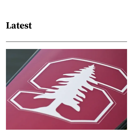
Latest