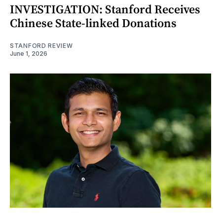
INVESTIGATION: Stanford Receives
Chinese State-linked Donations
STANFORD REVIEW
June 1, 2026