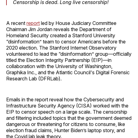
Censorship is dead. Long live censorship!
A recent
report
led by House Judiciary Committee
Chairman Jim Jordan reveals the Department of
Homeland Security created a Stanford University
“disinformation” team to censor Americans before the
2020 election. The Stanford Internet Observatory
volunteered to lead the “disinformation” group—officially
titled the Election Integrity Partnership (EIP)—in
collaboration with the University of Washington,
Graphika Inc., and the Atlantic Council's Digital Forensic
Research Lab (DFRLab).
Emails in the report reveal how the Cybersecurity and
Infrastructure Security Agency (CISA) worked with the
EIP to censor speech on a large scale. The censorship
and filtering included topics that the government deemed
dangerous or threatening for citizens to consume, like
election fraud claims, Hunter Biden’s laptop story, and
the Covid lab leak theory.