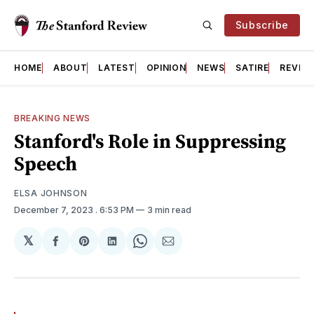
Subscribe
HOME
ABOUT
LATEST
OPINION
NEWS
SATIRE
REVIE
BREAKING NEWS
Stanford's Role in Suppressing
Speech
ELSA JOHNSON
December 7, 2023
. 6:53 PM
3 min read
𝕏
Share
Share
Share
Share
Share
on
on
on
on
via
Facebook
Pinterest
LinkedIn
WhatsApp
Email