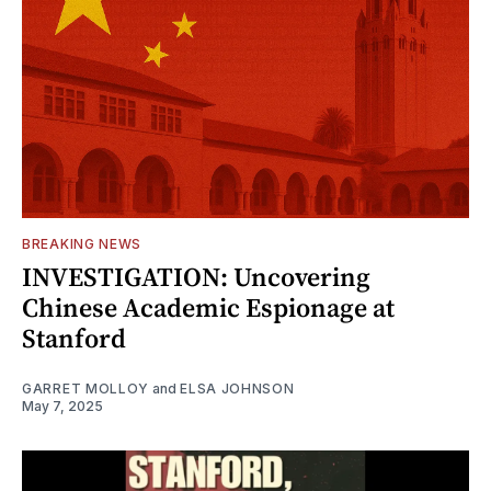
BREAKING NEWS
INVESTIGATION: Uncovering
Chinese Academic Espionage at
Stanford
GARRET MOLLOY
and
ELSA JOHNSON
May 7, 2025