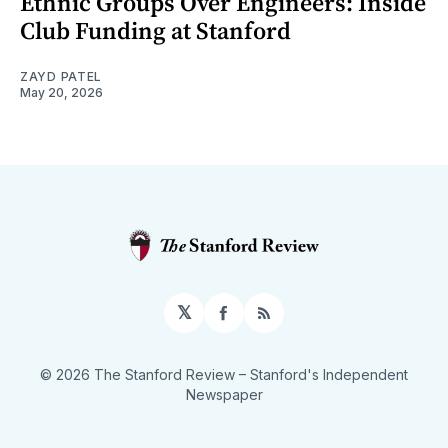
Ethnic Groups Over Engineers: Inside
Club Funding at Stanford
ZAYD PATEL
May 20, 2026
𝕏
Facebook
RSS
© 2026 The Stanford Review
– Stanford's Independent
Newspaper