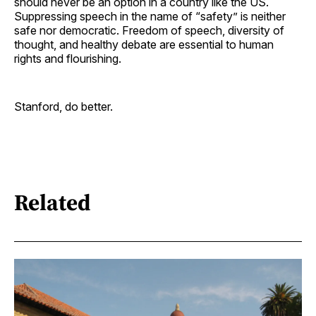
should never be an option in a country like the US.
Suppressing speech in the name of “safety” is neither
safe nor democratic. Freedom of speech, diversity of
thought, and healthy debate are essential to human
rights and flourishing.
Stanford, do better.
Related