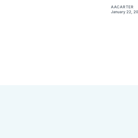
AACARTER
January 22, 2