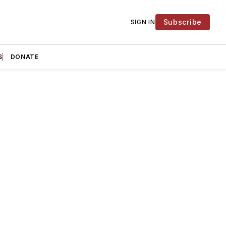
Subscribe
SIGN IN
S
DONATE