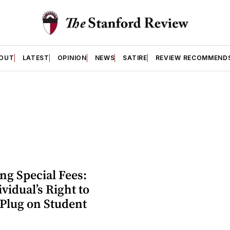
OUT
LATEST
OPINION
NEWS
SATIRE
REVIEW RECOMMEND
ng Special Fees:
vidual’s Right to
 Plug on Student