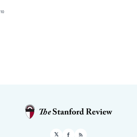
010
𝕏