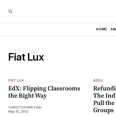
HOME
AB
Fiat Lux
FIAT LUX
ASSU
EdX: Flipping Classrooms
Refundi
the Right Way
The Indi
Pull the
CHRISTOPHER FISH
Groups
May 10, 2012