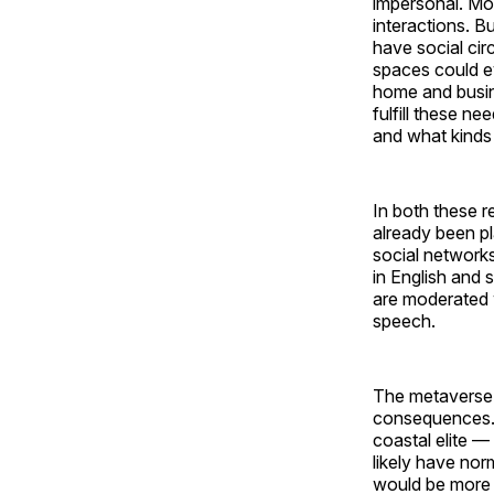
impersonal. Mos
interactions. B
have social cir
spaces could e
home and busin
fulfill these ne
and what kinds 
In both these r
already been pl
social networks
in English and 
are moderated 
speech.
The metaverse 
consequences. 
coastal elite —
likely have no
would be more a