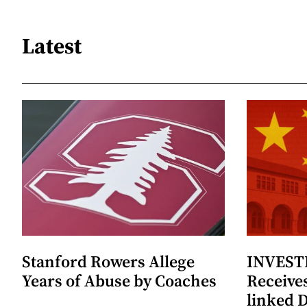
Latest
Stanford Rowers Allege
INVESTI
Years of Abuse by Coaches
Receives
linked 