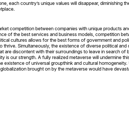
ne, each country’s unique values will disappear, diminishing the
tplace.
arket competition between companies with unique products and
nce of the best services and business models, competition be
litical cultures allows for the best forms of government and poli
to thrive. Simultaneously, the existence of diverse political and
at are discontent with their surroundings to leave in search of b
ity is our strength. A fully realized metaverse will undermine thi
e existence of universal groupthink and cultural homogeneity. U
 globalization brought on by the metaverse would have devasta