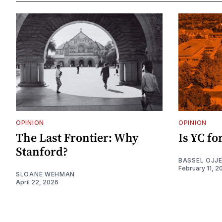
OPINION
OPINION
The Last Frontier: Why
Is YC f
Stanford?
BASSEL OJJ
February 11, 2
SLOANE WEHMAN
April 22, 2026