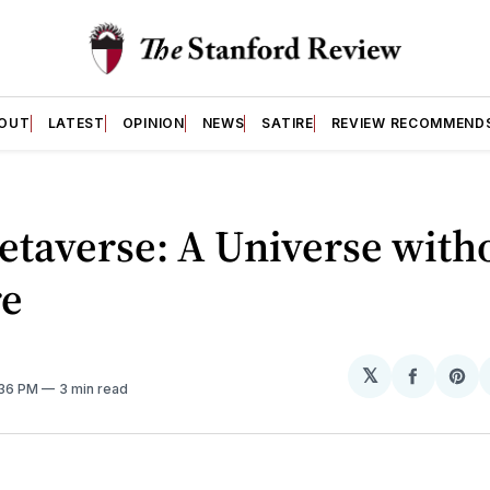
OUT
LATEST
OPINION
NEWS
SATIRE
REVIEW RECOMMEND
taverse: A Universe with
re
𝕏
Share
Sh
:36 PM
3 min read
on
on
Facebo
Pin