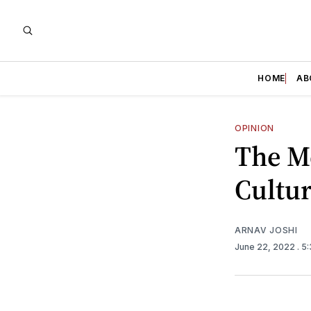
HOME
AB
OPINION
The Me
Cultu
ARNAV JOSHI
June 22, 2022
. 5