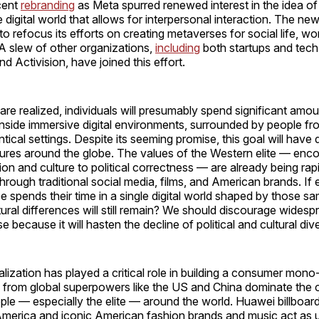
cent
rebranding
as Meta spurred renewed interest in the idea o
digital world that allows for interpersonal interaction. The n
 refocus its efforts on creating metaverses for social life, wo
A slew of other organizations,
including
both startups and tech
nd Activision, have joined this effort.
 are realized, individuals will presumably spend significant amou
nside immersive digital environments, surrounded by people fr
ntical settings. Despite its seeming promise, this goal will have
tures around the globe. The values of the Western elite — en
gion and culture to political correctness — are already being ra
 through traditional social media, films, and American brands. I
e spends their time in a single digital world shaped by those 
ltural differences will still remain? We should discourage wides
 because it will hasten the decline of political and cultural dive
ization has played a critical role in building a consumer mono
from global superpowers like the US and China dominate the
ple — especially the elite — around the world. Huawei billboar
merica and iconic American fashion brands and music act as u