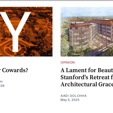
OPINION
or Cowards?
A Lament for Beaut
Stanford's Retreat
EH
Architectural Grac
026
AADI GOLCHHA
May 5, 2025