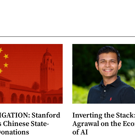
GATION: Stanford
Inverting the Stack
 Chinese State-
Agrawal on the Ec
Donations
of AI