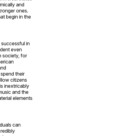
mically and
tronger ones.
at begin in the
 successful in
vident even
 society, for
erican
and
 spend their
ellow citizens
s inextricably
 music and the
terial elements
iduals can
redibly