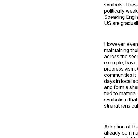
symbols. These
politically wea
Speaking Englis
US are gradual
However, even a
maintaining thei
across the seem
example, have 
progressivism. 
communities is 
days in local sc
and form a shar
tied to materia
symbolism that 
strengthens cult
Adoption of the
already communi