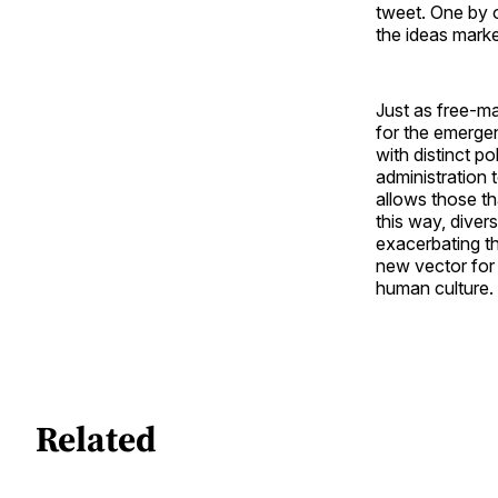
tweet. One by o
the ideas marke
Just as free-m
for the emerge
with distinct po
administration 
allows those th
this way, divers
exacerbating th
new vector for
human culture.
Related