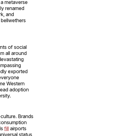
f a metaverse
ewly renamed
rk, and
 bellwethers
nts of social
om all around
 devastating
compassing
pidly exported
f everyone
same Western
pread adoption
rsity.
-culture. Brands
 consumption
ds
fill
airports
niversal status