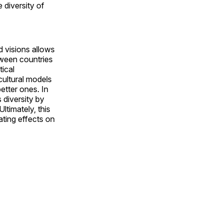
 diversity of
 visions allows
tween countries
tical
 cultural models
etter ones. In
s diversity by
ltimately, this
ting effects on