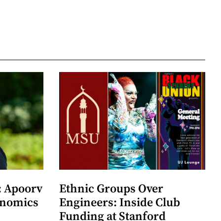
: Apoorv
Ethnic Groups Over
onomics
Engineers: Inside Club
Funding at Stanford