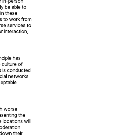
r in-person
ly be able to
in these
s to work from
se services to
r interaction,
nciple has
 culture of
s is conducted
cial networks
ceptable
ch worse
senting the
locations will
oderation
 down their