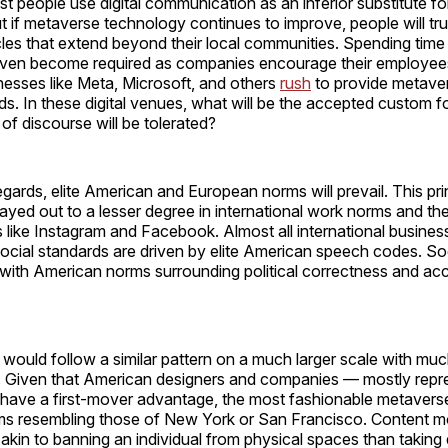
t people use digital communication as an inferior substitute fo
ut if metaverse technology continues to improve, people will tru
cles that extend beyond their local communities. Spending time 
ven become required as companies encourage their employee
esses like Meta, Microsoft, and others
rush
to provide metaver
eds. In these digital venues, what will be the accepted custom fo
of discourse will be tolerated?
egards, elite American and European norms will prevail. This pri
ayed out to a lesser degree in international work norms and the
 like Instagram and Facebook. Almost all international busines
social standards are driven by elite American speech codes. So
with American norms surrounding political correctness and ac
would follow a similar pattern on a much larger scale with mu
Given that American designers and companies — mostly repre
 have a first-mover advantage, the most fashionable metaverse 
rms resembling those of New York or San Francisco. Content m
kin to banning an individual from physical spaces than taking