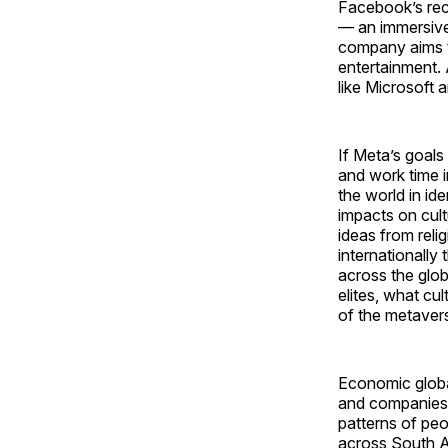
Facebook’s re
— an immersive 
company aims to
entertainment. 
like Microsoft a
If Meta’s goals
and work time i
the world in ide
impacts on cul
ideas from reli
internationally
across the glob
elites, what cu
of the metaverse
Economic global
and companies 
patterns of peo
across South A