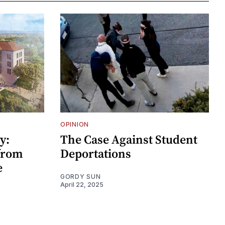
OPINION
y:
The Case Against Student
 from
Deportations
e
GORDY SUN
April 22, 2025