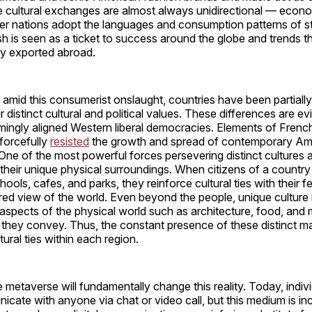
 cultural exchanges are almost always unidirectional — econo
ker nations adopt the languages and consumption patterns of s
h is seen as a ticket to success around the globe and trends th
ly exported abroad.
mid this consumerist onslaught, countries have been partially
r distinct cultural and political values. These differences are e
ingly aligned Western liberal democracies. Elements of French
forcefully
resisted
the growth and spread of contemporary Am
One of the most powerful forces persevering distinct cultures 
their unique physical surroundings. When citizens of a country
hools, cafes, and parks, they reinforce cultural ties with their f
ed view of the world. Even beyond the people, unique culture i
l aspects of the physical world such as architecture, food, and
they convey. Thus, the constant presence of these distinct ma
ural ties within each region.
 metaverse will fundamentally change this reality. Today, indiv
cate with anyone via chat or video call, but this medium is inc