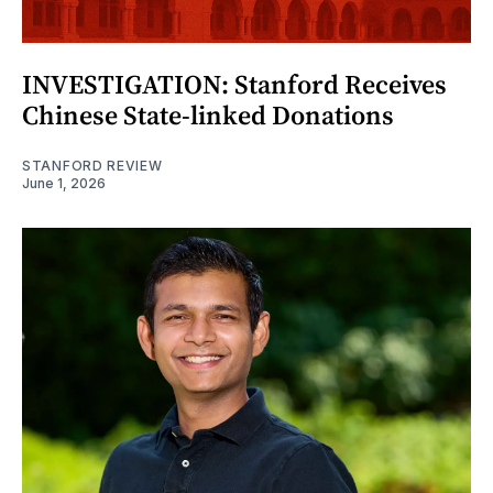
INVESTIGATION: Stanford Receives
Chinese State-linked Donations
STANFORD REVIEW
June 1, 2026