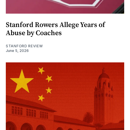
Stanford Rowers Allege Years of
Abuse by Coaches
STANFORD REVIEW
June 5, 2026