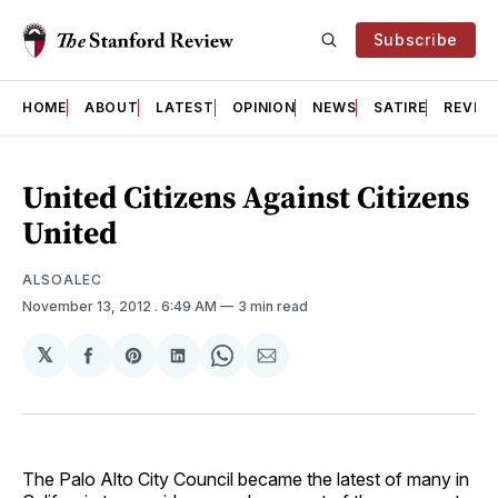
Subscribe
HOME
ABOUT
LATEST
OPINION
NEWS
SATIRE
REVIE
United Citizens Against Citizens
United
ALSOALEC
November 13, 2012
. 6:49 AM
3 min read
𝕏
Share
Share
Share
Share
Share
on
on
on
on
via
Facebook
Pinterest
LinkedIn
WhatsApp
Email
The Palo Alto City Council became the latest of many in