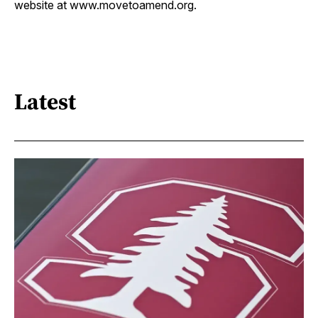
website at www.movetoamend.org.
Latest