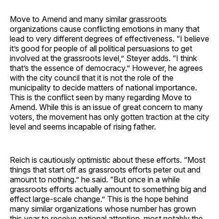
Move to Amend and many similar grassroots
organizations cause conflicting emotions in many that
lead to very different degrees of effectiveness. “I believe
it’s good for people of all political persuasions to get
involved at the grassroots level,” Steyer adds. “I think
that’s the essence of democracy.” However, he agrees
with the city council that it is not the role of the
municipality to decide matters of national importance.
This is the conflict seen by many regarding Move to
Amend. While this is an issue of great concern to many
voters, the movement has only gotten traction at the city
level and seems incapable of rising father.
Reich is cautiously optimistic about these efforts. “Most
things that start off as grassroots efforts peter out and
amount to nothing.” he said. “But once in a while
grassroots efforts actually amount to something big and
effect large-scale change.” This is the hope behind
many similar organizations whose number has grown
this year to receive national attention, most notably the