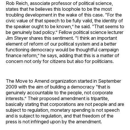
Rob Reich, associate professor of political science,
states that he believes this loophole to be the most
troubling development in the wake of this case. “For the
civic value of that speech to be fully valid, the identity of
the speaker ought to be known,” he said. “That seems to
be genuinely bad policy.” Fellow political science lecturer
Jim Steyer shares this sentiment. “I think an important
element of reform of our political system and a better
functioning democracy would be thoughtful campaign
finance reform,” he says, adding that this is a matter of
concern not only for citizens but also for politicians.
The Move to Amend organization started in September
2009 with the aim of building a democracy “that is
genuinely accountable to the people, not corporate
interests.” Their proposed amendment is tripartite,
basically stating that corporations are not people and are
subject to regulation, monetary spending is not speech
and is subject to regulation, and that freedom of the
press is not infringed upon by the amendment.