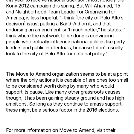
Kony 2012 campaign this spring. But Will Ahamed, ’15
and Neighborhood Team Leader for Organizing for
America, is less hopeful. “I think [the city of Palo Alto’s
decision] is just putting a Band-Aid on it, and that
endorsing an amendment isn’t much better,” he states. “I
think where the real work to be done is convincing
people who actually influence national politics like party
leaders and public intellectuals, because I don’t usually
look to the city of Palo Alto for national policy.”
The Move to Amend organization seems to be at a point
where the only actions it is capable of are ones too small
to be considered worth doing by many who would
support its cause. Like many other grassroots causes
though, it has been gaining steady ground and has high
ambitions. So long as they continue to amass support,
these might be a serious factor in the 2016 elections.
For more information on Move to Amend, visit their