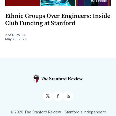
Ethnic Groups Over Engineers: Inside
Club Funding at Stanford
ZAYD PATEL
May 20, 2026
𝕏
Facebook
RSS
© 2026 The Stanford Review
– Stanford's Independent