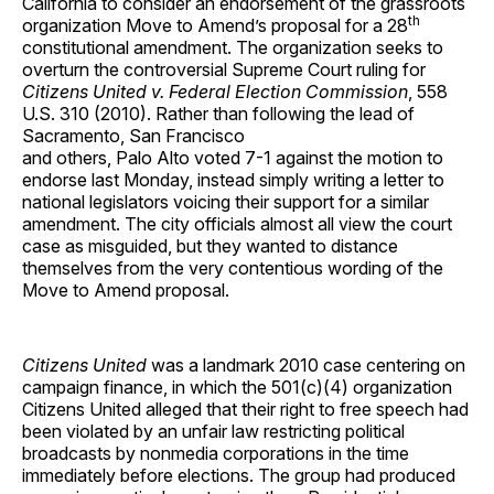
California to consider an endorsement of the grassroots
th
organization Move to Amend’s proposal for a 28
constitutional amendment. The organization seeks to
overturn the controversial Supreme Court ruling for
Citizens United v. Federal Election Commission
, 558
U.S. 310 (2010). Rather than following the lead of
Sacramento, San Francisco
and others, Palo Alto voted 7-1 against the motion to
endorse last Monday, instead simply writing a letter to
national legislators voicing their support for a similar
amendment. The city officials almost all view the court
case as misguided, but they wanted to distance
themselves from the very contentious wording of the
Move to Amend proposal.
Citizens United
was a landmark 2010 case centering on
campaign finance, in which the 501(c)(4) organization
Citizens United alleged that their right to free speech had
been violated by an unfair law restricting political
broadcasts by nonmedia corporations in the time
immediately before elections. The group had produced