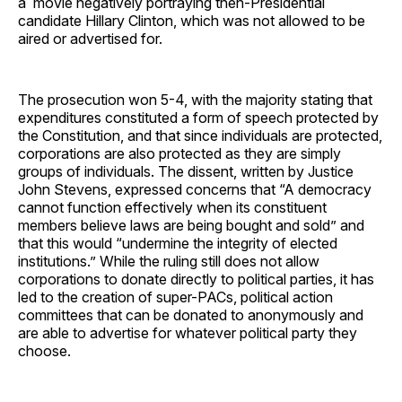
a movie negatively portraying then-Presidential
candidate Hillary Clinton, which was not allowed to be
aired or advertised for.
The prosecution won 5-4, with the majority stating that
expenditures constituted a form of speech protected by
the Constitution, and that since individuals are protected,
corporations are also protected as they are simply
groups of individuals. The dissent, written by Justice
John Stevens, expressed concerns that “A democracy
cannot function effectively when its constituent
members believe laws are being bought and sold” and
that this would “undermine the integrity of elected
institutions.” While the ruling still does not allow
corporations to donate directly to political parties, it has
led to the creation of super-PACs, political action
committees that can be donated to anonymously and
are able to advertise for whatever political party they
choose.