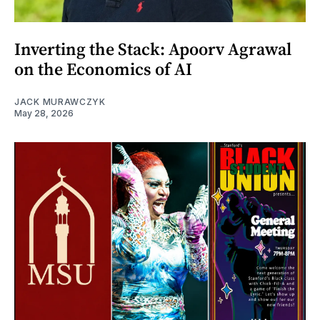
Inverting the Stack: Apoorv Agrawal
on the Economics of AI
JACK MURAWCZYK
May 28, 2026