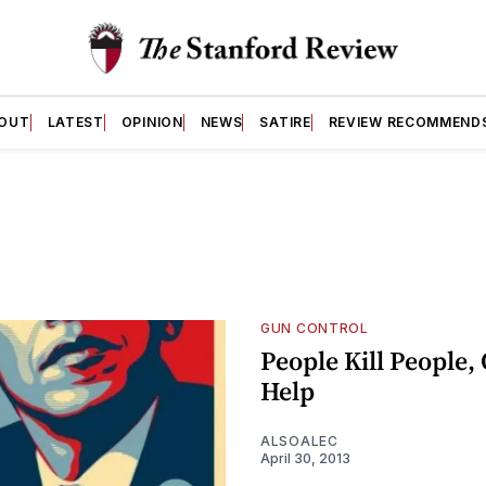
OUT
LATEST
OPINION
NEWS
SATIRE
REVIEW RECOMMEND
GUN CONTROL
People Kill People,
Help
ALSOALEC
April 30, 2013