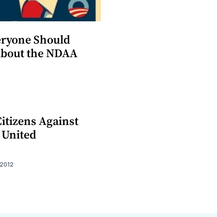
ryone Should
bout the NDAA
itizens Against
 United
 2012