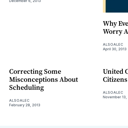
December 6, 2013
Why Eve
Worry A
ALSOALEC
April 30, 2013
Correcting Some
United C
Misconceptions About
Citizens
Scheduling
ALSOALEC
November 13,
ALSOALEC
February 28, 2013