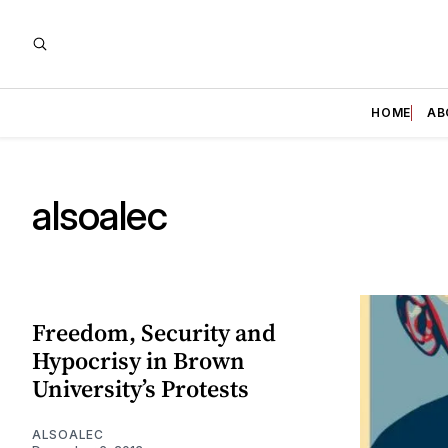
HOME
AB
alsoalec
Freedom, Security and
Hypocrisy in Brown
University’s Protests
ALSOALEC