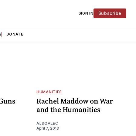
Subscribe
SIGN IN
S
DONATE
HUMANITIES
 Guns
Rachel Maddow on War
and the Humanities
ALSOALEC
April 7, 2013