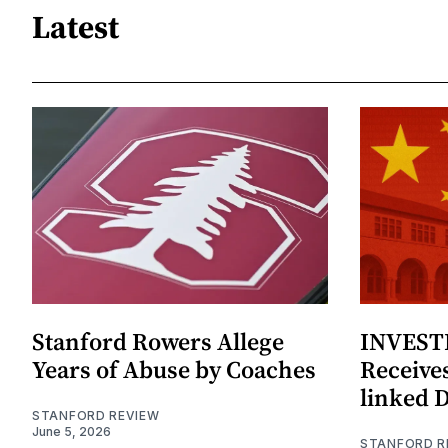
Latest
Stanford Rowers Allege
INVESTI
Years of Abuse by Coaches
Receives
linked 
STANFORD REVIEW
June 5, 2026
STANFORD R