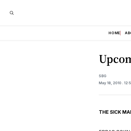
HOME
AB
Upcom
SBG
May 18, 2010
. 12:
THE SICK MA