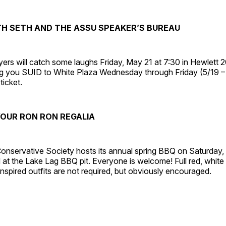
TH SETH AND THE ASSU SPEAKER’S BUREAU
rs will catch some laughs Friday, May 21 at 7:30 in Hewlett 2
ring you SUID to White Plaza Wednesday through Friday (5/19 
ticket.
OUR RON RON REGALIA
onservative Society hosts its annual spring BBQ on Saturday,
M at the Lake Lag BBQ pit. Everyone is welcome! Full red, white
nspired outfits are not required, but obviously encouraged.