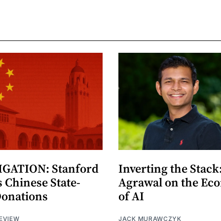
GATION: Stanford
Inverting the Stack
 Chinese State-
Agrawal on the Ec
Donations
of AI
EVIEW
JACK MURAWCZYK