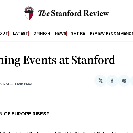
OUT
LATEST
OPINION
NEWS
SATIRE
REVIEW RECOMMEND
ing Events at Stanford
𝕏
Share
Sh
55 PM
1 min read
on
on
Facebo
Pin
N OF EUROPE RISES?