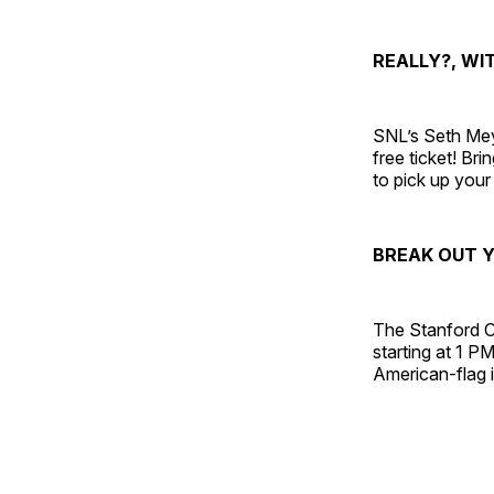
REALLY?, WI
SNL’s Seth Meye
free ticket! B
to pick up your 
BREAK OUT Y
The Stanford C
starting at 1 P
American-flag i