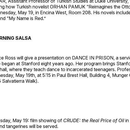
Assistant Professor of Turkish Studies at Duke University, w
ning how Turkish novelist ORHAN PAMUK “Reimagines the Ott
esday, May 19, in Encina West, Room 208. His novels includ
and “My Name is Red.”
RNING SALSA
ce Ross will give a presentation on DANCE IN PRISON, a servi
 began at Stanford eight years ago. Her program brings Stanfo
e hall, where they teach dance to incarcerated teenagers. Profe
day, May 19th, at 5:15 in Paul Brest Hall, Building 4, Munger
 Salvatierra Walk).
day, May 19: film showing of
CRUDE: the Real Price of Oil
in
d tangerines will be served.