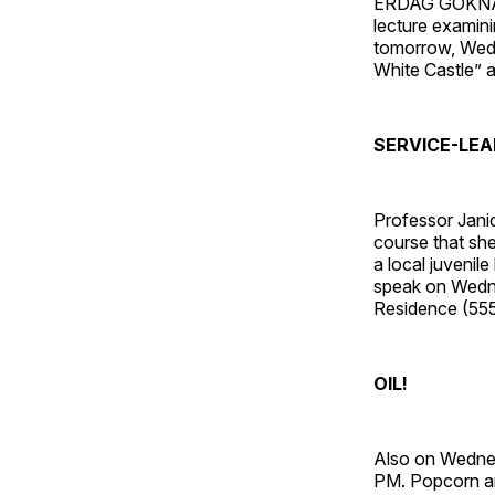
ERDAG GOKNAR, 
lecture exami
tomorrow, Wedn
White Castle” 
SERVICE-LEA
Professor Jani
course that she
a local juvenil
speak on Wednes
Residence (555
OIL!
Also on Wednes
PM. Popcorn an