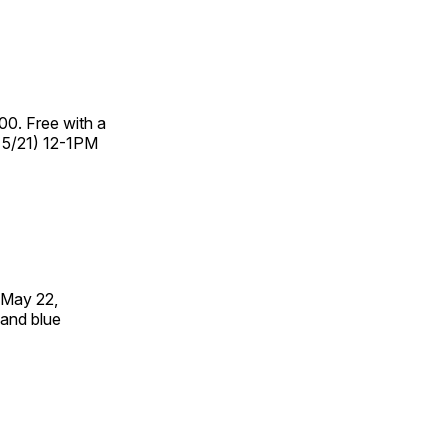
00. Free with a
– 5/21) 12-1PM
 May 22,
 and blue