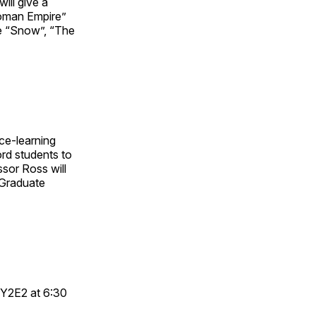
ill give a
oman Empire”
e “Snow”, “The
ce-learning
rd students to
ssor Ross will
 Graduate
 Y2E2 at 6:30