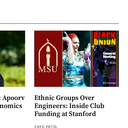
: Apoorv
Ethnic Groups Over
onomics
Engineers: Inside Club
Funding at Stanford
ZAYD PATEL