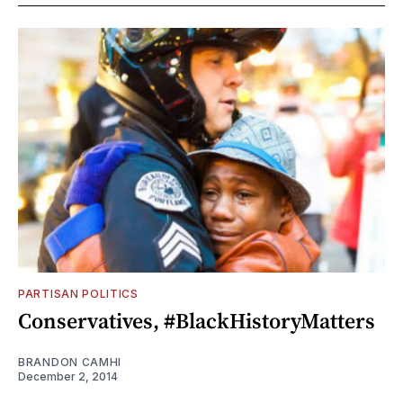
PARTISAN POLITICS
Conservatives, #BlackHistoryMatters
BRANDON CAMHI
December 2, 2014