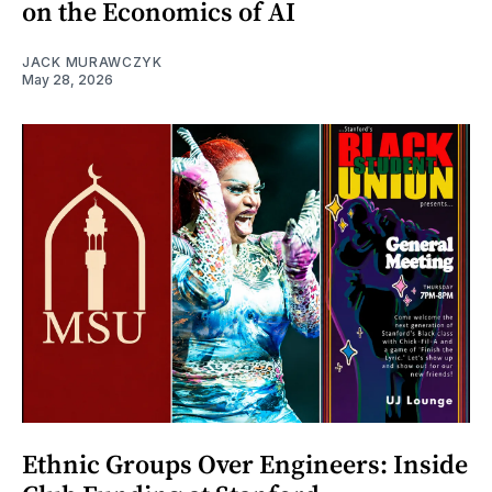
on the Economics of AI
JACK MURAWCZYK
May 28, 2026
Ethnic Groups Over Engineers: Inside