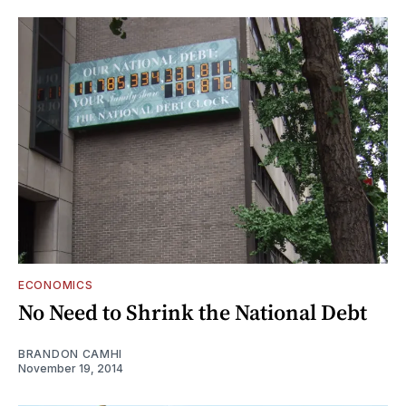
ECONOMICS
No Need to Shrink the National Debt
BRANDON CAMHI
November 19, 2014