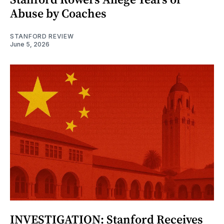
Abuse by Coaches
STANFORD REVIEW
June 5, 2026
INVESTIGATION: Stanford Receives