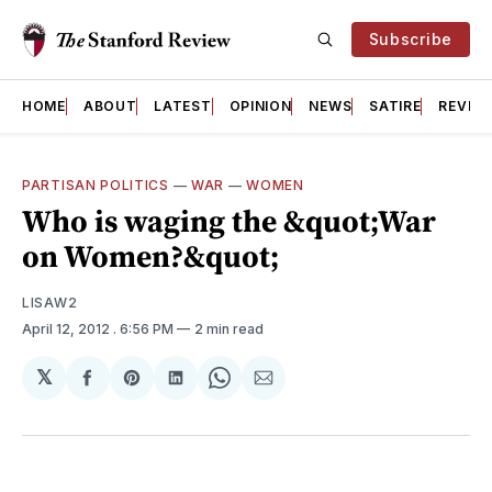
Subscribe
HOME
ABOUT
LATEST
OPINION
NEWS
SATIRE
REVIE
PARTISAN POLITICS
—
WAR
—
WOMEN
Who is waging the &quot;War
on Women?&quot;
LISAW2
April 12, 2012
. 6:56 PM
2 min read
𝕏
Share
Share
Share
Share
Share
on
on
on
on
via
Facebook
Pinterest
LinkedIn
WhatsApp
Email