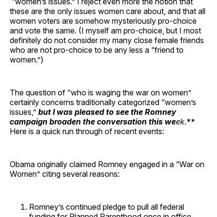
“women’s issues.” I reject even more the notion that
these are the only issues women care about, and that all
women voters are somehow mysteriously pro-choice
and vote the same. (I myself am pro-choice, but I most
definitely do not consider my many close female friends
who are not pro-choice to be any less a “friend to
women.”)
The question of “who is waging the war on women”
certainly concerns traditionally categorized “women’s
issues,”
but I was pleased to see the Romney
campaign broaden the conversation this we
ek.
**
Here is a quick run through of recent events:
Obama originally claimed Romney engaged in a “War on
Women” citing several reasons:
Romney’s continued pledge to pull all federal
funding for Planned Parenthood once in office.