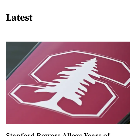
Latest
Stanford Rowers Allege Years of