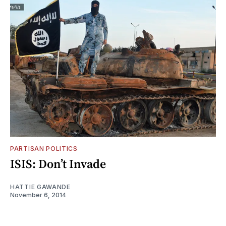
PARTISAN POLITICS
ISIS: Don’t Invade
HATTIE GAWANDE
November 6, 2014