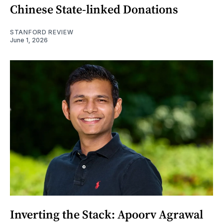
Chinese State-linked Donations
STANFORD REVIEW
June 1, 2026
Inverting the Stack: Apoorv Agrawal