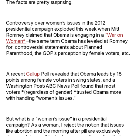
The facts are pretty surprising.
Controversy over women’s issues in the 2012
presidential campaign exploded this week when Mitt
Romney claimed that Obama is engaging in a
“War on
Women”
–the same term Obama has leveled at Romney
for controversial statements about Planned
Parenthood, the GOP’s perception by female voters, etc.
A recent
Gallup
Poll revealed that Obama leads by 18
points among female voters in swing states, and a
Washington Post/ABC News Poll found that most
voters *(regardless of gender) *trusted Obama more
with handling “women’s issues.”
But what is a “women’s issue” in a presidential
campaign? As a woman, I reject the notion that issues
like abortion and the morning after pill are exclusively