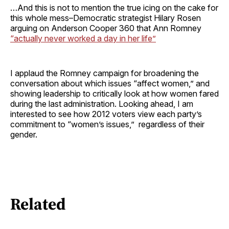
…And this is not to mention the true icing on the cake for
this whole mess–Democratic strategist Hilary Rosen
arguing on Anderson Cooper 360 that Ann Romney
“actually never worked a day in her life”
I applaud the Romney campaign for broadening the
conversation about which issues “affect women,” and
showing leadership to critically look at how women fared
during the last administration. Looking ahead, I am
interested to see how 2012 voters view each party’s
commitment to “women’s issues,” regardless of their
gender.
Related