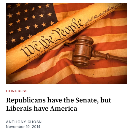
CONGRESS
Republicans have the Senate, but
Liberals have America
ANTHONY GHOSN
November 19, 2014