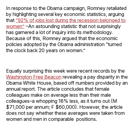
In response to the Obama campaign, Romney retaliated
by highlighting several key economic statistics, arguing
that
“92% of jobs lost during the recession belonged to
women”
–An astounding statistic that not surprisingly
has garnered a lot of inquiry into its methodology.
Because of this, Romney argued that the economic
policies adopted by the Obama administration “turned
the clock back 20 years on women.”
Equally surprising this week were recent records by the
Washington Free Beacon
revealing a pay disparity in the
Obama White House, based off numbers provided by an
annual report. The article concludes that female
colleagues make on average less than their male
colleagues–a whopping 18% less, as it turns out (M
$71,000 per annum; F $60,000). However, the article
does not say whether these averages were taken from
women and men in comparable positions.