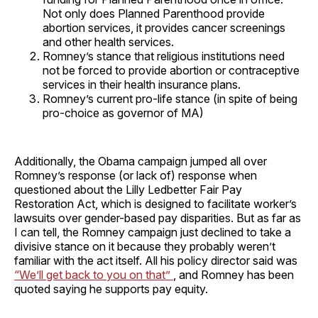
Not only does Planned Parenthood provide
abortion services, it provides cancer screenings
and other health services.
Romney’s stance that religious institutions need
not be forced to provide abortion or contraceptive
services in their health insurance plans.
Romney’s current pro-life stance (in spite of being
pro-choice as governor of MA)
Additionally, the Obama campaign jumped all over
Romney’s response (or lack of) response when
questioned about the Lilly Ledbetter Fair Pay
Restoration Act, which is designed to facilitate worker’s
lawsuits over gender-based pay disparities. But as far as
I can tell, the Romney campaign just declined to take a
divisive stance on it because they probably weren’t
familiar with the act itself. All his policy director said was
“We’ll get back to you on that”
, and Romney has been
quoted saying he supports pay equity.